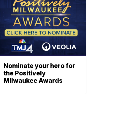
Nominate your hero for
the Positively
Milwaukee Awards