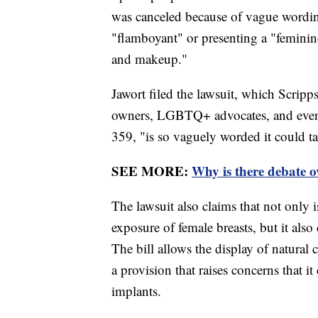
was canceled because of vague wording
"flamboyant" or presenting a "femini
and makeup."
Jawort filed the lawsuit, which Scrip
owners, LGBTQ+ advocates, and even a 
359, "is so vaguely worded it could t
SEE MORE:
Why is there debate 
The lawsuit also claims that not only is
exposure of female breasts, but it also
The bill allows the display of natural 
a provision that raises concerns that i
implants.