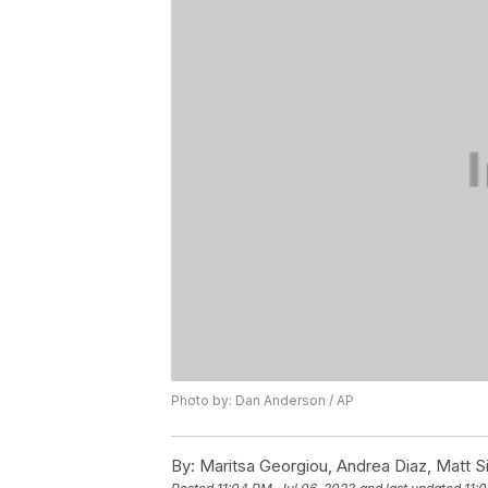
Photo by: Dan Anderson / AP
By:
Maritsa Georgiou, Andrea Diaz, Matt 