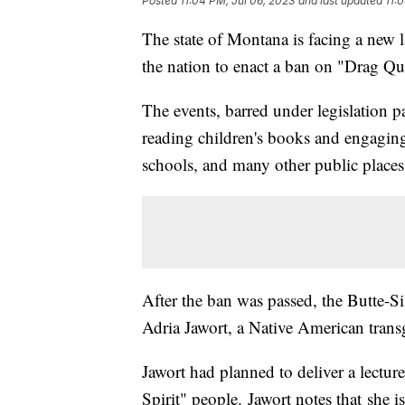
Posted
11:04 PM, Jul 06, 2023
and last updated
11:
The state of Montana is facing a new la
the nation to enact a ban on "Drag Q
The events, barred under legislation 
reading children's books and engaging i
schools, and many other public places
After the ban was passed, the Butte-
Adria Jawort, a Native American tra
Jawort had planned to deliver a lecture
Spirit" people. Jawort notes that she 