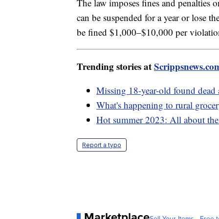
The law imposes fines and penalties on
can be suspended for a year or lose the
be fined $1,000–$10,000 per violation 
Trending stories at
Scrippsnews.co
Missing 18-year-old found dead a
What's happening to rural grocer
Hot summer 2023: All about the e
Report a typo
Marketplace
Sell Your Items - Free t