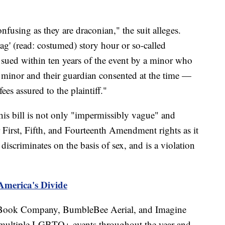
nfusing as they are draconian," the suit alleges.
ag' (read: costumed) story hour or so-called
e sued within ten years of the event by a minor who
 minor and their guardian consented at the time —
ees assured to the plaintiff."
 this bill is not only "impermissibly vague" and
ir First, Fifth, and Fourteenth Amendment rights as it
discriminates on the basis of sex, and is a violation
America's Divide
 Book Company, BumbleBee Aerial, and Imagine
multiple LGBTQ+ events throughout the year and