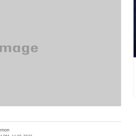
Simon