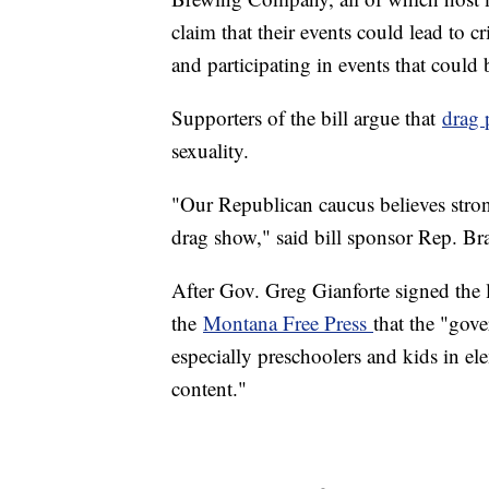
claim that their events could lead to c
and participating in events that could 
Supporters of the bill argue that
drag 
sexuality.
"Our Republican caucus believes strong
drag show," said bill sponsor Rep. Br
After Gov. Greg Gianforte signed the l
the
Montana Free Press
that the "gover
especially preschoolers and kids in el
content."