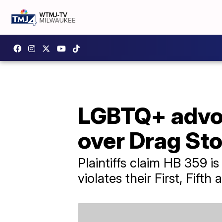
LGBTQ+ advoc
over Drag St
Plaintiffs claim HB 359 i
violates their First, Fif