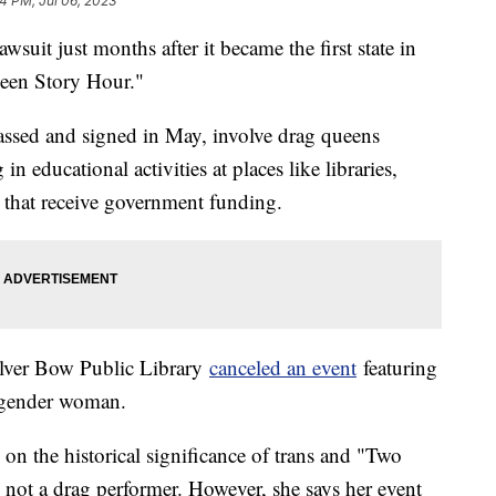
04 PM, Jul 06, 2023
wsuit just months after it became the first state in
ueen Story Hour."
passed and signed in May, involve drag queens
n educational activities at places like libraries,
 that receive government funding.
Silver Bow Public Library
canceled an event
featuring
nsgender woman.
 on the historical significance of trans and "Two
is not a drag performer. However, she says her event