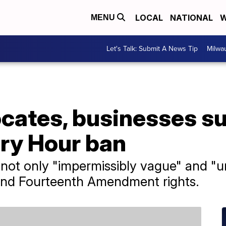
LOCAL
NATIONAL
W
MENU
Let's Talk: Submit A News Tip
Milwa
ates, businesses s
ory Hour ban
s not only "impermissibly vague" and "un
th and Fourteenth Amendment rights.