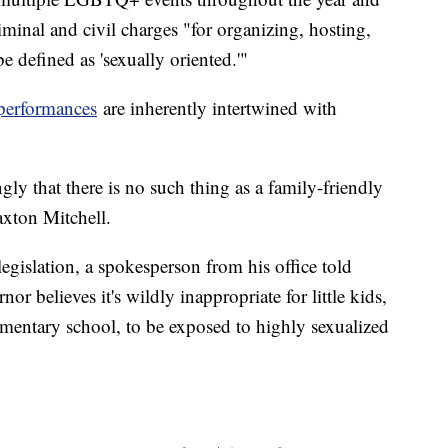
riminal and civil charges "for organizing, hosting,
be defined as 'sexually oriented.'"
performances
are inherently intertwined with
ly that there is no such thing as a family-friendly
axton Mitchell.
egislation, a spokesperson from his office told
nor believes it's wildly inappropriate for little kids,
ementary school, to be exposed to highly sexualized