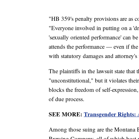
"HB 359's penalty provisions are as co
"Everyone involved in putting on a 'dr
'sexually oriented performance' can b
attends the performance — even if the
with statutory damages and attorney's f
The plaintiffs in the lawsuit state that
"unconstitutional," but it violates the
blocks the freedom of self-expression, 
of due process.
SEE MORE:
Transgender Rights: 
Among those suing are the Montana
Brewing Company, all of which host 