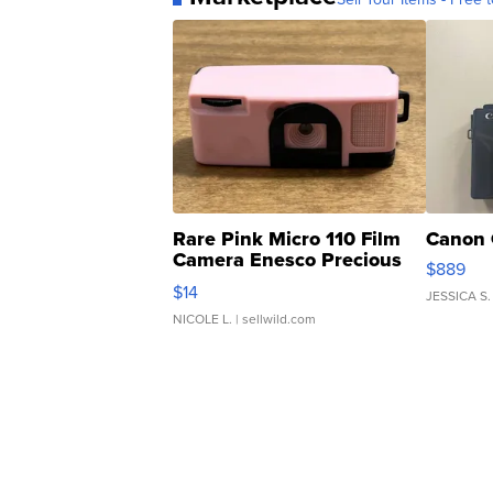
Rare Pink Micro 110 Film
Canon 
Camera Enesco Precious
$889
Moments TD4
$14
JESSICA S.
NICOLE L.
| sellwild.com