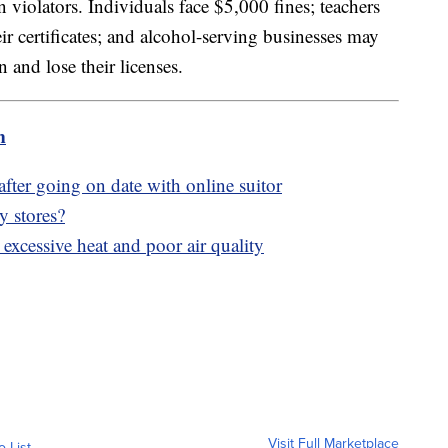
 violators. Individuals face $5,000 fines; teachers
ir certificates; and alcohol-serving businesses may
and lose their licenses.
m
fter going on date with online suitor
y stores?
xcessive heat and poor air quality
Visit Full Marketplace
o List