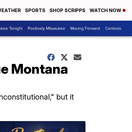
EATHER
SPORTS
SHOP SCRIPPS
WATCH NOW
ukee Tonight
Positively Milwaukee
Moving Forward
Contests
ue Montana
constitutional," but it