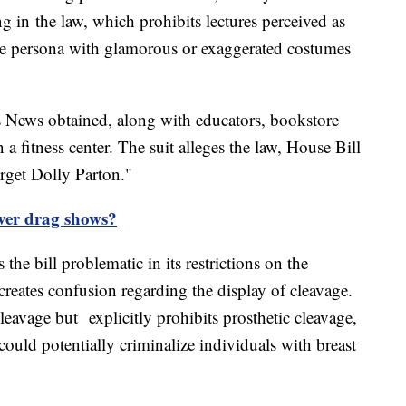
 in the law, which prohibits lectures perceived as
ne persona with glamorous or exaggerated costumes
ps News obtained, along with educators, bookstore
fitness center. The suit alleges the law, House Bill
arget Dolly Parton."
over drag shows?
 the bill problematic in its restrictions on the
 creates confusion regarding the display of cleavage.
cleavage but explicitly prohibits prosthetic cleavage,
t could potentially criminalize individuals with breast