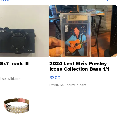
Gx7 mark III
2024 Leaf Elvis Presley
Icons Collection Base 1/1
SSP Clear ...
$300
| sellwild.com
DAVID M.
| sellwild.com