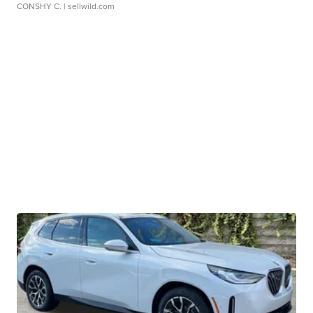
CONSHY C.
| sellwild.com