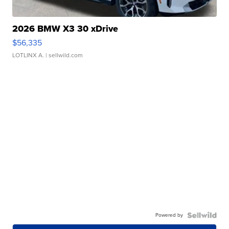
2026 BMW X3 30 xDrive
$56,335
LOTLINX A.
| sellwild.com
Powered by