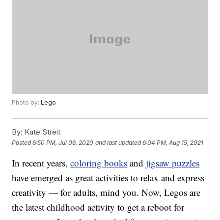
Photo by:
Lego
By:
Kate Streit
Posted
6:50 PM, Jul 06, 2020
and last updated
6:04 PM, Aug 15, 2021
In recent years,
coloring books
and
jigsaw puzzles
have emerged as great activities to relax and express
creativity — for adults, mind you. Now, Legos are
the latest childhood activity to get a reboot for