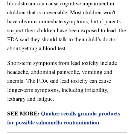
bloodstream can cause cognitive impairment in
children that is irreversible. Most children won't
have obvious immediate symptoms, but if parents
suspect their children have been exposed to lead, the
FDA said they should talk to their child’s doctor
about getting a blood test.
Short-term symptoms from lead toxicity include
headache, abdominal pain/colic, vomiting and
anemia. The FDA said lead toxicity can cause
longer-term symptoms, including irritability,
lethargy and fatigue.
SEE MORE:
Quaker recalls granola products
for possible salmonella contamination