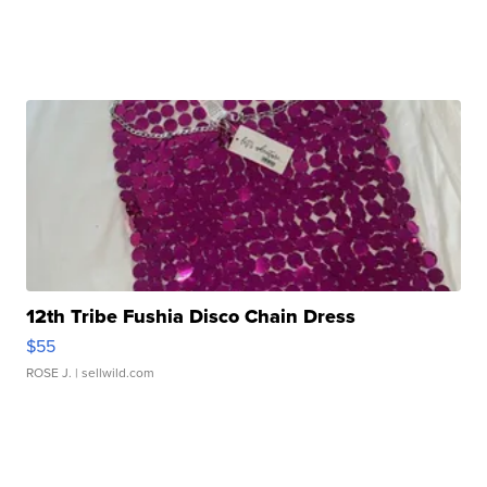
12th Tribe Fushia Disco Chain Dress
$55
ROSE J.
| sellwild.com