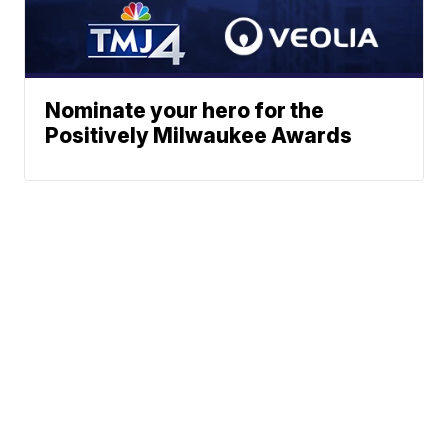
Nominate your hero for the
Positively Milwaukee Awards