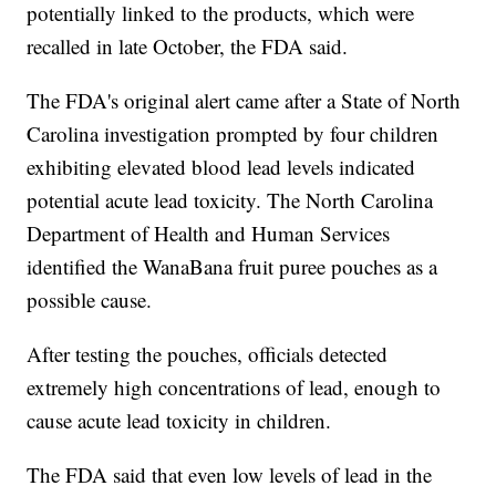
potentially linked to the products, which were
recalled in late October, the FDA said.
The FDA's original alert came after a State of North
Carolina investigation prompted by four children
exhibiting elevated blood lead levels indicated
potential acute lead toxicity. The North Carolina
Department of Health and Human Services
identified the WanaBana fruit puree pouches as a
possible cause.
After testing the pouches, officials detected
extremely high concentrations of lead, enough to
cause acute lead toxicity in children.
The FDA said that even low levels of lead in the