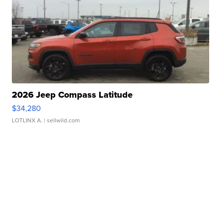
2026 Jeep Compass Latitude
$34,280
LOTLINX A.
| sellwild.com