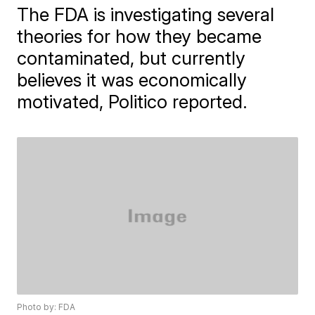
The FDA is investigating several
theories for how they became
contaminated, but currently
believes it was economically
motivated, Politico reported.
Photo by: FDA