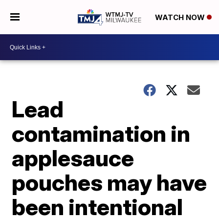
WATCH NOW
Lead
contamination in
applesauce
pouches may have
been intentional