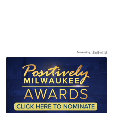
Powered by