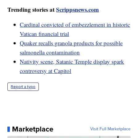
Trending stories at
Scrippsnews.com
Cardinal convicted of embezzlement in historic
Vatican financial trial
Quaker recalls granola products for possible
salmonella contamination
Nativity scene, Satanic Temple display spark
controversy at Capitol
Report a typo
Marketplace
Visit Full Marketplace