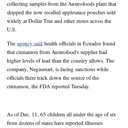
collecting samples from the Austrofoods plant that
shipped the now recalled applesauce pouches sold
widely at Dollar Tree and other stores across the
U.S.
The
agency said
health officials in Ecuador found
that cinnamon from Austrofood's supplier had
higher levels of lead than the country allows. The
company, Negasmart, is facing sanctions while
officials there track down the source of the
cinnamon, the FDA reported Tuesday.
As of Dec. 11, 65 children all under the age of six
from dozens of states have reported illnesses