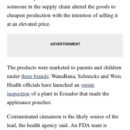
someone in the supply chain altered the goods to
cheapen production with the intention of selling it
at an elevated price.
The products were marketed to parents and children
under
three brands
: WanaBana, Schnucks and Weis.
Health officials have launched an
onsite
inspection
of a plant in Ecuador that made the
applesauce pouches.
Contaminated cinnamon is the likely source of the
lead, the health agency said. An FDA team is