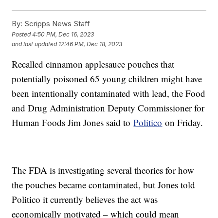
By:
Scripps News Staff
Posted
4:50 PM, Dec 16, 2023
and last updated
12:46 PM, Dec 18, 2023
Recalled cinnamon applesauce pouches that
potentially poisoned 65 young children might have
been intentionally contaminated with lead, the Food
and Drug Administration Deputy Commissioner for
Human Foods Jim Jones said to
Politico
on Friday.
The FDA is investigating several theories for how
the pouches became contaminated, but Jones told
Politico it currently believes the act was
economically motivated – which could mean