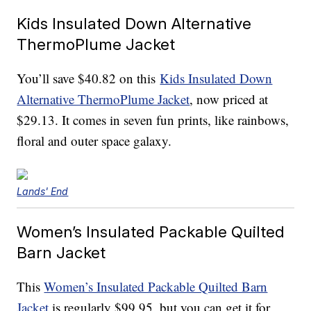
Kids Insulated Down Alternative
ThermoPlume Jacket
You’ll save $40.82 on this
Kids Insulated Down
Alternative ThermoPlume Jacket
, now priced at
$29.13. It comes in seven fun prints, like rainbows,
floral and outer space galaxy.
Lands' End
Women’s Insulated Packable Quilted
Barn Jacket
This
Women’s Insulated Packable Quilted Barn
Jacket
is regularly $99.95, but you can get it for