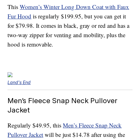
This
Women’s Winter Long Down Coat with Faux
Fur Hood
is regularly $199.95, but you can get it
for $79.98. It comes in black, gray or red and has a
two-way zipper for venting and mobility, plus the
hood is removable.
Land's End
Men’s Fleece Snap Neck Pullover
Jacket
Regularly $49.95, this
Men’s Fleece Snap Neck
Pullover Jacket
will be just $14.78 after using the