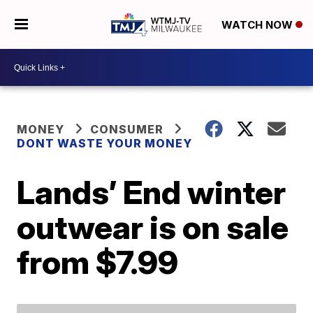
WATCH NOW
MONEY
CONSUMER
DONT WASTE YOUR MONEY
Lands’ End winter
outwear is on sale
from $7.99