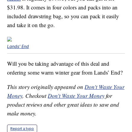
$31.98. It comes in four colors and packs into an
included drawstring bag, so you can pack it easily
and take it on the go.
Lands' End
Will you be taking advantage of this deal and
ordering some warm winter gear from Lands’ End?
This story originally appeared on
Don't Waste Your
Money
. Checkout
Don't Waste Your Money
for
product reviews and other great ideas to save and
make money.
Report a typo