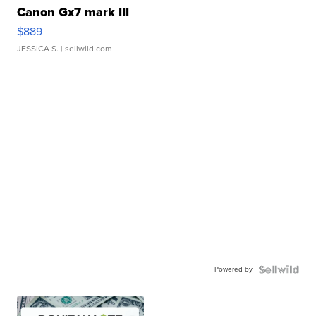
Canon Gx7 mark III
$889
JESSICA S.
| sellwild.com
Powered by