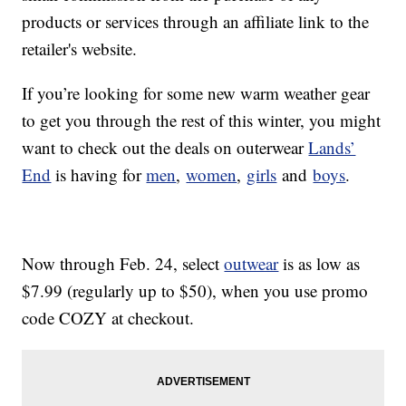
products or services through an affiliate link to the
retailer's website.
If you’re looking for some new warm weather gear
to get you through the rest of this winter, you might
want to check out the deals on outerwear
Lands’
End
is having for
men
,
women
,
girls
and
boys
.
Now through Feb. 24, select
outwear
is as low as
$7.99 (regularly up to $50), when you use promo
code COZY at checkout.