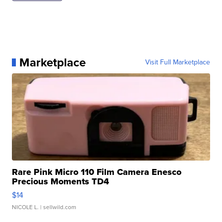
Marketplace
Visit Full Marketplace
Rare Pink Micro 110 Film Camera Enesco
Precious Moments TD4
$14
NICOLE L.
| sellwild.com