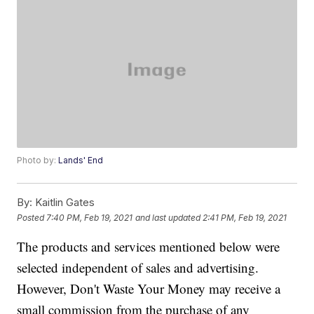
Photo by:
Lands' End
By:
Kaitlin Gates
Posted
7:40 PM, Feb 19, 2021
and last updated
2:41 PM, Feb 19, 2021
The products and services mentioned below were
selected independent of sales and advertising.
However, Don't Waste Your Money may receive a
small commission from the purchase of any