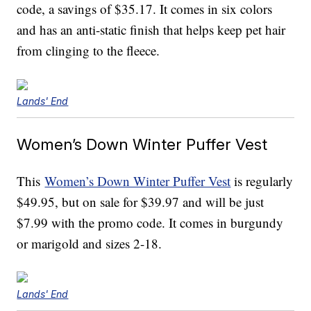
code, a savings of $35.17. It comes in six colors
and has an anti-static finish that helps keep pet hair
from clinging to the fleece.
Lands' End
Women’s Down Winter Puffer Vest
This
Women’s Down Winter Puffer Vest
is regularly
$49.95, but on sale for $39.97 and will be just
$7.99 with the promo code. It comes in burgundy
or marigold and sizes 2-18.
Lands' End