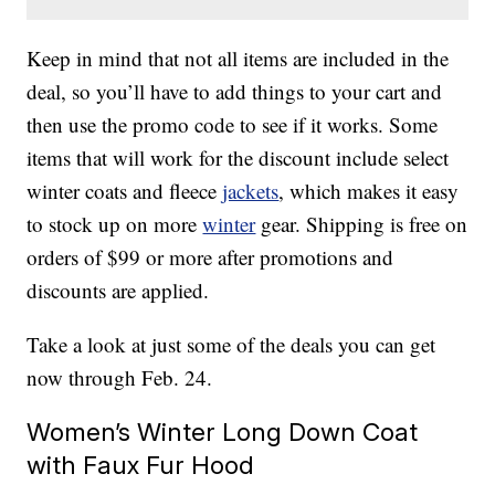
Keep in mind that not all items are included in the
deal, so you’ll have to add things to your cart and
then use the promo code to see if it works. Some
items that will work for the discount include select
winter coats and fleece
jackets
, which makes it easy
to stock up on more
winter
gear. Shipping is free on
orders of $99 or more after promotions and
discounts are applied.
Take a look at just some of the deals you can get
now through Feb. 24.
Women’s Winter Long Down Coat
with Faux Fur Hood