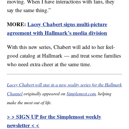
moving. When I have interactions with fans, they
say the same thing.”
MORE:
Lacey Chabert signs multi-picture
agreement with Hallmark’s media division
With this new series, Chabert will add to her feel-
good catalog at Hallmark — and treat some families
who need extra cheer at the same time.
Lacey Chabert will star in a new reality series for the Hallmark
Channel
originally appeared on
Simplemost.com
, helping
make the most out of life.
> > SIGN UP for the Simplemost weekly
newsletter < <