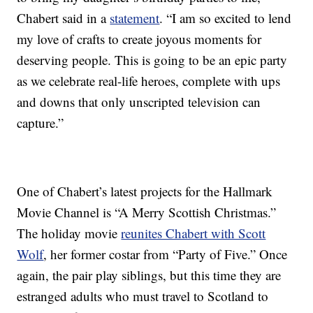
Chabert said in a
statement
. “I am so excited to lend
my love of crafts to create joyous moments for
deserving people. This is going to be an epic party
as we celebrate real-life heroes, complete with ups
and downs that only unscripted television can
capture.”
One of Chabert’s latest projects for the Hallmark
Movie Channel is “A Merry Scottish Christmas.”
The holiday movie
reunites Chabert with Scott
Wolf
, her former costar from “Party of Five.” Once
again, the pair play siblings, but this time they are
estranged adults who must travel to Scotland to