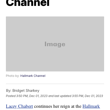
Channel
Photo by:
Hallmark Channel
By:
Bridget Sharkey
Posted
3:50 PM, Dec 01, 2023
and last updated
3:55 PM, Dec 01, 2023
Lacey Chabert
continues her reign at the
Hallmark