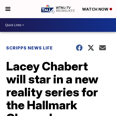
WATCH NOW
SCRIPPS NEWS LIFE
Lacey Chabert
will star in a new
reality series for
the Hallmark