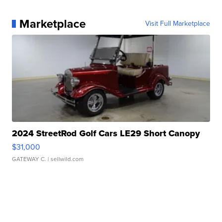
Marketplace
Visit Full Marketplace
2024 StreetRod Golf Cars LE29 Short Canopy
$31,000
GATEWAY C.
| sellwild.com