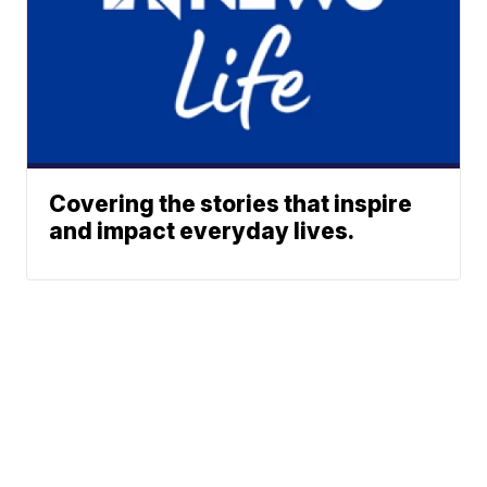
Covering the stories that inspire
and impact everyday lives.