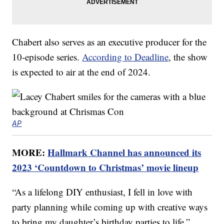
Chabert also serves as an executive producer for the
10-episode series.
According to Deadline
, the show
is expected to air at the end of 2024.
AP
MORE:
Hallmark Channel has announced its
2023 ‘Countdown to Christmas’ movie lineup
“As a lifelong DIY enthusiast, I fell in love with
party planning while coming up with creative ways
to bring my daughter’s birthday parties to life,”