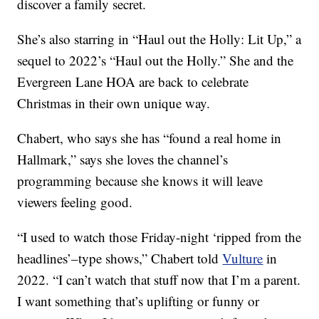
discover a family secret.
She’s also starring in “Haul out the Holly: Lit Up,” a
sequel to 2022’s “Haul out the Holly.” She and the
Evergreen Lane HOA are back to celebrate
Christmas in their own unique way.
Chabert, who says she has “found a real home in
Hallmark,” says she loves the channel’s
programming because she knows it will leave
viewers feeling good.
“I used to watch those Friday-night ‘ripped from the
headlines’–type shows,” Chabert told
Vulture
in
2022. “I can’t watch that stuff now that I’m a parent.
I want something that’s uplifting or funny or