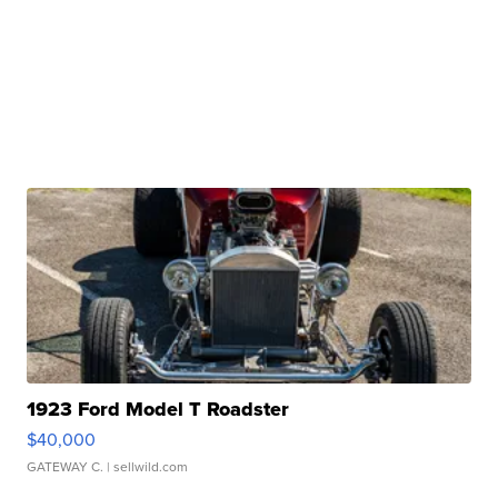
1923 Ford Model T Roadster
$40,000
GATEWAY C.
| sellwild.com