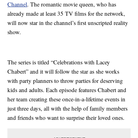
Channel
. The romantic movie queen, who has
already made at least 35 TV films for the network,
will now star in the channel’s first unscripted reality
show.
The series is titled “Celebrations with Lacey
Chabert” and it will follow the star as she works
with party planners to throw parties for deserving
kids and adults. Each episode features Chabert and
her team creating these once-in-a-lifetime events in
just three days, all with the help of family members
and friends who want to surprise their loved ones.