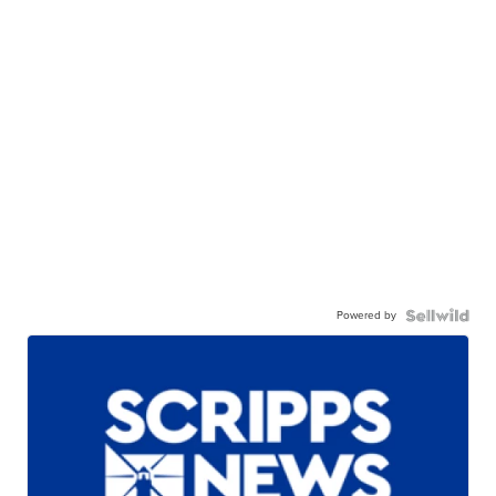
Powered by