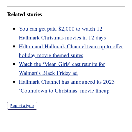
Related stories
You can get paid $2,000 to watch 12
Hallmark Christmas movies in 12 days
Hilton and Hallmark Channel team up to offer
holiday movie-themed suites
Watch the ‘Mean Girls’ cast reunite for
Walmart’s Black Friday ad
Hallmark Channel has announced its 2023
‘Countdown to Christmas’ movie lineup
Report a typo