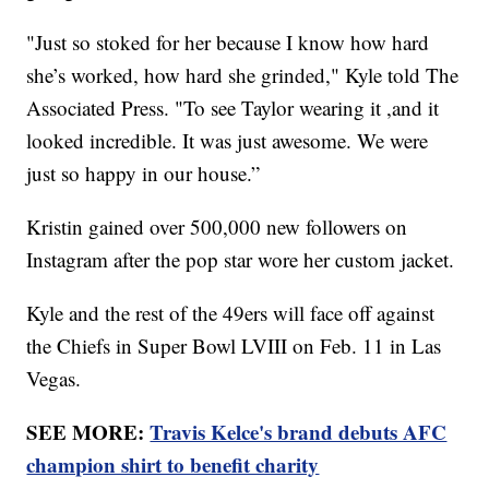
"Just so stoked for her because I know how hard
she’s worked, how hard she grinded," Kyle told The
Associated Press. "To see Taylor wearing it ,and it
looked incredible. It was just awesome. We were
just so happy in our house.”
Kristin gained over 500,000 new followers on
Instagram after the pop star wore her custom jacket.
Kyle and the rest of the 49ers will face off against
the Chiefs in Super Bowl LVIII on Feb. 11 in Las
Vegas.
SEE MORE:
Travis Kelce's brand debuts AFC
champion shirt to benefit charity