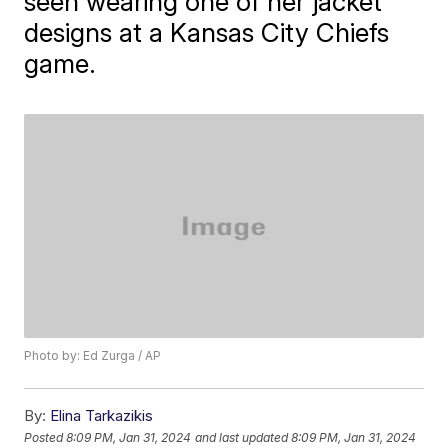
seen wearing one of her jacket
designs at a Kansas City Chiefs
game.
Photo by: Ed Zurga / AP
By:
Elina Tarkazikis
Posted
8:09 PM, Jan 31, 2024
and last updated
8:09 PM, Jan 31, 2024