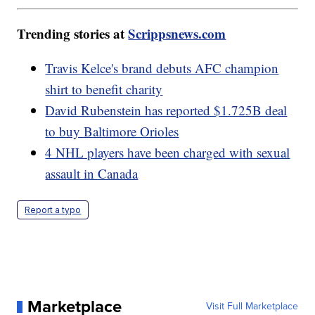
Trending stories at
Scrippsnews.com
Travis Kelce's brand debuts AFC champion
shirt to benefit charity
David Rubenstein has reported $1.725B deal
to buy Baltimore Orioles
4 NHL players have been charged with sexual
assault in Canada
Report a typo
Marketplace
Visit Full Marketplace