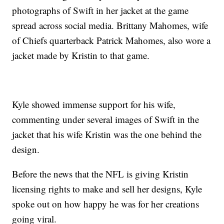
photographs of Swift in her jacket at the game
spread across social media. Brittany Mahomes, wife
of Chiefs quarterback Patrick Mahomes, also wore a
jacket made by Kristin to that game.
Kyle showed immense support for his wife,
commenting under several images of Swift in the
jacket that his wife Kristin was the one behind the
design.
Before the news that the NFL is giving Kristin
licensing rights to make and sell her designs, Kyle
spoke out on how happy he was for her creations
going viral.