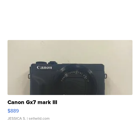
Canon Gx7 mark III
$889
JESSICA S.
| sellwild.com