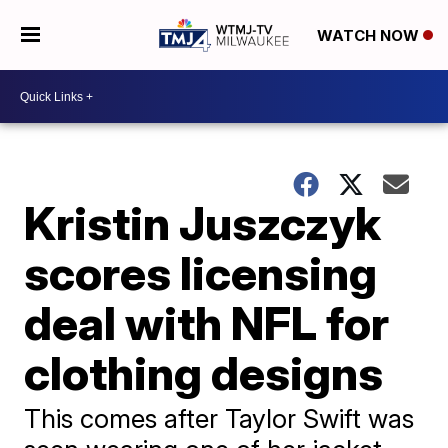
WATCH NOW
Kristin Juszczyk
scores licensing
deal with NFL for
clothing designs
This comes after Taylor Swift was