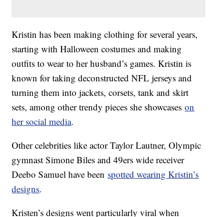
Kristin has been making clothing for several years,
starting with Halloween costumes and making
outfits to wear to her husband’s games. Kristin is
known for taking deconstructed NFL jerseys and
turning them into jackets, corsets, tank and skirt
sets, among other trendy pieces she showcases
on
her social media
.
Other celebrities like actor Taylor Lautner, Olympic
gymnast Simone Biles and 49ers wide receiver
Deebo Samuel have been
spotted wearing Kristin’s
designs
.
Kristen’s designs went particularly viral when