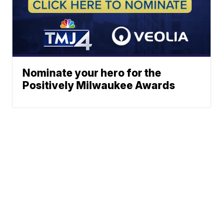
Nominate your hero for the
Positively Milwaukee Awards