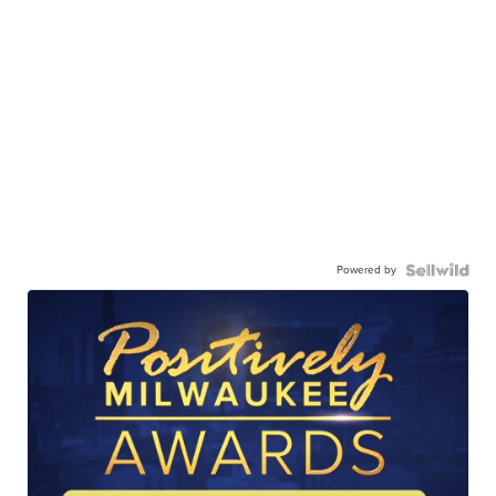
Powered by