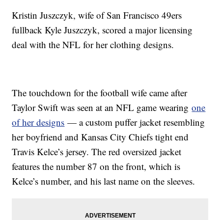
Kristin Juszczyk, wife of San Francisco 49ers
fullback Kyle Juszczyk, scored a major licensing
deal with the NFL for her clothing designs.
The touchdown for the football wife came after
Taylor Swift was seen at an NFL game wearing
one
of her designs
— a custom puffer jacket resembling
her boyfriend and Kansas City Chiefs tight end
Travis Kelce’s jersey. The red oversized jacket
features the number 87 on the front, which is
Kelce’s number, and his last name on the sleeves.