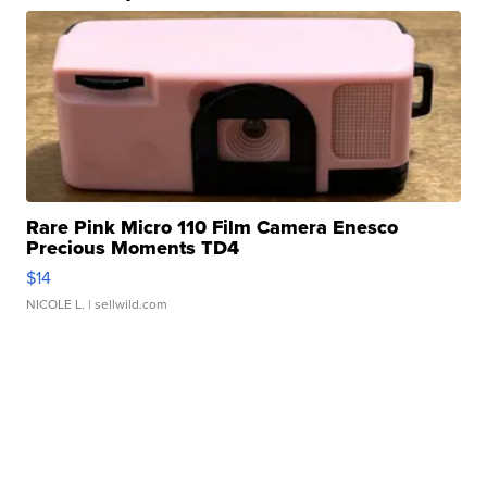
Rare Pink Micro 110 Film Camera Enesco
Precious Moments TD4
$14
NICOLE L.
| sellwild.com