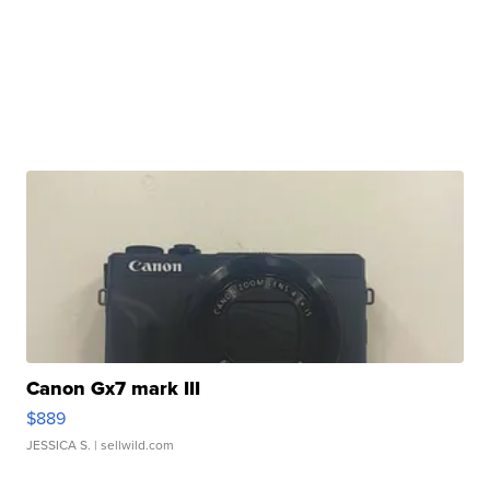
Canon Gx7 mark III
$889
JESSICA S.
| sellwild.com