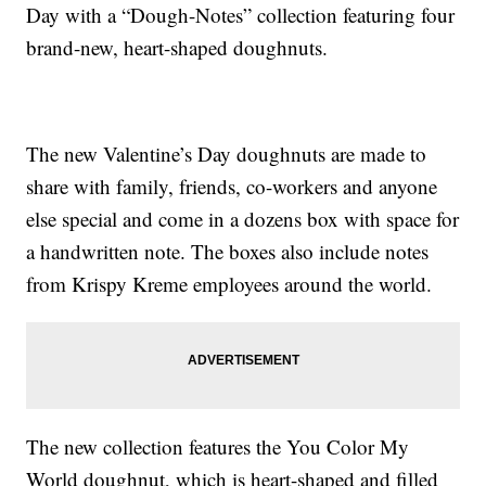
Day with a “Dough-Notes” collection featuring four
brand-new, heart-shaped doughnuts.
The new Valentine’s Day doughnuts are made to
share with family, friends, co-workers and anyone
else special and come in a dozens box with space for
a handwritten note. The boxes also include notes
from Krispy Kreme employees around the world.
The new collection features the You Color My
World doughnut, which is heart-shaped and filled