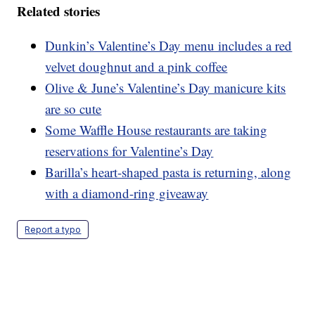
Related stories
Dunkin’s Valentine’s Day menu includes a red
velvet doughnut and a pink coffee
Olive & June’s Valentine’s Day manicure kits
are so cute
Some Waffle House restaurants are taking
reservations for Valentine’s Day
Barilla’s heart-shaped pasta is returning, along
with a diamond-ring giveaway
Report a typo