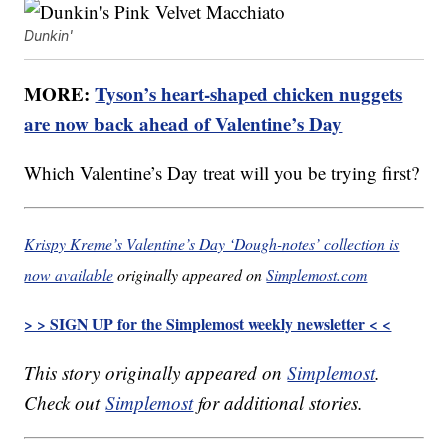
Dunkin'
MORE:
Tyson’s heart-shaped chicken nuggets
are now back ahead of Valentine’s Day
Which Valentine’s Day treat will you be trying first?
Krispy Kreme’s Valentine’s Day ‘Dough-notes’ collection is
now available
originally appeared on
Simplemost.com
> > SIGN UP for the Simplemost weekly newsletter < <
This story originally appeared on
Simplemost
.
Check out
Simplemost
for additional stories.