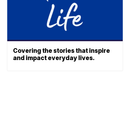
Covering the stories that inspire
and impact everyday lives.