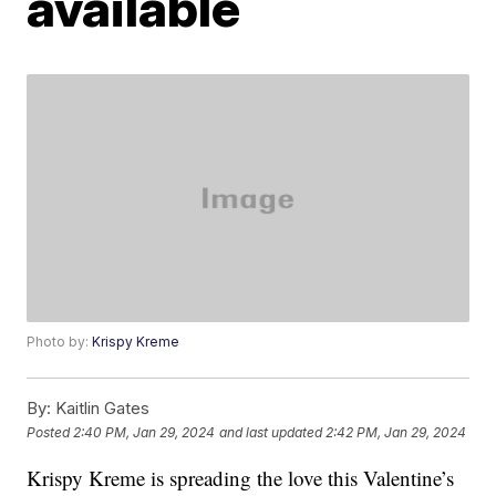
available
Photo by:
Krispy Kreme
By:
Kaitlin Gates
Posted
2:40 PM, Jan 29, 2024
and last updated
2:42 PM, Jan 29, 2024
Krispy Kreme is spreading the love this Valentine’s