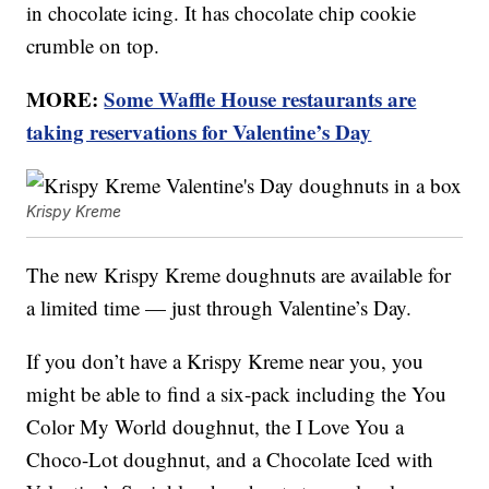
in chocolate icing. It has chocolate chip cookie
crumble on top.
MORE:
Some Waffle House restaurants are
taking reservations for Valentine’s Day
Krispy Kreme
The new Krispy Kreme doughnuts are available for
a limited time — just through Valentine’s Day.
If you don’t have a Krispy Kreme near you, you
might be able to find a six-pack including the You
Color My World doughnut, the I Love You a
Choco-Lot doughnut, and a Chocolate Iced with