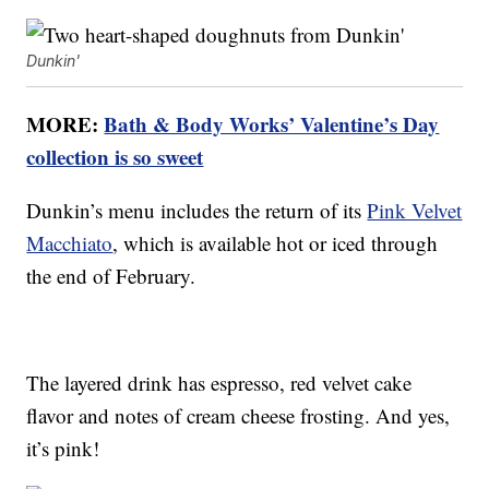
Dunkin'
MORE:
Bath & Body Works’ Valentine’s Day
collection is so sweet
Dunkin’s menu includes the return of its
Pink Velvet
Macchiato
, which is available hot or iced through
the end of February.
The layered drink has espresso, red velvet cake
flavor and notes of cream cheese frosting. And yes,
it’s pink!