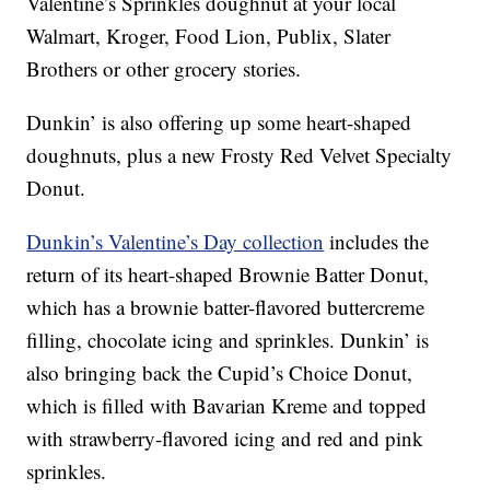
Valentine’s Sprinkles doughnut at your local
Walmart, Kroger, Food Lion, Publix, Slater
Brothers or other grocery stories.
Dunkin’ is also offering up some heart-shaped
doughnuts, plus a new Frosty Red Velvet Specialty
Donut.
Dunkin’s Valentine’s Day collection
includes the
return of its heart-shaped Brownie Batter Donut,
which has a brownie batter-flavored buttercreme
filling, chocolate icing and sprinkles. Dunkin’ is
also bringing back the Cupid’s Choice Donut,
which is filled with Bavarian Kreme and topped
with strawberry-flavored icing and red and pink
sprinkles.