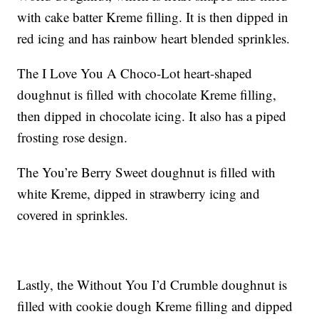
with cake batter Kreme filling. It is then dipped in
red icing and has rainbow heart blended sprinkles.
The I Love You A Choco-Lot heart-shaped
doughnut is filled with chocolate Kreme filling,
then dipped in chocolate icing. It also has a piped
frosting rose design.
The You’re Berry Sweet doughnut is filled with
white Kreme, dipped in strawberry icing and
covered in sprinkles.
Lastly, the Without You I’d Crumble doughnut is
filled with cookie dough Kreme filling and dipped