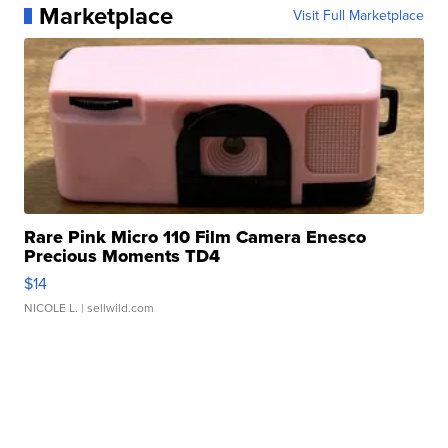
Marketplace
Visit Full Marketplace
Rare Pink Micro 110 Film Camera Enesco
Precious Moments TD4
$14
NICOLE L.
| sellwild.com