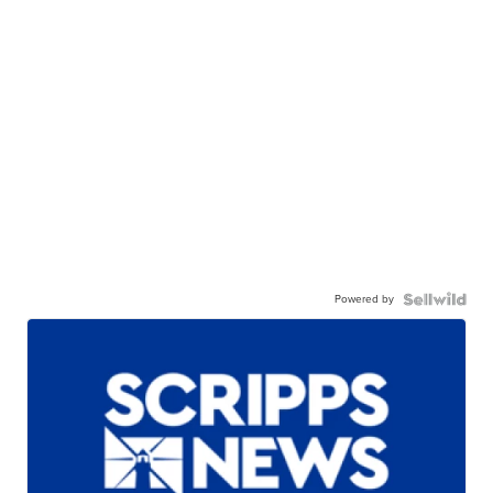
Powered by