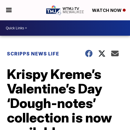
WATCH NOW
SCRIPPS NEWS LIFE
Krispy Kreme’s
Valentine’s Day
‘Dough-notes’
collection is now