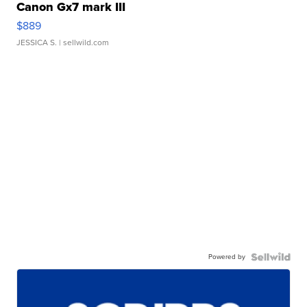
Canon Gx7 mark III
$889
JESSICA S.
| sellwild.com
Powered by