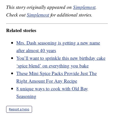
This story originally appeared on
Simplemost
.
Check out
Simplemost
for additional stories.
Related stories
Mrs. Dash seasoning is getting a new name
after almost 40 years
You’ll want to sprinkle this new birthday cake
‘spice blend’ on everything you bake
These Mini Spice Packs Provide Just The
Right Amount For Any Recipe
8 unique ways to cook with Old Bay
Seasoning
Report a typo