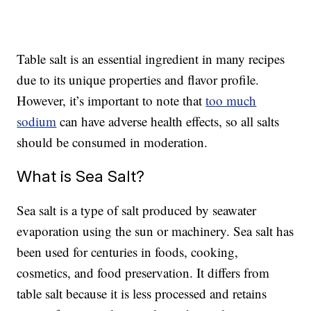
Table salt is an essential ingredient in many recipes
due to its unique properties and flavor profile.
However, it’s important to note that
too much
sodium
can have adverse health effects, so all salts
should be consumed in moderation.
What is Sea Salt?
Sea salt is a type of salt produced by seawater
evaporation using the sun or machinery. Sea salt has
been used for centuries in foods, cooking,
cosmetics, and food preservation. It differs from
table salt because it is less processed and retains