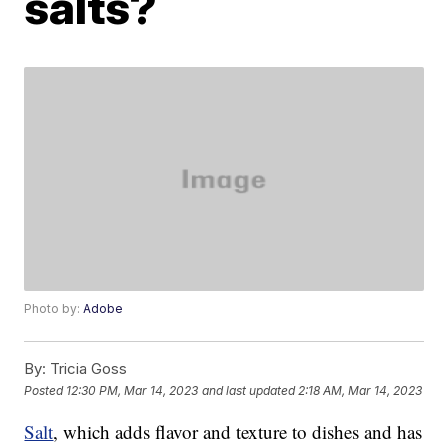
salts?
Photo by:
Adobe
By:
Tricia Goss
Posted
12:30 PM, Mar 14, 2023
and last updated
2:18 AM, Mar 14, 2023
Salt
, which adds flavor and texture to dishes and has