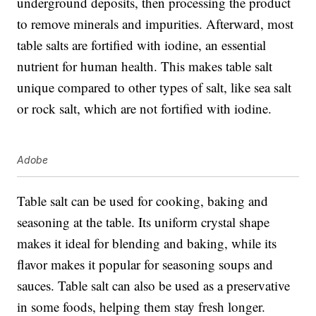
underground deposits, then processing the product
to remove minerals and impurities. Afterward, most
table salts are fortified with iodine, an essential
nutrient for human health. This makes table salt
unique compared to other types of salt, like sea salt
or rock salt, which are not fortified with iodine.
Adobe
Table salt can be used for cooking, baking and
seasoning at the table. Its uniform crystal shape
makes it ideal for blending and baking, while its
flavor makes it popular for seasoning soups and
sauces. Table salt can also be used as a preservative
in some foods, helping them stay fresh longer.