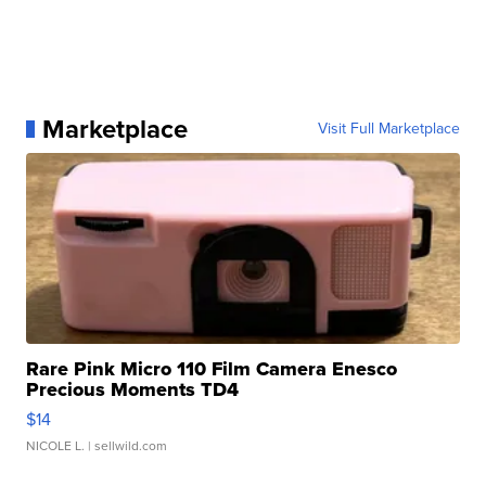
Marketplace
Visit Full Marketplace
Rare Pink Micro 110 Film Camera Enesco
Precious Moments TD4
$14
NICOLE L.
| sellwild.com