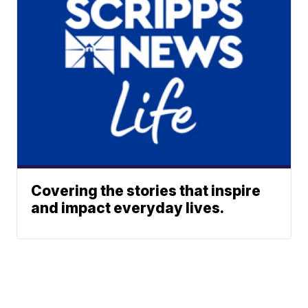
Covering the stories that inspire
and impact everyday lives.