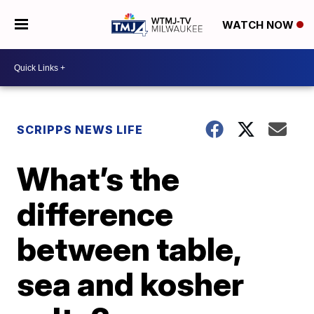
WATCH NOW
SCRIPPS NEWS LIFE
What’s the
difference
between table,
sea and kosher