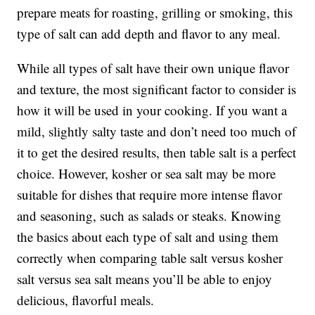
prepare meats for roasting, grilling or smoking, this
type of salt can add depth and flavor to any meal.
While all types of salt have their own unique flavor
and texture, the most significant factor to consider is
how it will be used in your cooking. If you want a
mild, slightly salty taste and don’t need too much of
it to get the desired results, then table salt is a perfect
choice. However, kosher or sea salt may be more
suitable for dishes that require more intense flavor
and seasoning, such as salads or steaks. Knowing
the basics about each type of salt and using them
correctly when comparing table salt versus kosher
salt versus sea salt means you’ll be able to enjoy
delicious, flavorful meals.