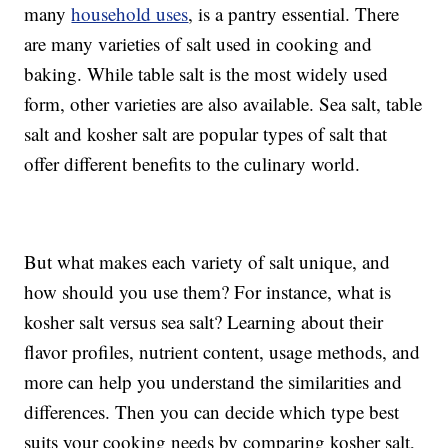
many
household uses
, is a pantry essential. There
are many varieties of salt used in cooking and
baking. While table salt is the most widely used
form, other varieties are also available. Sea salt, table
salt and kosher salt are popular types of salt that
offer different benefits to the culinary world.
But what makes each variety of salt unique, and
how should you use them? For instance, what is
kosher salt versus sea salt? Learning about their
flavor profiles, nutrient content, usage methods, and
more can help you understand the similarities and
differences. Then you can decide which type best
suits your cooking needs by comparing kosher salt,