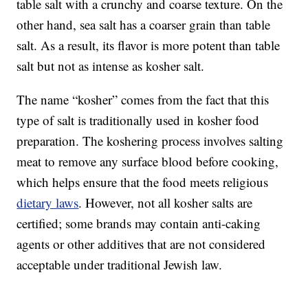
table salt with a crunchy and coarse texture. On the
other hand, sea salt has a coarser grain than table
salt. As a result, its flavor is more potent than table
salt but not as intense as kosher salt.
The name “kosher” comes from the fact that this
type of salt is traditionally used in kosher food
preparation. The koshering process involves salting
meat to remove any surface blood before cooking,
which helps ensure that the food meets religious
dietary laws
. However, not all kosher salts are
certified; some brands may contain anti-caking
agents or other additives that are not considered
acceptable under traditional Jewish law.