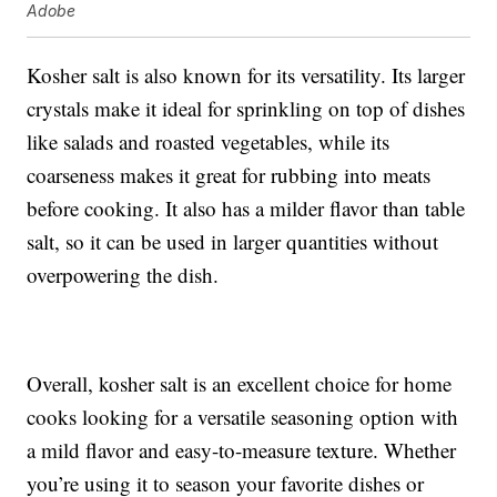
Adobe
Kosher salt is also known for its versatility. Its larger
crystals make it ideal for sprinkling on top of dishes
like salads and roasted vegetables, while its
coarseness makes it great for rubbing into meats
before cooking. It also has a milder flavor than table
salt, so it can be used in larger quantities without
overpowering the dish.
Overall, kosher salt is an excellent choice for home
cooks looking for a versatile seasoning option with
a mild flavor and easy-to-measure texture. Whether
you’re using it to season your favorite dishes or