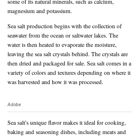
some of its natural minerals, such as calcium,
magnesium and potassium.
Sea salt production begins with the collection of
seawater from the ocean or saltwater lakes. The
water is then heated to evaporate the moisture,
leaving the sea salt crystals behind. The crystals are
then dried and packaged for sale. Sea salt comes in a
variety of colors and textures depending on where it
was harvested and how it was processed.
Adobe
Sea salt’s unique flavor makes it ideal for cooking,
baking and seasoning dishes, including meats and