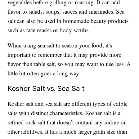
vegetables before grilling or roasting. It can add
flavor to salads, soups, sauces and marinades. Sea
salt can also be used in homemade beauty products
such as face masks or body scrubs.
When using sea salt to season your food, it’s
important to remember that it may provide more
flavor than table salt, so you may want to use less. A
little bit often goes a long way.
Kosher Salt vs. Sea Salt
Kosher salt and sea salt are different types of edible
salts with distinct characteristics. Kosher salt is a
refined rock salt that doesn’t contain any iodine or
other additives. It has a much larger grain size than