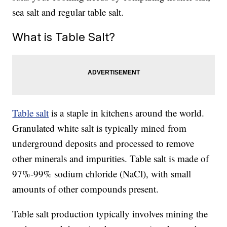
sea salt and regular table salt.
What is Table Salt?
Table salt
is a staple in kitchens around the world.
Granulated white salt is typically mined from
underground deposits and processed to remove
other minerals and impurities. Table salt is made of
97%-99% sodium chloride (NaCl), with small
amounts of other compounds present.
Table salt production typically involves mining the