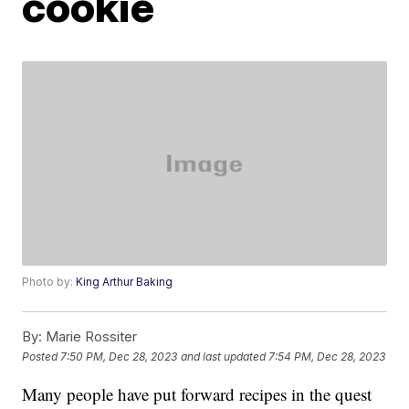
cookie
Photo by:
King Arthur Baking
By:
Marie Rossiter
Posted
7:50 PM, Dec 28, 2023
and last updated
7:54 PM, Dec 28, 2023
Many people have put forward recipes in the quest