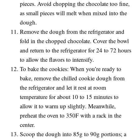
pieces. Avoid chopping the chocolate too fine,
as small pieces will melt when mixed into the
dough.
Remove the dough from the refrigerator and
fold in the chopped chocolate. Cover the bowl
and return to the refrigerator for 24 to 72 hours
to allow the flavors to intensify.
To bake the cookies: When you’re ready to
bake, remove the chilled cookie dough from
the refrigerator and let it rest at room
temperature for about 10 to 15 minutes to
allow it to warm up slightly. Meanwhile,
preheat the oven to 350F with a rack in the
center.
Scoop the dough into 85g to 90g portions; a