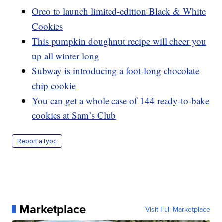
Oreo to launch limited-edition Black & White
Cookies
This pumpkin doughnut recipe will cheer you
up all winter long
Subway is introducing a foot-long chocolate
chip cookie
You can get a whole case of 144 ready-to-bake
cookies at Sam’s Club
Report a typo
Marketplace
Visit Full Marketplace