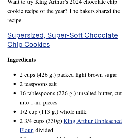
Want to try King Arthur’s 2024 chocolate chip
cookie recipe of the year? The bakers shared the
recipe.
Supersized, Super-Soft Chocolate
Chip Cookies
Ingredients
2 cups (426 g.) packed light brown sugar
2 teaspoons salt
16 tablespoons (226 g.) unsalted butter, cut
into 1-in. pieces
1/2 cup (113 g.) whole milk
2 3/4 cups (330g)
King Arthur Unbleached
Flour
, divided