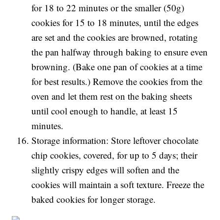
for 18 to 22 minutes or the smaller (50g)
cookies for 15 to 18 minutes, until the edges
are set and the cookies are browned, rotating
the pan halfway through baking to ensure even
browning. (Bake one pan of cookies at a time
for best results.) Remove the cookies from the
oven and let them rest on the baking sheets
until cool enough to handle, at least 15
minutes.
Storage information: Store leftover chocolate
chip cookies, covered, for up to 5 days; their
slightly crispy edges will soften and the
cookies will maintain a soft texture. Freeze the
baked cookies for longer storage.