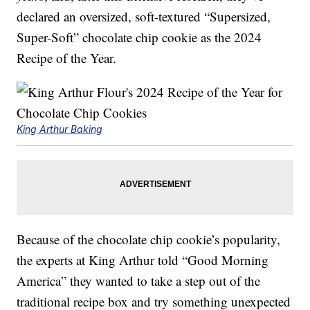
declared an oversized, soft-textured “Supersized,
Super-Soft” chocolate chip cookie as the 2024
Recipe of the Year.
King Arthur Baking
Because of the chocolate chip cookie’s popularity,
the experts at King Arthur told “Good Morning
America” they wanted to take a step out of the
traditional recipe box and try something unexpected