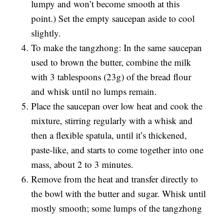
lumpy and won’t become smooth at this
point.) Set the empty saucepan aside to cool
slightly.
To make the tangzhong: In the same saucepan
used to brown the butter, combine the milk
with 3 tablespoons (23g) of the bread flour
and whisk until no lumps remain.
Place the saucepan over low heat and cook the
mixture, stirring regularly with a whisk and
then a flexible spatula, until it’s thickened,
paste-like, and starts to come together into one
mass, about 2 to 3 minutes.
Remove from the heat and transfer directly to
the bowl with the butter and sugar. Whisk until
mostly smooth; some lumps of the tangzhong