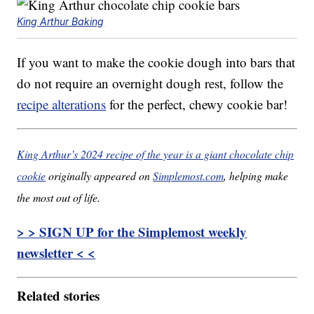
King Arthur Baking
If you want to make the cookie dough into bars that
do not require an overnight dough rest, follow the
recipe alterations
for the perfect, chewy cookie bar!
King Arthur’s 2024 recipe of the year is a giant chocolate chip
cookie
originally appeared on
Simplemost.com
, helping make
the most out of life.
> > SIGN UP for the Simplemost weekly
newsletter < <
Related stories