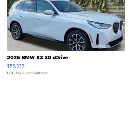
2026 BMW X3 30 xDrive
$56,335
LOTLINX A.
| sellwild.com