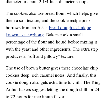
diameter or about 2 1/4-inch diameter scoops.
The cookies also use bread flour, which helps give
them a soft texture, and the cookie recipe prep
borrows from an Asian
bread dough technique
known as tangzhong
. Bakers cook a small
percentage of the flour and liquid before mixing it
with the yeast and other ingredients. The extra step
produces a “soft and pillowy” texture.
The use of brown butter gives these chocolate chip
cookies deep, rich caramel notes. And finally, this
cookie dough also gets extra time to chill. The King
Arthur bakers suggest letting the dough chill for 24
to 72 hours for maximum flavor.