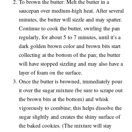
To brown the butter: Melt the butter in a
saucepan over medium-high heat. After several
minutes, the butter will sizzle and may spatter.
Continue to cook the butter, swirling the pan
regularly, for about 5 to 7 minutes, until it’s a
dark golden brown color and brown bits start
collecting at the bottom of the pan; the butter
will have stopped sizzling and may also have a
layer of foam on the surface.
Once the butter is browned, immediately pour
it over the sugar mixture (be sure to scrape out
the brown bits at the bottom) and whisk
vigorously to combine; this helps dissolve the
sugar slightly and creates the shiny surface of
the baked cookies. (The mixture will stay