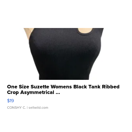
One Size Suzette Womens Black Tank Ribbed
Crop Asymmetrical ...
$19
CONSHY C.
| sellwild.com