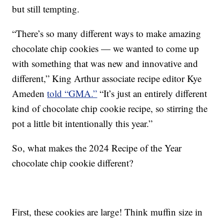
but still tempting.
“There’s so many different ways to make amazing
chocolate chip cookies — we wanted to come up
with something that was new and innovative and
different,” King Arthur associate recipe editor Kye
Ameden
told “GMA.”
“It’s just an entirely different
kind of chocolate chip cookie recipe, so stirring the
pot a little bit intentionally this year.”
So, what makes the 2024 Recipe of the Year
chocolate chip cookie different?
First, these cookies are large! Think muffin size in