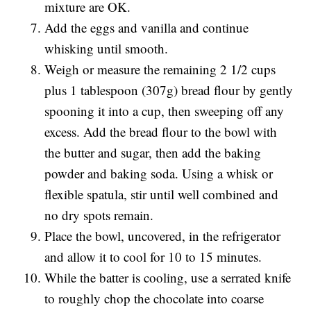
mixture are OK.
Add the eggs and vanilla and continue
whisking until smooth.
Weigh or measure the remaining 2 1/2 cups
plus 1 tablespoon (307g) bread flour by gently
spooning it into a cup, then sweeping off any
excess. Add the bread flour to the bowl with
the butter and sugar, then add the baking
powder and baking soda. Using a whisk or
flexible spatula, stir until well combined and
no dry spots remain.
Place the bowl, uncovered, in the refrigerator
and allow it to cool for 10 to 15 minutes.
While the batter is cooling, use a serrated knife
to roughly chop the chocolate into coarse