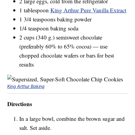
2 large eggs, cold from the refrigerator
1 tablespoon
King Arthur Pure Vanilla Extract
1 3/4 teaspoons baking powder
1/4 teaspoon baking soda
2 cups (340 g.) semisweet chocolate
(preferably 60% to 65% cocoa) — use
chopped chocolate wafers or bars for best
results
King Arthur Baking
Directions
In a large bowl, combine the brown sugar and
salt. Set aside.