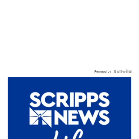
Powered by