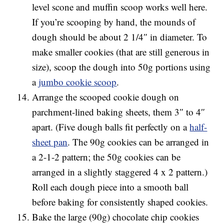
level scone and muffin scoop works well here.
If you’re scooping by hand, the mounds of
dough should be about 2 1/4″ in diameter. To
make smaller cookies (that are still generous in
size), scoop the dough into 50g portions using
a
jumbo cookie scoop
.
Arrange the scooped cookie dough on
parchment-lined baking sheets, them 3″ to 4″
apart. (Five dough balls fit perfectly on a
half-
sheet pan
. The 90g cookies can be arranged in
a 2-1-2 pattern; the 50g cookies can be
arranged in a slightly staggered 4 x 2 pattern.)
Roll each dough piece into a smooth ball
before baking for consistently shaped cookies.
Bake the large (90g) chocolate chip cookies