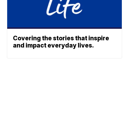
Covering the stories that inspire
and impact everyday lives.