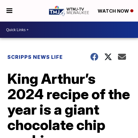
WATCH NOW
SCRIPPS NEWS LIFE
King Arthur’s
2024 recipe of the
year is a giant
chocolate chip