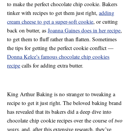
to make the perfect chocolate chip cookie. Bakers
tinker with recipes to get them just right,
adding
cream cheese to get a super-soft cookie
, or cutting
back on butter, as
Joanna Gaines does in her recipe
,
to get them to fluff rather than flatten. Sometimes
the tips for getting the perfect cookie conflict —
Donna Kelce’s famous chocolate chip cookies
recipe
calls for adding extra butter.
King Arthur Baking is no stranger to tweaking a
recipe to get it just right. The beloved baking brand
has revealed that its bakers did a deep dive into
chocolate chip cookie recipes over the course of
two
years
, and, after this extensive research, they’ve