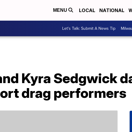
LOCAL
NATIONAL
W
MENU
Let's Talk: Submit A News Tip
Milwa
nd Kyra Sedgwick dan
port drag performers