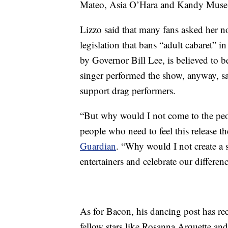
Mateo, Asia O’Hara and Kandy Muse t
Lizzo said that many fans asked her no
legislation that bans “adult cabaret” i
by Governor Bill Lee, is believed to b
singer performed the show, anyway, sa
support drag performers.
“But why would I not come to the peo
people who need to feel this release t
Guardian
. “Why would I not create a 
entertainers and celebrate our differe
As for Bacon, his dancing post has re
fellow stars like Rosanna Arquette a