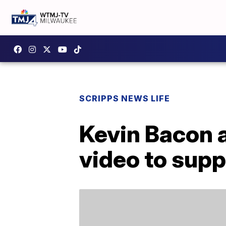
SCRIPPS NEWS LIFE
Kevin Bacon a
video to sup