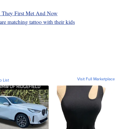
n They First Met And Now
e matching tattoo with their kids
Visit Full Marketplace
o List