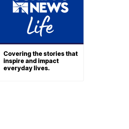
Covering the stories that
inspire and impact
everyday lives.