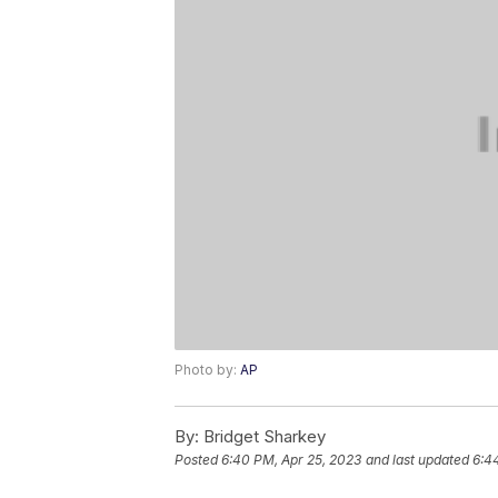
Photo by:
AP
By:
Bridget Sharkey
Posted
6:40 PM, Apr 25, 2023
and last updated
6:4