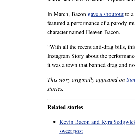
In March, Bacon
gave a shoutout
to a
featured a performance of a parody m
character named Heaven Bacon.
“With all the recent anti-drag bills, th
Instagram Story about the performance
it was a town that banned drag and not
This story originally appeared on
Sim
stories.
Related stories
Kevin Bacon and Kyra Sedgwick c
sweet post