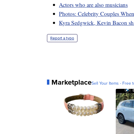
Actors who are also musicians
Photos: Celebrity Couples Whe
Kyra Sedgwick, Kevin Bacon shar
Report a typo
Marketplace
Sell Your Items - Free t