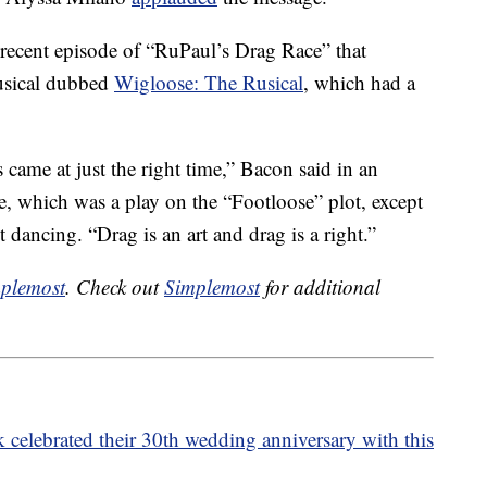
 recent episode of “RuPaul’s Drag Race” that
usical dubbed
Wigloose: The Rusical
, which had a
is came at just the right time,” Bacon said in an
, which was a play on the “Footloose” plot, except
 dancing. “Drag is an art and drag is a right.”
plemost
. Check out
Simplemost
for additional
elebrated their 30th wedding anniversary with this