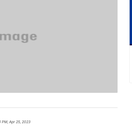
4 PM, Apr 25, 2023