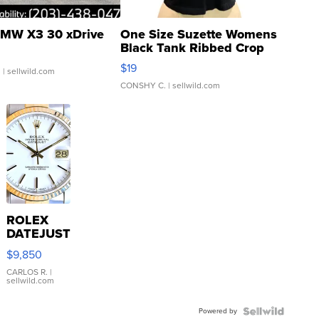
MW X3 30 xDrive
One Size Suzette Womens
Black Tank Ribbed Crop
Asymmetrical ...
$19
.
| sellwild.com
CONSHY C.
| sellwild.com
ROLEX
DATEJUST
16233
$9,850
WHITE
DIAL
CARLOS R.
|
sellwild.com
FLUTED
BEZEL
Powered by
TWO-