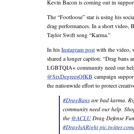
Kevin Bacon is coming out in support
The “Footloose” star is using his soci
drag performances. In a short video, 
Taylor Swift song “Karma.”
In his
Instagram post
with the video, 
shared a longer caption: “Drag bans a
LGBTQIA+ community need our help. 
@SixDegreesOfKB
campaign suppor
the nationwide effort to protect creati
#DragBans
are bad karma. Ri
community need our help. Sho
the
@ACLU
Drag Defense Fun
#DragIsARight
pic.twitter.c