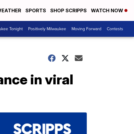
EATHER
SPORTS
SHOP SCRIPPS
WATCH NOW
ukee Tonight
Positively Milwaukee
Moving Forward
Contests
ce in viral