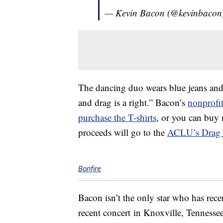
— Kevin Bacon (@kevinbacon
The dancing duo wears blue jeans and 
and drag is a right.” Bacon’s
nonprofi
purchase the T-shirts
, or you can buy 
proceeds will go to the
ACLU’s Drag 
Bonfire
Bacon isn’t the only star who has rece
recent concert in Knoxville, Tennesse