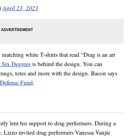
)
April 23, 2023
matching white T-shirts that read “Drag is an art
t Six Degrees
is behind the design. You can
mugs, totes and more with the design. Bacon says
Defense Fund
.
ntly lent his support to drag performers. During a
e, Lizzo invited drag performers Vanessa Vanjie