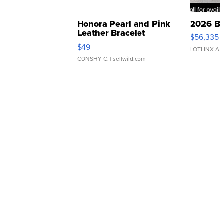
Honora Pearl and Pink
2026 B
Leather Bracelet
$56,335
Adjustable Buckle Clo...
$49
LOTLINX A
CONSHY C.
| sellwild.com