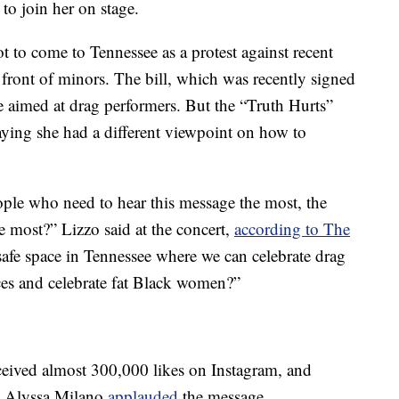
o join her on stage.
t to come to Tennessee as a protest against recent
n front of minors. The bill, which was recently signed
e aimed at drag performers. But the “Truth Hurts”
ying she had a different viewpoint on how to
ple who need to hear this message the most, the
he most?” Lizzo said at the concert,
according to The
safe space in Tennessee where we can celebrate drag
nces and celebrate fat Black women?”
ceived almost 300,000 likes on Instagram, and
nd Alyssa Milano
applauded
the message.