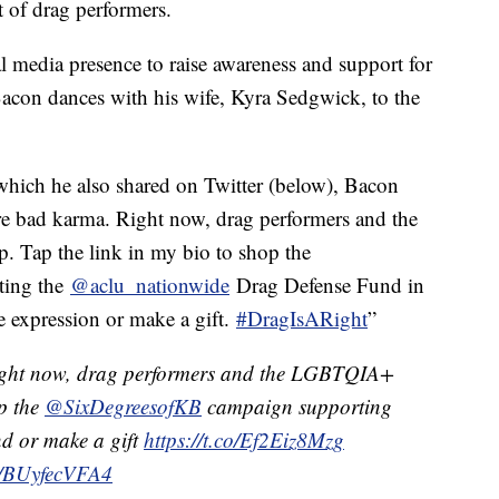
 of drag performers.
al media presence to raise awareness and support for
Bacon dances with his wife, Kyra Sedgwick, to the
which he also shared on Twitter (below), Bacon
re bad karma. Right now, drag performers and the
Tap the link in my bio to shop the
ting the
@aclu_nationwide
Drag Defense Fund in
ve expression or make a gift.
#DragIsARight
”
ght now, drag performers and the LGBTQIA+
p the
@SixDegreesofKB
campaign supporting
d or make a gift
https://t.co/Ef2Eiz8Mzg
om/BUyfecVFA4