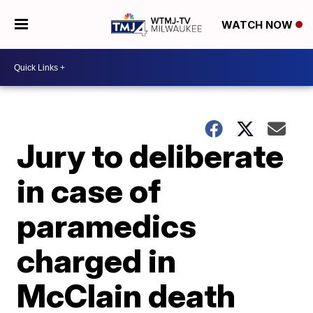
WATCH NOW
Jury to deliberate
in case of
paramedics
charged in
McClain death