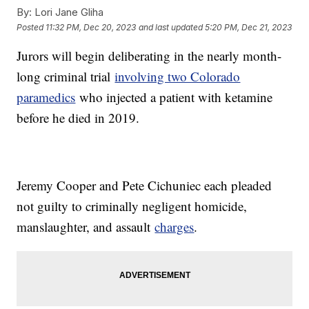
By:
Lori Jane Gliha
Posted
11:32 PM, Dec 20, 2023
and last updated
5:20 PM, Dec 21, 2023
Jurors will begin deliberating in the nearly month-
long criminal trial
involving two Colorado
paramedics
who injected a patient with ketamine
before he died in 2019.
Jeremy Cooper and Pete Cichuniec each pleaded
not guilty to criminally negligent homicide,
manslaughter, and assault
charges
.