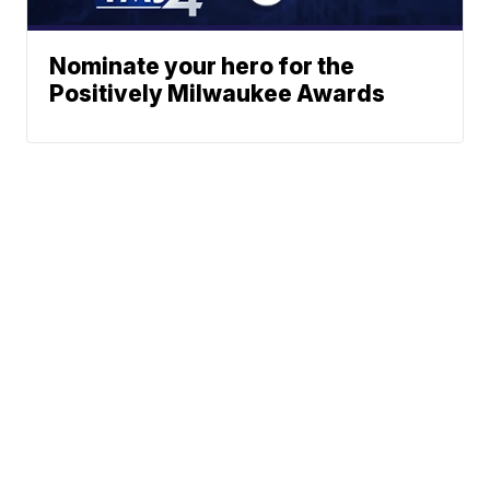
Nominate your hero for the
Positively Milwaukee Awards