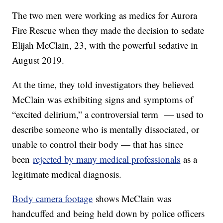
The two men were working as medics for Aurora
Fire Rescue when they made the decision to sedate
Elijah McClain, 23, with the powerful sedative in
August 2019.
At the time, they told investigators they believed
McClain was exhibiting signs and symptoms of
“excited delirium,” a controversial term — used to
describe someone who is mentally dissociated, or
unable to control their body — that has since
been
rejected by many medical professionals
as a
legitimate medical diagnosis.
Body camera footage
shows McClain was
handcuffed and being held down by police officers