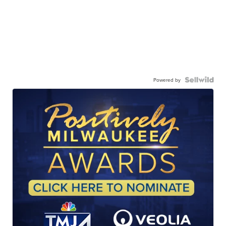
Powered by