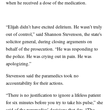
when he received a dose of the medication.
“Elijah didn’t have excited delirium. He wasn’t truly
out of control,” said Shannon Stevenson, the state's
solicitor general, during closing arguments on
behalf of the prosecution. “He was responding to
the police. He was crying out in pain. He was
apologizing.”
Stevenson said the paramedics took no
accountability for their actions.
“There is no justification to ignore a lifeless patient
for six minutes before you try to take his pulse,” she
said of the paramedics’ decisions that day. “The