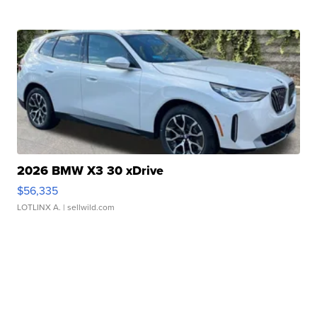
2026 BMW X3 30 xDrive
$56,335
LOTLINX A.
| sellwild.com