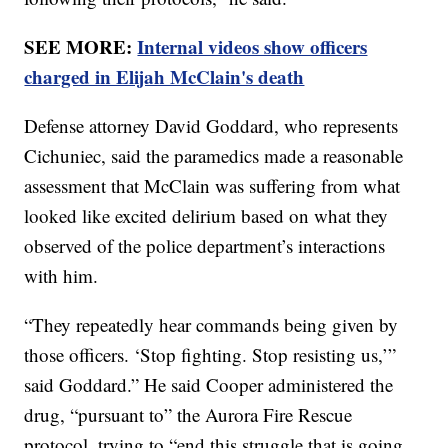
SEE MORE:
Internal videos show officers
charged in Elijah McClain's death
Defense attorney David Goddard, who represents
Cichuniec, said the paramedics made a reasonable
assessment that McClain was suffering from what
looked like excited delirium based on what they
observed of the police department’s interactions
with him.
“They repeatedly hear commands being given by
those officers. ‘Stop fighting. Stop resisting us,’”
said Goddard.” He said Cooper administered the
drug, “pursuant to” the Aurora Fire Rescue
protocol, trying to “end this struggle that is going