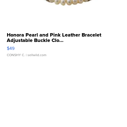
Honora Pearl and Pink Leather Bracelet
Adjustable Buckle Clo...
$49
CONSHY C.
| sellwild.com