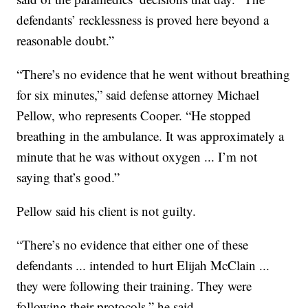
defendants’ recklessness is proved here beyond a
reasonable doubt.”
“There’s no evidence that he went without breathing
for six minutes,” said defense attorney Michael
Pellow, who represents Cooper. “He stopped
breathing in the ambulance. It was approximately a
minute that he was without oxygen ... I’m not
saying that’s good.”
Pellow said his client is not guilty.
“There’s no evidence that either one of these
defendants ... intended to hurt Elijah McClain ...
they were following their training. They were
following their protocols,” he said.