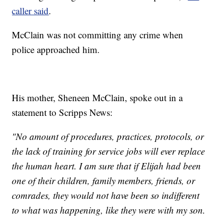
caller said
.
McClain was not committing any crime when
police approached him.
His mother, Sheneen McClain, spoke out in a
statement to Scripps News:
"No amount of procedures, practices, protocols, or
the lack of training for service jobs will ever replace
the human heart. I am sure that if Elijah had been
one of their children, family members, friends, or
comrades, they would not have been so indifferent
to what was happening, like they were with my son.