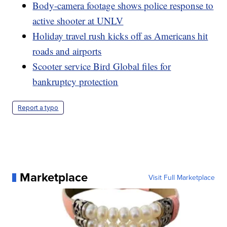
Body-camera footage shows police response to
active shooter at UNLV
Holiday travel rush kicks off as Americans hit
roads and airports
Scooter service Bird Global files for
bankruptcy protection
Report a typo
Marketplace
Visit Full Marketplace