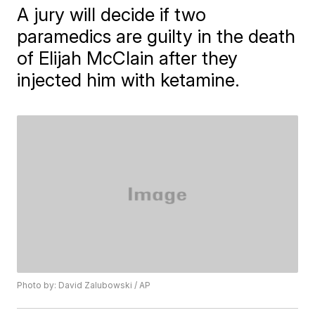
A jury will decide if two
paramedics are guilty in the death
of Elijah McClain after they
injected him with ketamine.
Photo by: David Zalubowski / AP