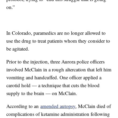
on.”
In Colorado, paramedics are no longer allowed to
use the drug to treat patients whom they consider to
be agitated.
Prior to the injection, three Aurora police officers
involved McClain in a rough altercation that left him
vomiting and handcuffed. One officer applied a
carotid hold — a technique that cuts the blood
supply to the brain — on McClain.
According to an
amended autopsy
, McClain died of
complications of ketamine administration following