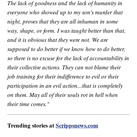
The lack of goodness and the lack of humanity in
everyone who showed up to my son's murder that
night, proves that they are all inhuman in some
way, shape, or form. I was taught better than that,
and it is obvious that they were not. We are
supposed to do better if we know how to do better,
so there is no excuse for the lack of accountability in
their collective actions. They can not blame their
job training for their indifference to evil or their
participation in an evil action...that is completely
on them. May all of their souls rot in hell when
their time comes."
Trending stories at
Scrippsnews.com