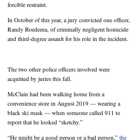
forcible restraint.
In October of this year, a jury convicted one officer,
Randy Roedema, of criminally negligent homicide
and third-degree assault for his role in the incident.
The two other police officers involved were
acquitted by juries this fall.
McClain had been walking home from a
convenience store in August 2019 — wearing a
black ski mask — when someone called 911 to
report that he looked “sketchy.”
“He might be a good person or a bad person,”
the