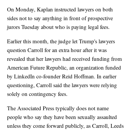
On Monday, Kaplan instructed lawyers on both
sides not to say anything in front of prospective
jurors Tuesday about who is paying legal fees.
Earlier this month, the judge let Trump's lawyers
question Carroll for an extra hour after it was
revealed that her lawyers had received funding from
American Future Republic, an organization funded
by LinkedIn co-founder Reid Hoffman. In earlier
questioning, Carroll said the lawyers were relying
solely on contingency fees.
The Associated Press typically does not name
people who say they have been sexually assaulted
unless they come forward publicly, as Carroll, Leeds