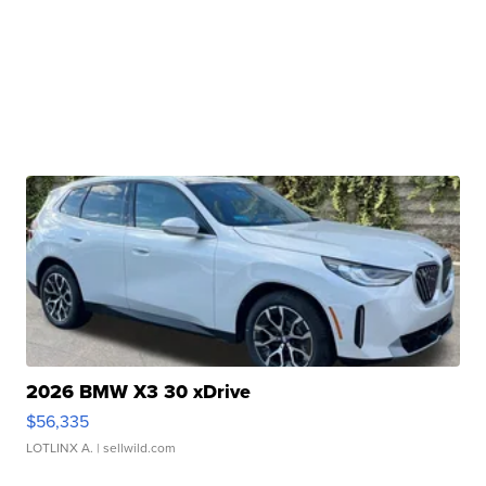
2026 BMW X3 30 xDrive
$56,335
LOTLINX A.
| sellwild.com