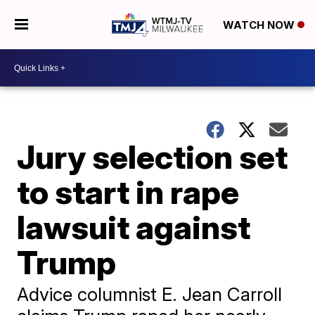
WATCH NOW
Jury selection set
to start in rape
lawsuit against
Trump
Advice columnist E. Jean Carroll