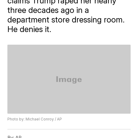
claims Trump raped her nearly
three decades ago in a
department store dressing room.
He denies it.
Photo by: Michael Conroy / AP
By:
AP