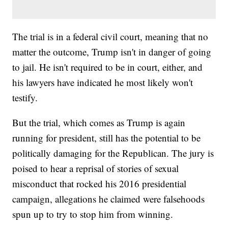
The trial is in a federal civil court, meaning that no
matter the outcome, Trump isn't in danger of going
to jail. He isn't required to be in court, either, and
his lawyers have indicated he most likely won't
testify.
But the trial, which comes as Trump is again
running for president, still has the potential to be
politically damaging for the Republican. The jury is
poised to hear a reprisal of stories of sexual
misconduct that rocked his 2016 presidential
campaign, allegations he claimed were falsehoods
spun up to try to stop him from winning.