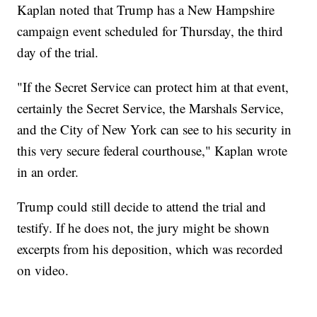
Kaplan noted that Trump has a New Hampshire
campaign event scheduled for Thursday, the third
day of the trial.
"If the Secret Service can protect him at that event,
certainly the Secret Service, the Marshals Service,
and the City of New York can see to his security in
this very secure federal courthouse," Kaplan wrote
in an order.
Trump could still decide to attend the trial and
testify. If he does not, the jury might be shown
excerpts from his deposition, which was recorded
on video.