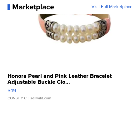
Marketplace
Visit Full Marketplace
Honora Pearl and Pink Leather Bracelet
Adjustable Buckle Clo...
$49
CONSHY C.
| sellwild.com