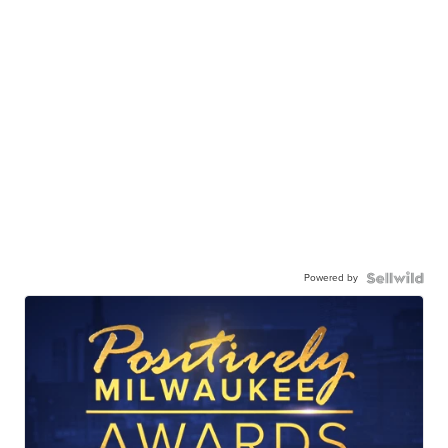
Powered by