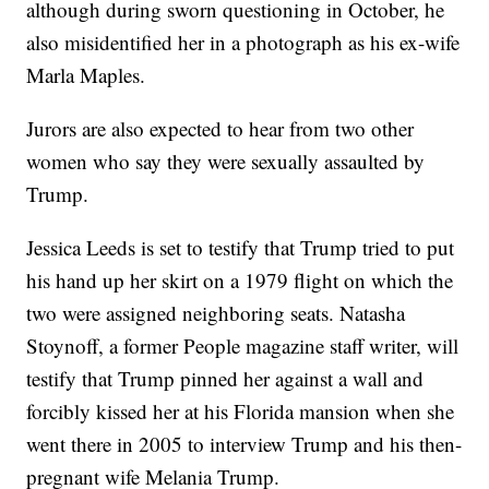
although during sworn questioning in October, he
also misidentified her in a photograph as his ex-wife
Marla Maples.
Jurors are also expected to hear from two other
women who say they were sexually assaulted by
Trump.
Jessica Leeds is set to testify that Trump tried to put
his hand up her skirt on a 1979 flight on which the
two were assigned neighboring seats. Natasha
Stoynoff, a former People magazine staff writer, will
testify that Trump pinned her against a wall and
forcibly kissed her at his Florida mansion when she
went there in 2005 to interview Trump and his then-
pregnant wife Melania Trump.