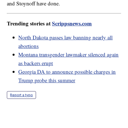
and Stoynoff have done.
Trending stories at
Scrippsnews.com
North Dakota passes law banning nearly all
abortions
Montana transgender lawmaker silenced again
as backers erupt
Georgia DA to announce possible charges in
Trump probe this summer
Report a typo