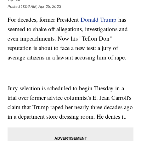
Posted
11:06 AM, Apr 25, 2023
For decades, former President
Donald Trump
has
seemed to shake off allegations, investigations and
even impeachments. Now his "Teflon Don"
reputation is about to face a new test: a jury of
average citizens in a lawsuit accusing him of rape.
Jury selection is scheduled to begin Tuesday in a
trial over former advice columnist's E. Jean Carroll's
claim that Trump raped her nearly three decades ago
in a department store dressing room. He denies it.