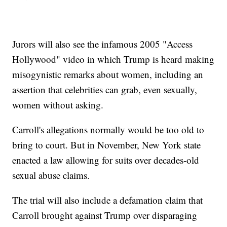
Jurors will also see the infamous 2005 "Access
Hollywood" video in which Trump is heard making
misogynistic remarks about women, including an
assertion that celebrities can grab, even sexually,
women without asking.
Carroll's allegations normally would be too old to
bring to court. But in November, New York state
enacted a law allowing for suits over decades-old
sexual abuse claims.
The trial will also include a defamation claim that
Carroll brought against Trump over disparaging