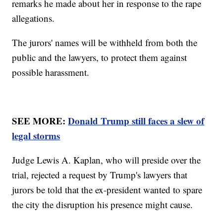
remarks he made about her in response to the rape
allegations.
The jurors' names will be withheld from both the
public and the lawyers, to protect them against
possible harassment.
SEE MORE:
Donald Trump still faces a slew of
legal storms
Judge Lewis A. Kaplan, who will preside over the
trial, rejected a request by Trump's lawyers that
jurors be told that the ex-president wanted to spare
the city the disruption his presence might cause.