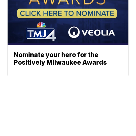
Nominate your hero for the
Positively Milwaukee Awards