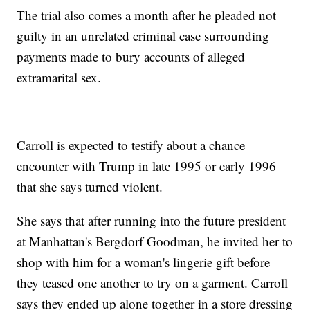
The trial also comes a month after he pleaded not
guilty in an unrelated criminal case surrounding
payments made to bury accounts of alleged
extramarital sex.
Carroll is expected to testify about a chance
encounter with Trump in late 1995 or early 1996
that she says turned violent.
She says that after running into the future president
at Manhattan's Bergdorf Goodman, he invited her to
shop with him for a woman's lingerie gift before
they teased one another to try on a garment. Carroll
says they ended up alone together in a store dressing