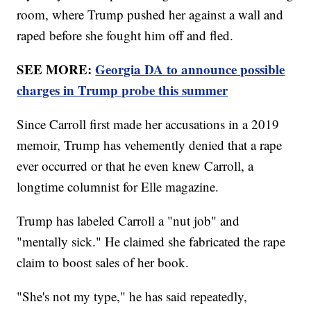
room, where Trump pushed her against a wall and
raped before she fought him off and fled.
SEE MORE:
Georgia DA to announce possible
charges in Trump probe this summer
Since Carroll first made her accusations in a 2019
memoir, Trump has vehemently denied that a rape
ever occurred or that he even knew Carroll, a
longtime columnist for Elle magazine.
Trump has labeled Carroll a "nut job" and
"mentally sick." He claimed she fabricated the rape
claim to boost sales of her book.
"She's not my type," he has said repeatedly,