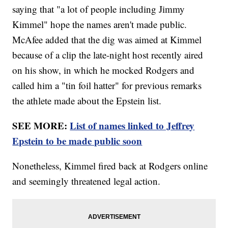
saying that "a lot of people including Jimmy
Kimmel" hope the names aren't made public.
McAfee added that the dig was aimed at Kimmel
because of a clip the late-night host recently aired
on his show, in which he mocked Rodgers and
called him a "tin foil hatter" for previous remarks
the athlete made about the Epstein list.
SEE MORE:
List of names linked to Jeffrey
Epstein to be made public soon
Nonetheless, Kimmel fired back at Rodgers online
and seemingly threatened legal action.