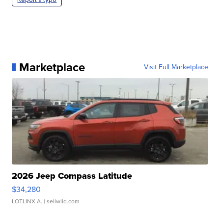
Marketplace
Visit Full Marketplace
2026 Jeep Compass Latitude
$34,280
LOTLINX A.
| sellwild.com