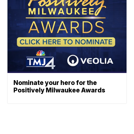
Nominate your hero for the
Positively Milwaukee Awards