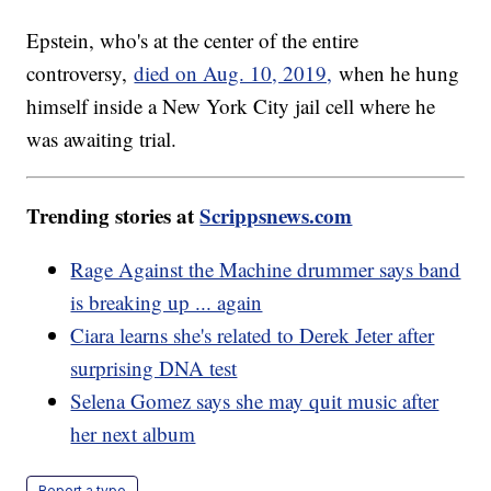
Epstein, who's at the center of the entire
controversy,
died on Aug. 10, 2019,
when he hung
himself inside a New York City jail cell where he
was awaiting trial.
Trending stories at
Scrippsnews.com
Rage Against the Machine drummer says band
is breaking up ... again
Ciara learns she's related to Derek Jeter after
surprising DNA test
Selena Gomez says she may quit music after
her next album
Report a typo