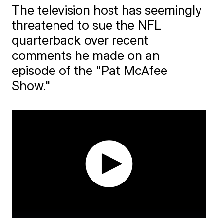
The television host has seemingly
threatened to sue the NFL
quarterback over recent
comments he made on an
episode of the "Pat McAfee
Show."