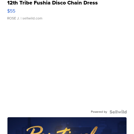
12th Tribe Fushia Disco Chain Dress
$55
ROSE J.
| sellwild.com
Powered by