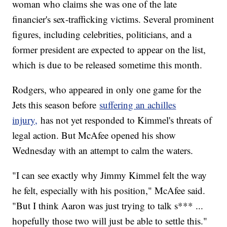
woman who claims she was one of the late
financier's sex-trafficking victims. Several prominent
figures, including celebrities, politicians, and a
former president are expected to appear on the list,
which is due to be released sometime this month.
Rodgers, who appeared in only one game for the
Jets this season before
suffering an achilles
injury,
has not yet responded to Kimmel's threats of
legal action. But McAfee opened his show
Wednesday with an attempt to calm the waters.
"I can see exactly why Jimmy Kimmel felt the way
he felt, especially with his position," McAfee said.
"But I think Aaron was just trying to talk s*** ...
hopefully those two will just be able to settle this."