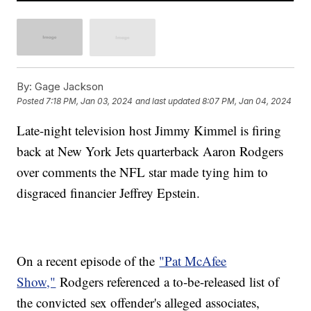
By:
Gage Jackson
Posted
7:18 PM, Jan 03, 2024
and last updated
8:07 PM, Jan 04, 2024
Late-night television host Jimmy Kimmel is firing
back at New York Jets quarterback Aaron Rodgers
over comments the NFL star made tying him to
disgraced financier Jeffrey Epstein.
On a recent episode of the
"Pat McAfee
Show,"
Rodgers referenced a to-be-released list of
the convicted sex offender's alleged associates,