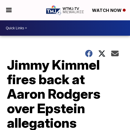
WATCH NOW
Jimmy Kimmel
fires back at
Aaron Rodgers
over Epstein
allegations