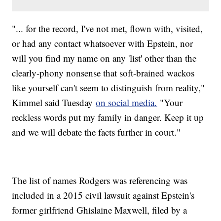
"... for the record, I've not met, flown with, visited,
or had any contact whatsoever with Epstein, nor
will you find my name on any 'list' other than the
clearly-phony nonsense that soft-brained wackos
like yourself can't seem to distinguish from reality,"
Kimmel said Tuesday
on social media.
"Your
reckless words put my family in danger. Keep it up
and we will debate the facts further in court."
The list of names Rodgers was referencing was
included in a 2015 civil lawsuit against Epstein's
former girlfriend Ghislaine Maxwell, filed by a