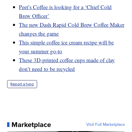
Peet’s Coffee is looking for a ‘Chief Cold
Brew Officer’
The new Dash Rapid Cold Brew Coffee Maker
changes the game
This simple coffee ice cream recipe will be
your summer go-to
These 3D-printed coffee cups made of clay
don’t need to be recycled
Report a typo
Marketplace
Visit Full Marketplace