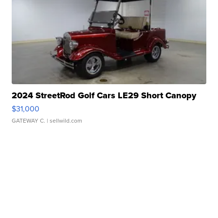
2024 StreetRod Golf Cars LE29 Short Canopy
$31,000
GATEWAY C.
| sellwild.com