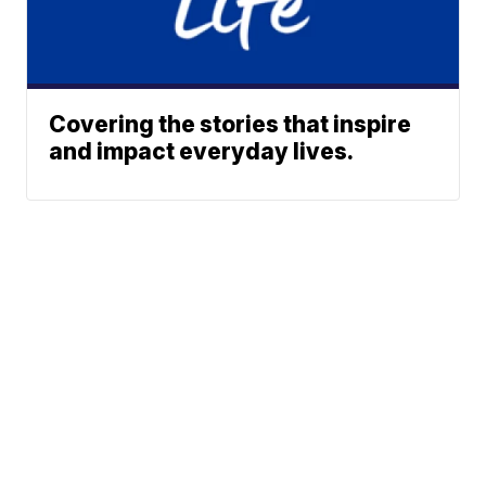
Covering the stories that inspire
and impact everyday lives.