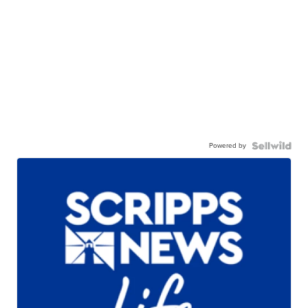
Powered by