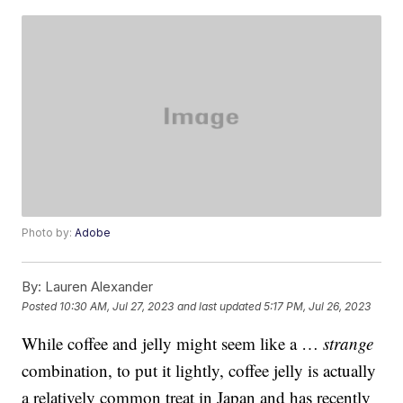
Photo by:
Adobe
By:
Lauren Alexander
Posted
10:30 AM, Jul 27, 2023
and last updated
5:17 PM, Jul 26, 2023
While coffee and jelly might seem like a …
strange
combination, to put it lightly, coffee jelly is actually
a relatively common treat in Japan and has recently