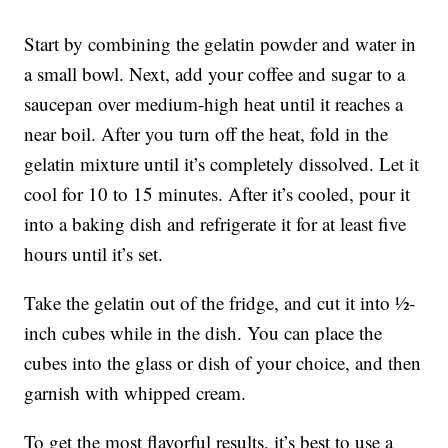
Start by combining the gelatin powder and water in
a small bowl. Next, add your coffee and sugar to a
saucepan over medium-high heat until it reaches a
near boil. After you turn off the heat, fold in the
gelatin mixture until it’s completely dissolved. Let it
cool for 10 to 15 minutes. After it’s cooled, pour it
into a baking dish and refrigerate it for at least five
hours until it’s set.
Take the gelatin out of the fridge, and cut it into ½-
inch cubes while in the dish. You can place the
cubes into the glass or dish of your choice, and then
garnish with whipped cream.
To get the most flavorful results, it’s best to use a