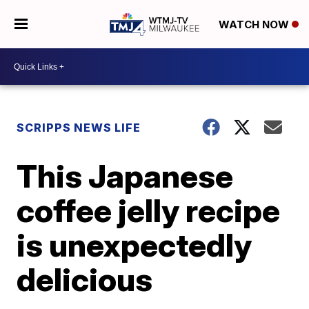
WATCH NOW
SCRIPPS NEWS LIFE
This Japanese
coffee jelly recipe
is unexpectedly
delicious