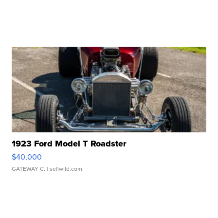
1923 Ford Model T Roadster
$40,000
GATEWAY C.
| sellwild.com