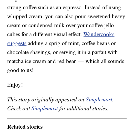
strong coffee such as an espresso. Instead of using
whipped cream, you can also pour sweetened heavy
cream or condensed milk over your coffee jello
cubes for a different visual effect.
Wandercooks
suggests
adding a sprig of mint, coffee beans or
chocolate shavings, or serving it in a parfait with
matcha ice cream and red bean — which all sounds
good to us!
Enjoy!
This story originally appeared on
Simplemost
.
Check out
Simplemost
for additional stories.
Related stories