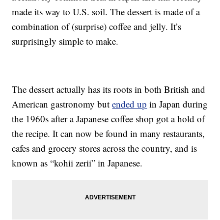
made its way to U.S. soil. The dessert is made of a
combination of (surprise) coffee and jelly. It’s
surprisingly simple to make.
The dessert actually has its roots in both British and
American gastronomy but
ended up
in Japan during
the 1960s after a Japanese coffee shop got a hold of
the recipe. It can now be found in many restaurants,
cafes and grocery stores across the country, and is
known as “
kohii zerii”
in Japanese
.