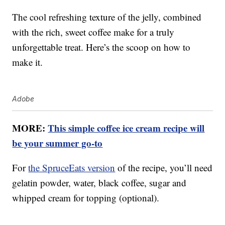
The cool refreshing texture of the jelly, combined
with the rich, sweet coffee make for a truly
unforgettable treat. Here’s the scoop on how to
make it.
Adobe
MORE:
This simple coffee ice cream recipe will
be your summer go-to
For
the SpruceEats version
of the recipe, you’ll need
gelatin powder, water, black coffee, sugar and
whipped cream for topping (optional).