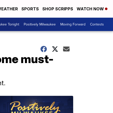
EATHER
SPORTS
SHOP SCRIPPS
WATCH NOW
ukee Tonight
Positively Milwaukee
Moving Forward
Contests
some must-
t.