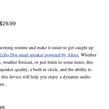
 $29.99
rning routine and make it easier to get caught up
Echo Dot smart speaker powered by Alexa.
Whether
weather forecast, or just listen to some tunes, this
peaker quality, a built in clock, and the ability to
, this device will help you enjoy a dynamic audio
me.
99