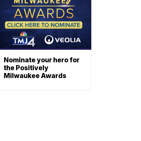
Nominate your hero for
the Positively
Milwaukee Awards