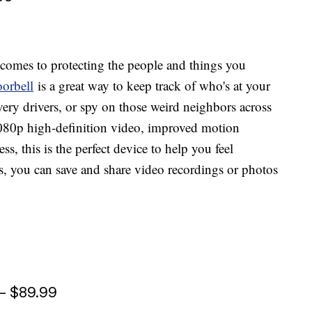
comes to protecting the people and things you
orbell
is a great way to keep track of who's at your
ry drivers, or spy on those weird neighbors across
080p high-definition video, improved motion
ss, this is the perfect device to help you feel
us, you can save and share video recordings or photos
— $89.99