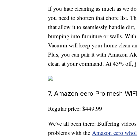
If you hate cleaning as much as we do
you need to shorten that chore list. 
that allow it to seamlessly handle dirt,
bumping into furniture or walls. With
Vacuum will keep your home clean and 
Plus, you can pair it with Amazon Ale
clean at your command. At 43% off, ju
7. Amazon eero Pro mesh WiFi
Regular price: $449.99
We've all been there: Buffering videos
problems with the
Amazon eero whol