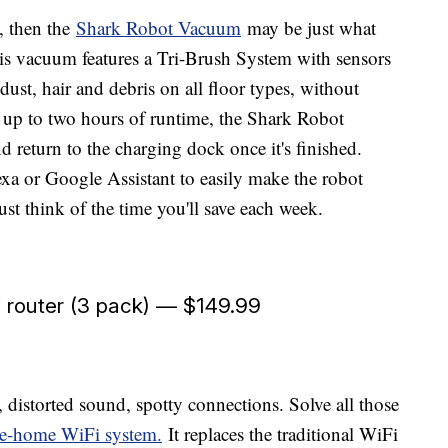
, then the
Shark Robot Vacuum
may be just what
This vacuum features a Tri-Brush System with sensors
 dust, hair and debris on all floor types, without
 up to two hours of runtime, the Shark Robot
return to the charging dock once it's finished.
xa or Google Assistant to easily make the robot
st think of the time you'll save each week.
 router (3 pack) — $149.99
, distorted sound, spotty connections. Solve all those
e-home WiFi system.
It replaces the traditional WiFi