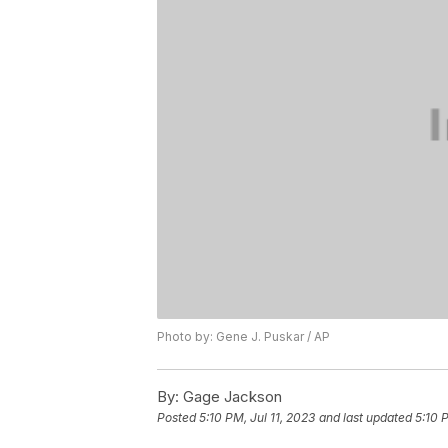
Photo by: Gene J. Puskar / AP
By:
Gage Jackson
Posted
5:10 PM, Jul 11, 2023
and last updated
5:10 