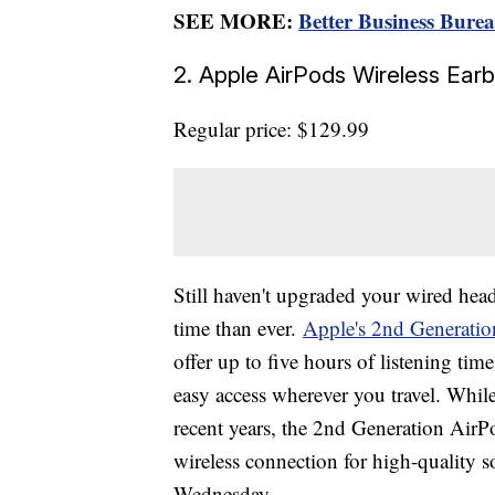
SEE MORE:
Better Business Bur
2. Apple AirPods Wireless Ea
Regular price: $129.99
Still haven't upgraded your wired he
time than ever.
Apple's 2nd Generati
offer up to five hours of listening time
easy access wherever you travel. Whil
recent years, the 2nd Generation AirPod
wireless connection for high-quality 
Wednesday.