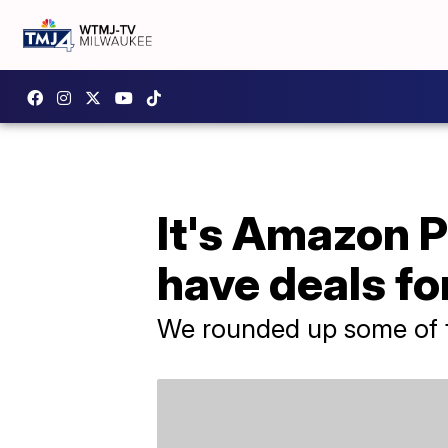
It's Amazon 
have deals f
We rounded up some of t