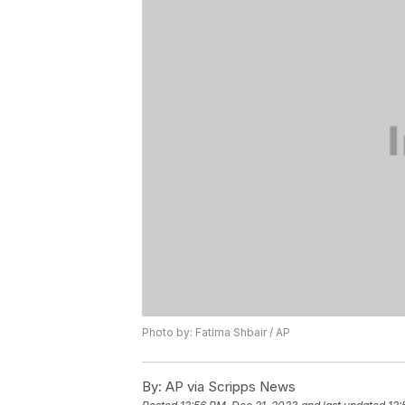
Photo by: Fatima Shbair / AP
By:
AP via Scripps News