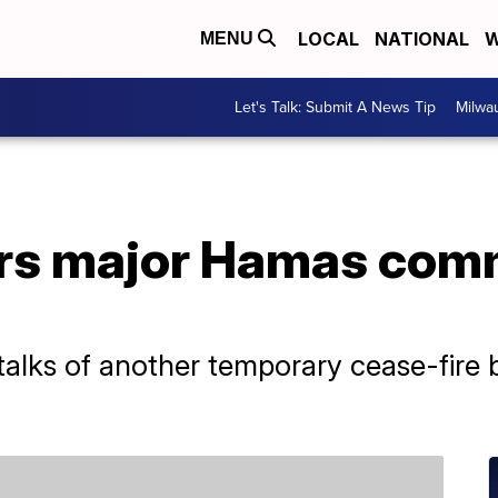
LOCAL
NATIONAL
W
MENU
Let's Talk: Submit A News Tip
Milwa
ers major Hamas com
alks of another temporary cease-fire 