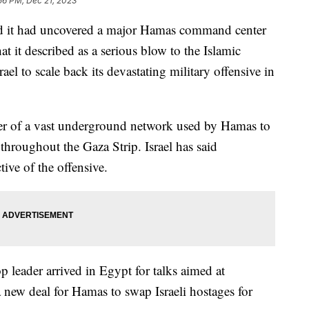
56 PM, Dec 21, 2023
id it had uncovered a major Hamas command center
at it described as a serious blow to the Islamic
ael to scale back its devastating military offensive in
ter of a vast underground network used by Hamas to
throughout the Gaza Strip. Israel has said
tive of the offensive.
leader arrived in Egypt for talks aimed at
 new deal for Hamas to swap Israeli hostages for