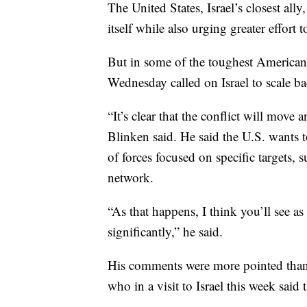
The United States, Israel’s closest ally
itself while also urging greater effort t
But in some of the toughest American
Wednesday called on Israel to scale ba
“It’s clear that the conflict will move
Blinken said. He said the U.S. wants t
of forces focused on specific targets,
network.
“As that happens, I think you’ll see as
significantly,” he said.
His comments were more pointed than 
who in a visit to Israel this week said 