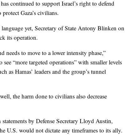
, has continued to support Israel’s right to defend
o protect Gaza’s civilians.
 language yet, Secretary of State Antony Blinken on
ck its operation.
 and needs to move to a lower intensity phase,”
o see “more targeted operations” with smaller levels
 such as Hamas’ leaders and the group’s tunnel
 well, the harm done to civilians also decrease
statements by Defense Secretary Lloyd Austin,
the U.S. would not dictate any timeframes to its ally.