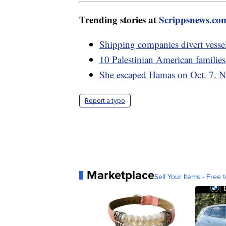
Trending stories at
Scrippsnews.co
Shipping companies divert vessel
10 Palestinian American families
She escaped Hamas on Oct. 7. No
Report a typo
Marketplace
Sell Your Items - Free t