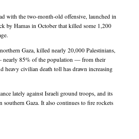
ead with the two-month-old offensive, launched in
ack by Hamas in October that killed some 1,200
age.
northern Gaza, killed nearly 20,000 Palestinians,
— nearly 85% of the population — from their
 heavy civilian death toll has drawn increasing
ance lately against Israeli ground troops, and its
in southern Gaza. It also continues to fire rockets