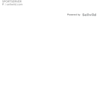
SPORTSERVER
P.
| sellwild.com
Powered by