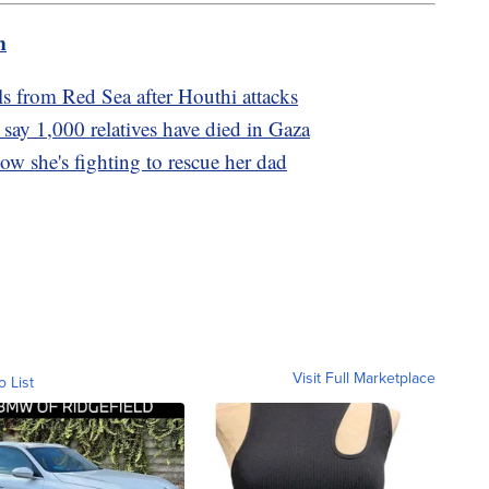
m
s from Red Sea after Houthi attacks
 say 1,000 relatives have died in Gaza
w she's fighting to rescue her dad
Visit Full Marketplace
o List