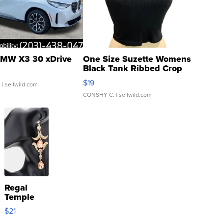
MW X3 30 xDrive
One Size Suzette Womens
Black Tank Ribbed Crop
Asymmetrical ...
$19
.
| sellwild.com
CONSHY C.
| sellwild.com
Regal
Temple
Droplet
$21
Earrings