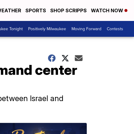
EATHER
SPORTS
SHOP SCRIPPS
WATCH NOW
ukee Tonight
Positively Milwaukee
Moving Forward
Contests
mand center
between Israel and