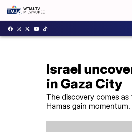
Israel uncov
in Gaza City
The discovery comes as t
Hamas gain momentum.