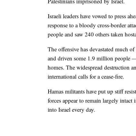
Palestinians imprisoned by Israel.
Israeli leaders have vowed to press ah
response to a bloody cross-border att
people and saw 240 others taken host
The offensive has devastated much of 
and driven some 1.9 million people 
homes. The widespread destruction and
international calls for a cease-fire.
Hamas militants have put up stiff resist
forces appear to remain largely intact 
into Israel every day.