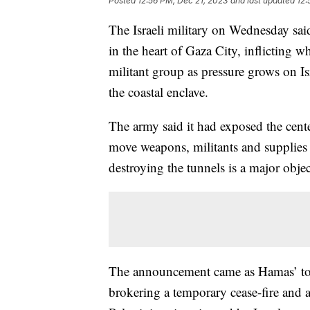
Posted
12:56 PM, Dec 21, 2023
and last updated
12:
The Israeli military on Wednesday sa
in the heart of Gaza City, inflicting wh
militant group as pressure grows on Isr
the coastal enclave.
The army said it had exposed the cen
move weapons, militants and supplies 
destroying the tunnels is a major objec
The announcement came as Hamas’ top 
brokering a temporary cease-fire and a