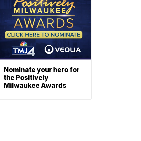
Nominate your hero for
the Positively
Milwaukee Awards