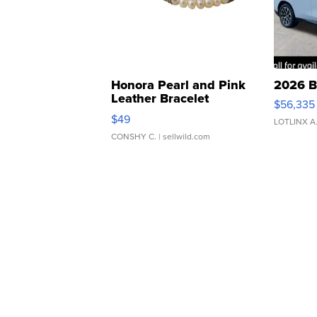
Honora Pearl and Pink
2026 B
Leather Bracelet
$56,335
Adjustable Buckle Clo...
$49
LOTLINX A
CONSHY C.
| sellwild.com