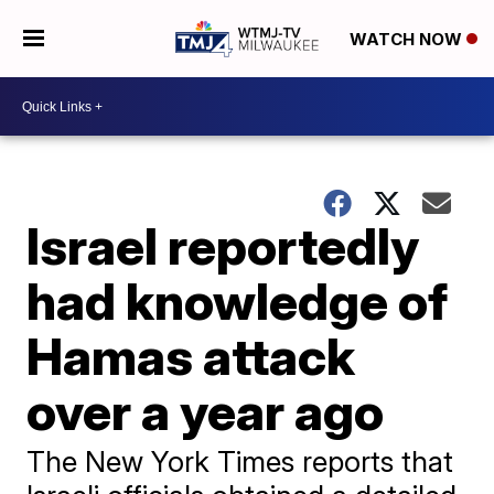
WATCH NOW
Israel reportedly
had knowledge of
Hamas attack
over a year ago
The New York Times reports that