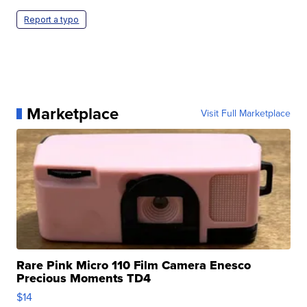
Report a typo
Marketplace
Visit Full Marketplace
Rare Pink Micro 110 Film Camera Enesco
Precious Moments TD4
$14