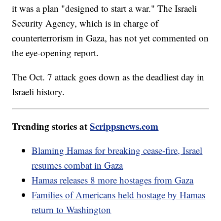
it was a plan "designed to start a war." The Israeli
Security Agency, which is in charge of
counterterrorism in Gaza, has not yet commented on
the eye-opening report.
The Oct. 7 attack goes down as the deadliest day in
Israeli history.
Trending stories at
Scrippsnews.com
Blaming Hamas for breaking cease-fire, Israel
resumes combat in Gaza
Hamas releases 8 more hostages from Gaza
Families of Americans held hostage by Hamas
return to Washington