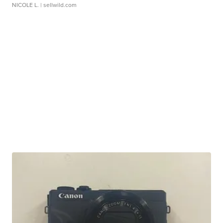
NICOLE L.
| sellwild.com