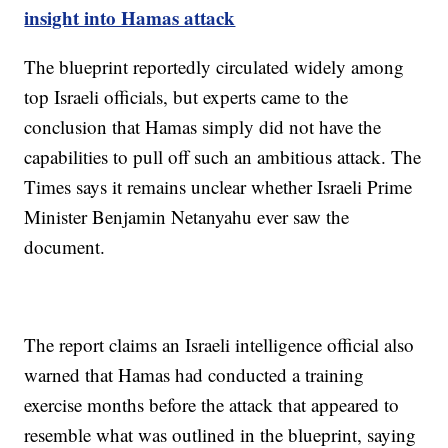
insight into Hamas attack
The blueprint reportedly circulated widely among
top Israeli officials, but experts came to the
conclusion that Hamas simply did not have the
capabilities to pull off such an ambitious attack. The
Times says it remains unclear whether Israeli Prime
Minister Benjamin Netanyahu ever saw the
document.
The report claims an Israeli intelligence official also
warned that Hamas had conducted a training
exercise months before the attack that appeared to
resemble what was outlined in the blueprint, saying