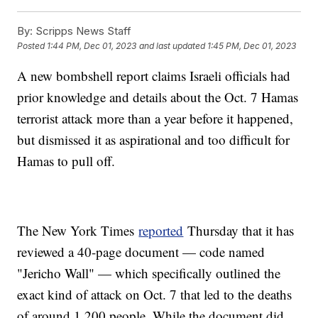
By:
Scripps News Staff
Posted
1:44 PM, Dec 01, 2023
and last updated
1:45 PM, Dec 01, 2023
A new bombshell report claims Israeli officials had
prior knowledge and details about the Oct. 7 Hamas
terrorist attack more than a year before it happened,
but dismissed it as aspirational and too difficult for
Hamas to pull off.
The New York Times
reported
Thursday that it has
reviewed a 40-page document — code named
"Jericho Wall" — which specifically outlined the
exact kind of attack on Oct. 7 that led to the deaths
of around 1,200 people. While the document did