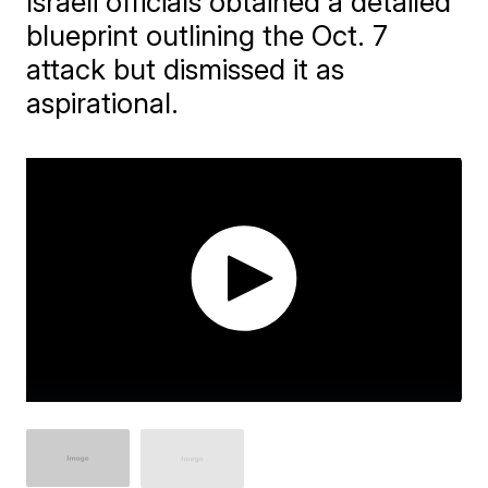
Israeli officials obtained a detailed
blueprint outlining the Oct. 7
attack but dismissed it as
aspirational.