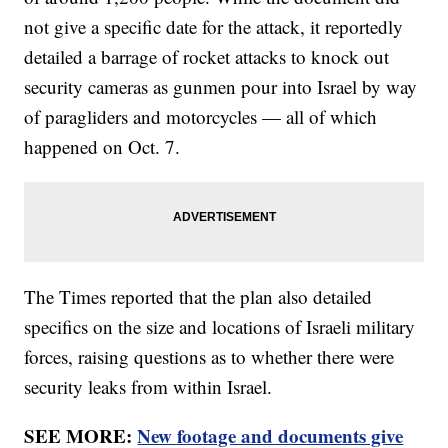
not give a specific date for the attack, it reportedly
detailed a barrage of rocket attacks to knock out
security cameras as gunmen pour into Israel by way
of paragliders and motorcycles — all of which
happened on Oct. 7.
The Times reported that the plan also detailed
specifics on the size and locations of Israeli military
forces, raising questions as to whether there were
security leaks from within Israel.
SEE MORE:
New footage and documents give