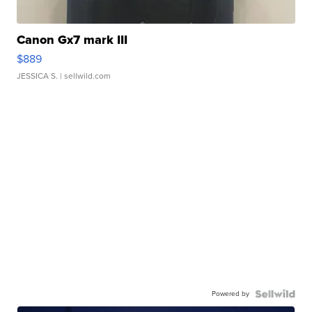
Canon Gx7 mark III
$889
JESSICA S.
| sellwild.com
Powered by