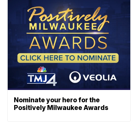
Nominate your hero for the
Positively Milwaukee Awards