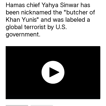
Hamas chief Yahya Sinwar ​has
been nicknamed the "butcher of
Khan Yunis" and was labeled a
global terrorist by U.S.
government.