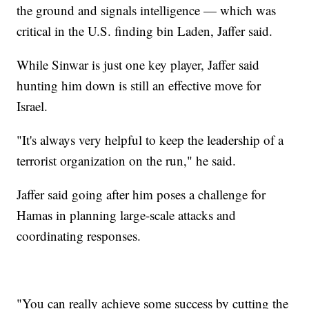
the ground and signals intelligence — which was
critical in the U.S. finding bin Laden, Jaffer said.
While Sinwar is just one key player, Jaffer said
hunting him down is still an effective move for
Israel.
"It's always very helpful to keep the leadership of a
terrorist organization on the run," he said.
Jaffer said going after him poses a challenge for
Hamas in planning large-scale attacks and
coordinating responses.
"You can really achieve some success by cutting the