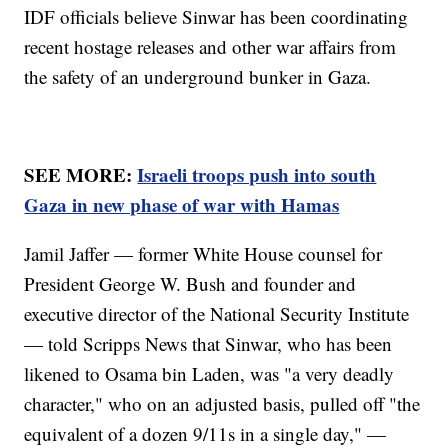
IDF officials believe Sinwar has been coordinating
recent hostage releases and other war affairs from
the safety of an underground bunker in Gaza.
SEE MORE:
Israeli troops push into south
Gaza in new phase of war with Hamas
Jamil Jaffer — former White House counsel for
President George W. Bush and founder and
executive director of the National Security Institute
— told Scripps News that Sinwar, who has been
likened to Osama bin Laden, was "a very deadly
character," who on an adjusted basis, pulled off "the
equivalent of a dozen 9/11s in a single day," —