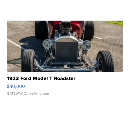
1923 Ford Model T Roadster
$40,000
GATEWAY C.
| sellwild.com