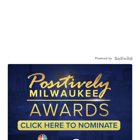
Powered by