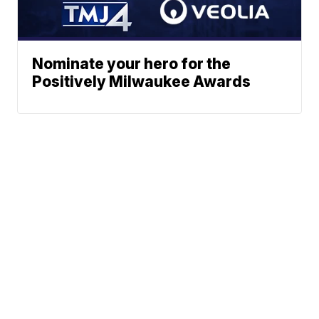
Nominate your hero for the
Positively Milwaukee Awards