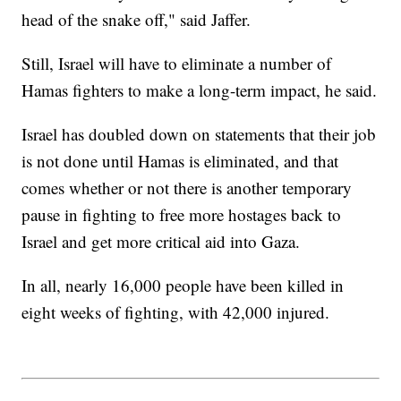
head of the snake off," said Jaffer.
Still, Israel will have to eliminate a number of
Hamas fighters to make a long-term impact, he said.
Israel has doubled down on statements that their job
is not done until Hamas is eliminated, and that
comes whether or not there is another temporary
pause in fighting to free more hostages back to
Israel and get more critical aid into Gaza.
In all, nearly 16,000 people have been killed in
eight weeks of fighting, with 42,000 injured.