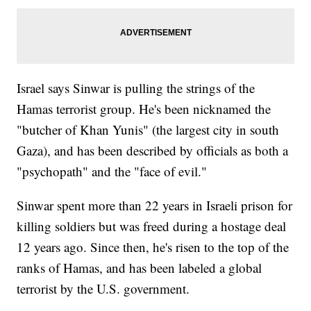
Israel says Sinwar is pulling the strings of the
Hamas terrorist group. He's been nicknamed the
"butcher of Khan Yunis" (the largest city in south
Gaza), and has been described by officials as both a
"psychopath" and the "face of evil."
Sinwar spent more than 22 years in Israeli prison for
killing soldiers but was freed during a hostage deal
12 years ago. Since then, he's risen to the top of the
ranks of Hamas, and has been labeled a global
terrorist by the U.S. government.