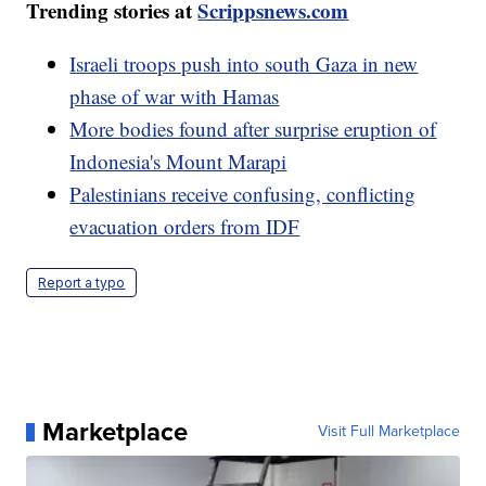
Trending stories at
Scrippsnews.com
Israeli troops push into south Gaza in new
phase of war with Hamas
More bodies found after surprise eruption of
Indonesia's Mount Marapi
Palestinians receive confusing, conflicting
evacuation orders from IDF
Report a typo
Marketplace
Visit Full Marketplace