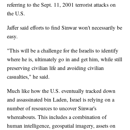
referring to the Sept. 11, 2001 terrorist attacks on
the U.S.
Jaffer said efforts to find Sinwar won't necessarily be
easy.
"This will be a challenge for the Israelis to identify
where he is, ultimately go in and get him, while still
preserving civilian life and avoiding civilian
casualties," he said.
Much like how the U.S. eventually tracked down
and assassinated bin Laden, Israel is relying on a
number of resources to uncover Sinwar's
whereabouts. This includes a combination of
human intelligence, geospatial imagery, assets on