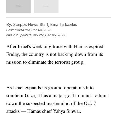
By:
Scripps News Staff, Elina Tarkazikis
Posted
5:04 PM, Dec 05, 2023
and last updated
5:05 PM, Dec 05, 2023
After Israel's weeklong truce with Hamas expired
Friday, the country is not backing down from its
mission to eliminate the terrorist group.
As Israel expands its ground operations into
southern Gaza, it has a major goal in mind: to hunt
down the suspected mastermind of the Oct. 7
attacks — Hamas chief Yahya Sinwar.