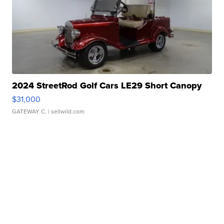
2024 StreetRod Golf Cars LE29 Short Canopy
$31,000
GATEWAY C.
| sellwild.com