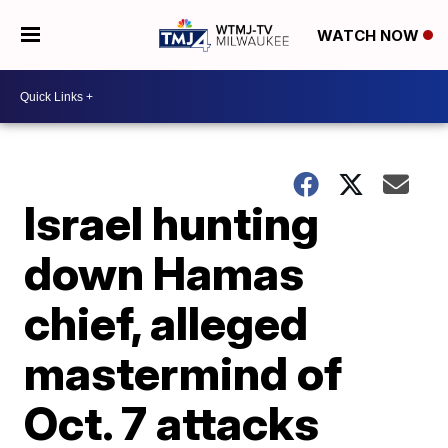
WATCH NOW
Israel hunting
down Hamas
chief, alleged
mastermind of
Oct. 7 attacks