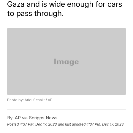
Gaza and is wide enough for cars
to pass through.
Photo by: Ariel Schalit / AP
By:
AP via Scripps News
Posted
4:37 PM, Dec 17, 2023
and last updated
4:37 PM, Dec 17, 2023