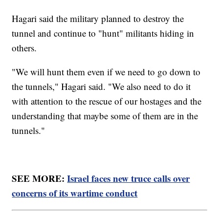
Hagari said the military planned to destroy the
tunnel and continue to "hunt" militants hiding in
others.
"We will hunt them even if we need to go down to
the tunnels," Hagari said. "We also need to do it
with attention to the rescue of our hostages and the
understanding that maybe some of them are in the
tunnels."
SEE MORE:
Israel faces new truce calls over
concerns of its wartime conduct