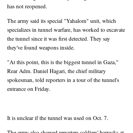
has not reopened.
The army said its special "Yahalom" unit, which
specializes in tunnel warfare, has worked to excavate
the tunnel since it was first detected. They say
they've found weapons inside.
"At this point, this is the biggest tunnel in Gaza,"
Rear Adm. Daniel Hagari, the chief military
spokesman, told reporters in a tour of the tunnel's
entrance on Friday.
It is unclear if the tunnel was used on Oct. 7.
The army also showed reporters soldiers' barracks at