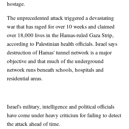
hostage.
The unprecedented attack triggered a devastating
war that has raged for over 10 weeks and claimed
over 18,000 lives in the Hamas-ruled Gaza Strip,
according to Palestinian health officials. Israel says
destruction of Hamas' tunnel network is a major
objective and that much of the underground
network runs beneath schools, hospitals and
residential areas.
Israel's military, intelligence and political officials
have come under heavy criticism for failing to detect
the attack ahead of time.