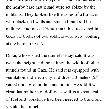
the nearby base that it said were set ablaze by the
militants. They looked like the ashes of a furnace,
with blackened walls and smelted bunks. The
military announced Friday that it had recovered in
Gaza the bodies of two soldiers who were working
at the base on Oct. 7.
Dinar, who visited the tunnel Friday, said it was
twice the height and three times the width of other
tunnels found in Gaza. He said it is equipped with
ventilation and electricity and dives 50 meters (55
yards) underground in some points. He said it was
clear that millions of dollars as well as a great deal
of fuel and workforce had been needed to build and
sustain the tunnel.