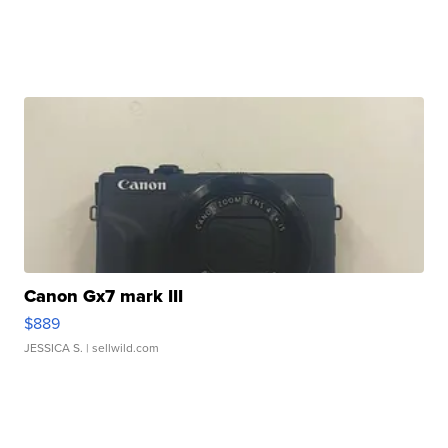
Canon Gx7 mark III
$889
JESSICA S.
| sellwild.com