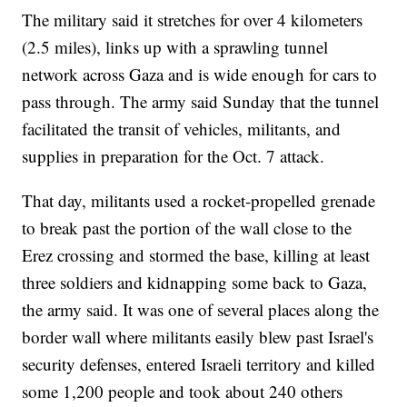
The military said it stretches for over 4 kilometers
(2.5 miles), links up with a sprawling tunnel
network across Gaza and is wide enough for cars to
pass through. The army said Sunday that the tunnel
facilitated the transit of vehicles, militants, and
supplies in preparation for the Oct. 7 attack.
That day, militants used a rocket-propelled grenade
to break past the portion of the wall close to the
Erez crossing and stormed the base, killing at least
three soldiers and kidnapping some back to Gaza,
the army said. It was one of several places along the
border wall where militants easily blew past Israel's
security defenses, entered Israeli territory and killed
some 1,200 people and took about 240 others