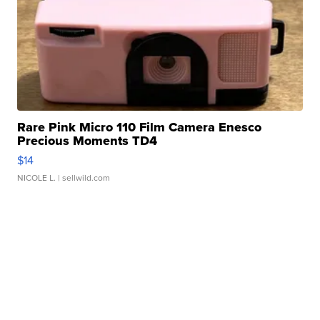
Rare Pink Micro 110 Film Camera Enesco
Precious Moments TD4
$14
NICOLE L.
| sellwild.com