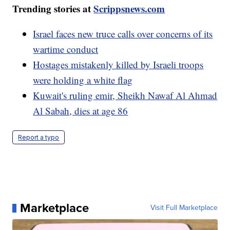
Trending stories at
Scrippsnews.com
Israel faces new truce calls over concerns of its
wartime conduct
Hostages mistakenly killed by Israeli troops
were holding a white flag
Kuwait's ruling emir, Sheikh Nawaf Al Ahmad
Al Sabah, dies at age 86
Report a typo
Marketplace
Visit Full Marketplace