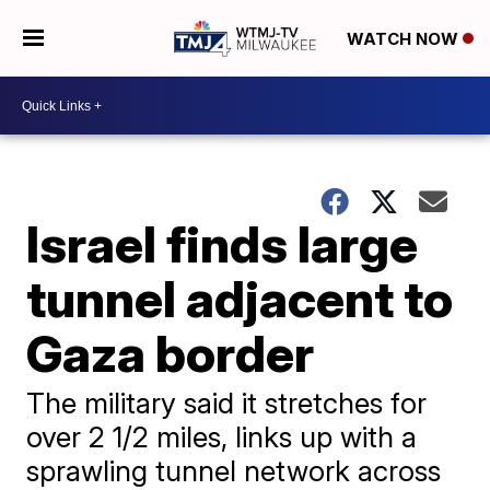
WATCH NOW
Israel finds large
tunnel adjacent to
Gaza border
The military said it stretches for
over 2 1/2 miles, links up with a
sprawling tunnel network across