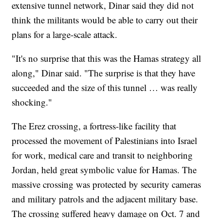
extensive tunnel network, Dinar said they did not
think the militants would be able to carry out their
plans for a large-scale attack.
"It's no surprise that this was the Hamas strategy all
along," Dinar said. "The surprise is that they have
succeeded and the size of this tunnel … was really
shocking."
The Erez crossing, a fortress-like facility that
processed the movement of Palestinians into Israel
for work, medical care and transit to neighboring
Jordan, held great symbolic value for Hamas. The
massive crossing was protected by security cameras
and military patrols and the adjacent military base.
The crossing suffered heavy damage on Oct. 7 and