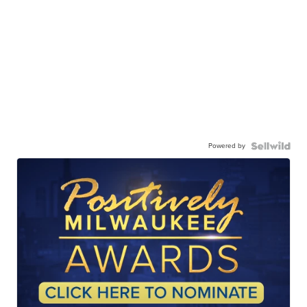
Powered by