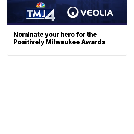
Nominate your hero for the
Positively Milwaukee Awards