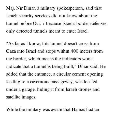
Maj. Nir Dinar, a military spokesperson, said that
Israeli security services did not know about the
tunnel before Oct. 7 because Israel's border defenses
only detected tunnels meant to enter Israel.
"As far as I know, this tunnel doesn't cross from
Gaza into Israel and stops within 400 meters from
the border, which means the indicators won't
indicate that a tunnel is being built," Dinar said. He
added that the entrance, a circular cement opening
leading to a cavernous passageway, was located
under a garage, hiding it from Israeli drones and
satellite images.
While the military was aware that Hamas had an