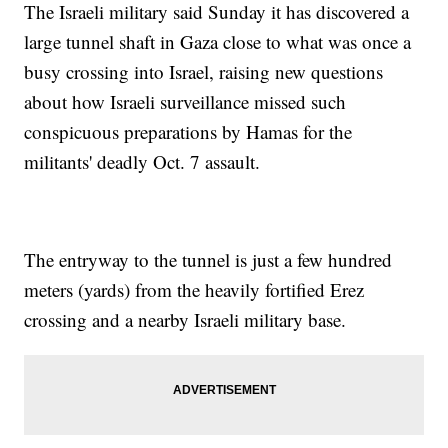
The Israeli military said Sunday it has discovered a
large tunnel shaft in Gaza close to what was once a
busy crossing into Israel, raising new questions
about how Israeli surveillance missed such
conspicuous preparations by Hamas for the
militants' deadly Oct. 7 assault.
The entryway to the tunnel is just a few hundred
meters (yards) from the heavily fortified Erez
crossing and a nearby Israeli military base.