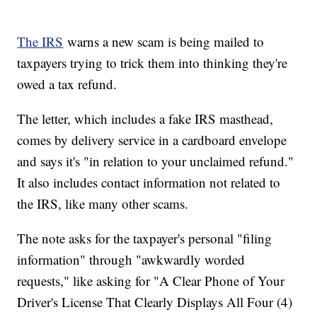
The IRS
warns a new scam is being mailed to
taxpayers trying to trick them into thinking they're
owed a tax refund.
The letter, which includes a fake IRS masthead,
comes by delivery service in a cardboard envelope
and says it's "in relation to your unclaimed refund."
It also includes contact information not related to
the IRS, like many other scams.
The note asks for the taxpayer's personal "filing
information" through "awkwardly worded
requests," like asking for "A Clear Phone of Your
Driver's License That Clearly Displays All Four (4)