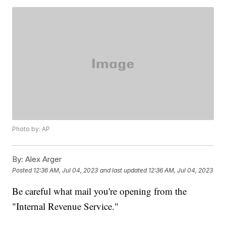
Photo by: AP
By:
Alex Arger
Posted
12:36 AM, Jul 04, 2023
and last updated
12:36 AM, Jul 04, 2023
Be careful what mail you're opening from the
"Internal Revenue Service."