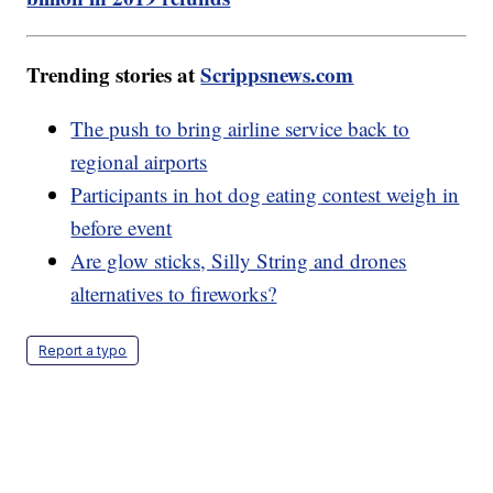
Trending stories at
Scrippsnews.com
The push to bring airline service back to
regional airports
Participants in hot dog eating contest weigh in
before event
Are glow sticks, Silly String and drones
alternatives to fireworks?
Report a typo