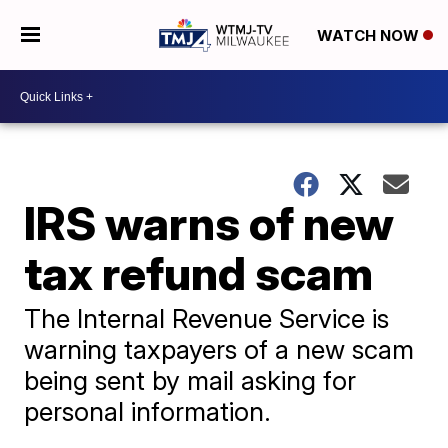
WATCH NOW
IRS warns of new
tax refund scam
The Internal Revenue Service is
warning taxpayers of a new scam
being sent by mail asking for
personal information.