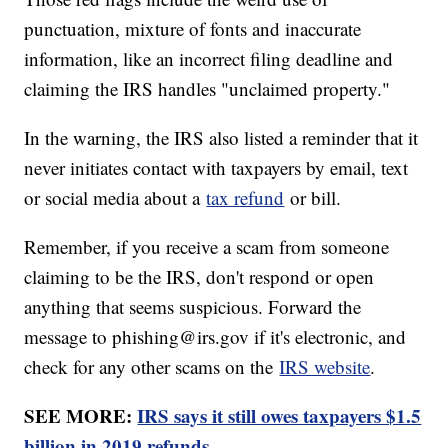
punctuation, mixture of fonts and inaccurate
information, like an incorrect filing deadline and
claiming the IRS handles "unclaimed property."
In the warning, the IRS also listed a reminder that it
never initiates contact with taxpayers by email, text
or social media about a
tax refund
or bill.
Remember, if you receive a scam from someone
claiming to be the IRS, don't respond or open
anything that seems suspicious. Forward the
message to phishing@irs.gov if it's electronic, and
check for any other scams on the
IRS website
.
SEE MORE:
IRS says it still owes taxpayers $1.5
billion in 2019 refunds