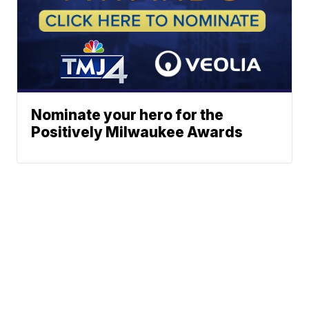
Nominate your hero for the
Positively Milwaukee Awards