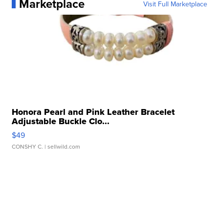
Marketplace
Visit Full Marketplace
Honora Pearl and Pink Leather Bracelet
Adjustable Buckle Clo...
$49
CONSHY C.
| sellwild.com