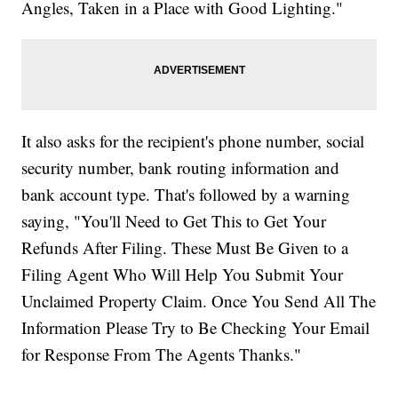
Angles, Taken in a Place with Good Lighting."
It also asks for the recipient's phone number, social
security number, bank routing information and
bank account type. That's followed by a warning
saying, "You'll Need to Get This to Get Your
Refunds After Filing. These Must Be Given to a
Filing Agent Who Will Help You Submit Your
Unclaimed Property Claim. Once You Send All The
Information Please Try to Be Checking Your Email
for Response From The Agents Thanks."