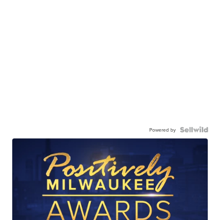
Powered by