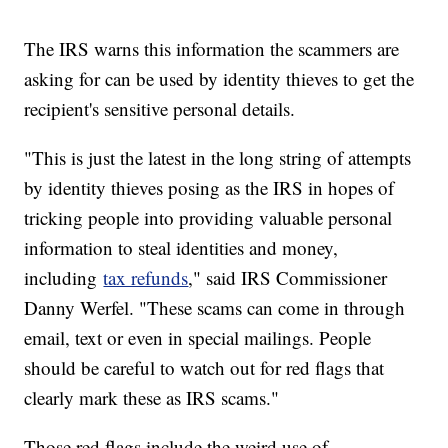
The IRS warns this information the scammers are
asking for can be used by identity thieves to get the
recipient's sensitive personal details.
"This is just the latest in the long string of attempts
by identity thieves posing as the IRS in hopes of
tricking people into providing valuable personal
information to steal identities and money,
including
tax refunds
," said IRS Commissioner
Danny Werfel. "These scams can come in through
email, text or even in special mailings. People
should be careful to watch out for red flags that
clearly mark these as IRS scams."
Those red flags include the weird use of