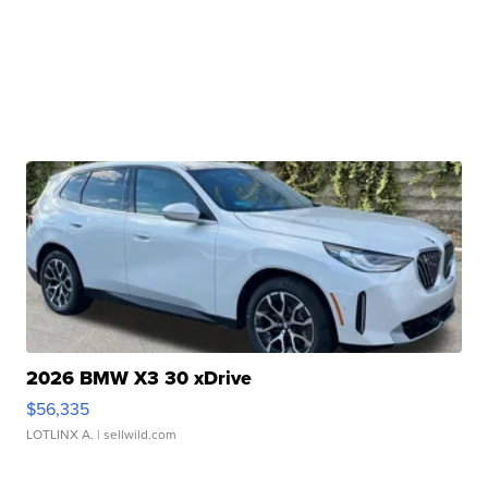
2026 BMW X3 30 xDrive
$56,335
LOTLINX A.
| sellwild.com