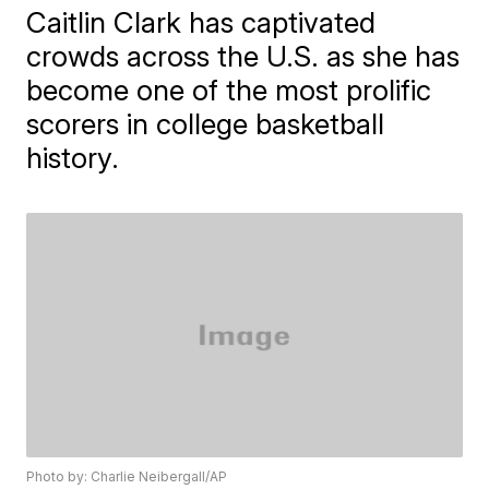
Caitlin Clark has captivated
crowds across the U.S. as she has
become one of the most prolific
scorers in college basketball
history.
Photo by: Charlie Neibergall/AP