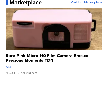
Marketplace
Visit Full Marketplace
Rare Pink Micro 110 Film Camera Enesco
Precious Moments TD4
$14
NICOLE L.
| sellwild.com