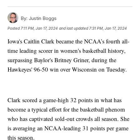
By:
Justin Boggs
Posted
7:11 PM, Jan 17, 2024
and last updated
7:31 PM, Jan 17, 2024
Iowa's Caitlin Clark became the NCAA’s fourth all-
time leading scorer in women's basketball history,
surpassing Baylor's Britney Griner, during the
Hawkeyes' 96-50 win over Wisconsin on Tuesday.
Clark scored a game-high 32 points in what has
become a typical effort for the basketball phenom
who has captivated sold-out crowds all season. She
is averaging an NCAA-leading 31 points per game
this season.