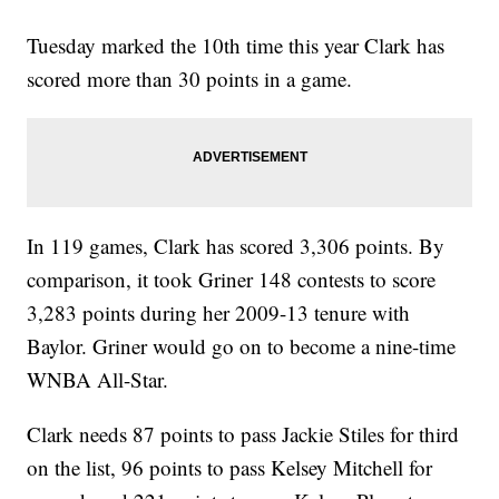
Tuesday marked the 10th time this year Clark has
scored more than 30 points in a game.
In 119 games, Clark has scored 3,306 points. By
comparison, it took Griner 148 contests to score
3,283 points during her 2009-13 tenure with
Baylor. Griner would go on to become a nine-time
WNBA All-Star.
Clark needs 87 points to pass Jackie Stiles for third
on the list, 96 points to pass Kelsey Mitchell for