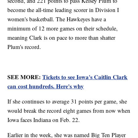
second, and 221 points to pass Kelsey Plum to
become the all-time leading scorer in Division I
women's basketball. The Hawkeyes have a
minimum of 12 more games on their schedule,
meaning Clark is on pace to more than shatter
Plum's record.
SEE MORE:
Tickets to see Iowa's Caitlin Clark
can cost hundreds. Here's why
If she continues to average 31 points per game, she
would break the record eight games from now when
Iowa faces Indiana on Feb. 22.
Earlier in the week, she was named Big Ten Player