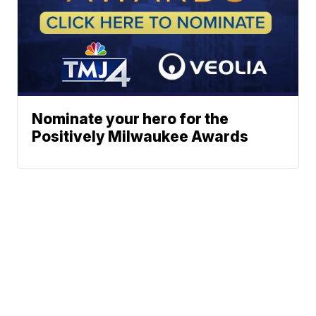
Nominate your hero for the
Positively Milwaukee Awards