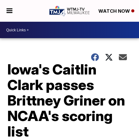
WATCH NOW
Iowa's Caitlin
Clark passes
Brittney Griner on
NCAA's scoring
list