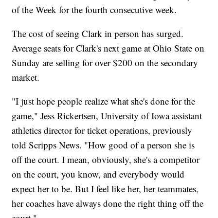
of the Week for the fourth consecutive week.
The cost of seeing Clark in person has surged.
Average seats for Clark's next game at Ohio State on
Sunday are selling for over $200 on the secondary
market.
"I just hope people realize what she's done for the
game," Jess Rickertsen, University of Iowa assistant
athletics director for ticket operations, previously
told Scripps News. "How good of a person she is
off the court. I mean, obviously, she's a competitor
on the court, you know, and everybody would
expect her to be. But I feel like her, her teammates,
her coaches have always done the right thing off the
court."