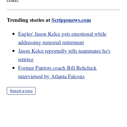
Trending stories at
Scrippsnews.com
Eagles' Jason Kelce gets emotional while
addressing rumored retirement
Jason Kelce reportedly tells teammates he's
retiring
Former Patriots coach Bill Belichick
interviewed by Atlanta Falcons
Report a typo