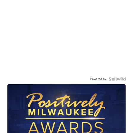
Powered by