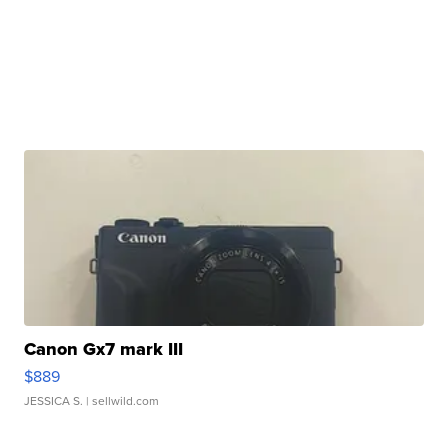
Canon Gx7 mark III
$889
JESSICA S.
| sellwild.com