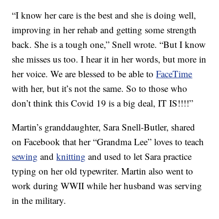
“I know her care is the best and she is doing well,
improving in her rehab and getting some strength
back. She is a tough one,” Snell wrote. “But I know
she misses us too. I hear it in her words, but more in
her voice. We are blessed to be able to
FaceTime
with her, but it’s not the same. So to those who
don’t think this Covid 19 is a big deal, IT IS!!!!”
Martin’s granddaughter, Sara Snell-Butler, shared
on Facebook that her “Grandma Lee” loves to teach
sewing
and
knitting
and used to let Sara practice
typing on her old typewriter. Martin also went to
work during WWII while her husband was serving
in the military.