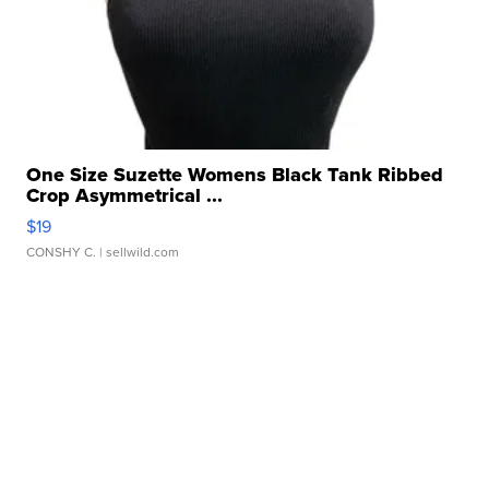
One Size Suzette Womens Black Tank Ribbed
Crop Asymmetrical ...
$19
CONSHY C.
| sellwild.com