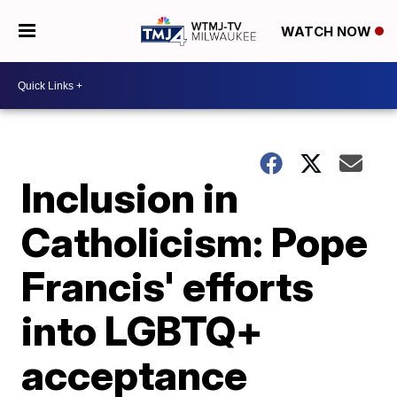
WATCH NOW
Inclusion in
Catholicism: Pope
Francis' efforts
into LGBTQ+
acceptance