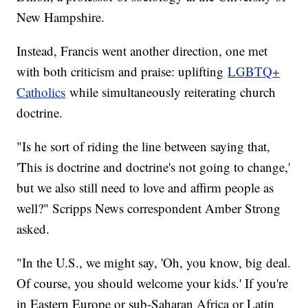
New Hampshire.
Instead, Francis went another direction, one met
with both criticism and praise: uplifting
LGBTQ+
Catholics
while simultaneously reiterating church
doctrine.
"Is he sort of riding the line between saying that,
'This is doctrine and doctrine's not going to change,'
but we also still need to love and affirm people as
well?" Scripps News correspondent Amber Strong
asked.
"In the U.S., we might say, 'Oh, you know, big deal.
Of course, you should welcome your kids.' If you're
in Eastern Europe or sub-Saharan Africa or Latin