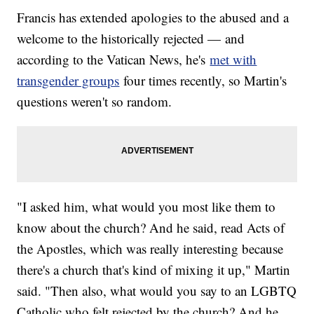
Francis has extended apologies to the abused and a
welcome to the historically rejected — and
according to the Vatican News, he's
met with
transgender groups
four times recently, so Martin's
questions weren't so random.
"I asked him, what would you most like them to
know about the church? And he said, read Acts of
the Apostles, which was really interesting because
there's a church that's kind of mixing it up," Martin
said. "Then also, what would you say to an LGBTQ
Catholic who felt rejected by the church? And he