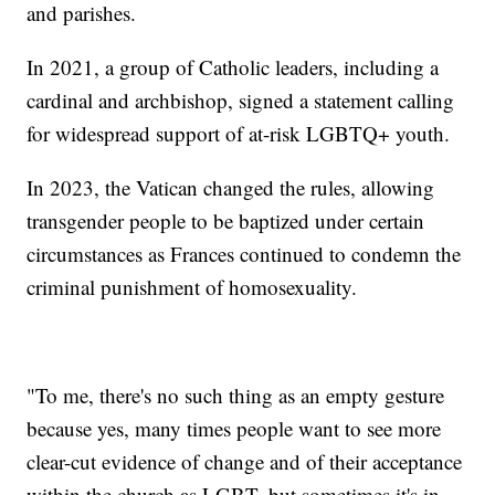
and parishes.
In 2021, a group of Catholic leaders, including a
cardinal and archbishop, signed a statement calling
for widespread support of at-risk LGBTQ+ youth.
In 2023, the Vatican changed the rules, allowing
transgender people to be baptized under certain
circumstances as Frances continued to condemn the
criminal punishment of homosexuality.
"To me, there's no such thing as an empty gesture
because yes, many times people want to see more
clear-cut evidence of change and of their acceptance
within the church as LGBT, but sometimes it's in