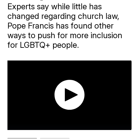
Experts say while little has
changed regarding church law,
Pope Francis has found other
ways to push for more inclusion
for LGBTQ+ people.