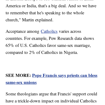
America or India, that's a big deal. And so we have
to remember that he's speaking to the whole
church," Martin explained.
Acceptance among
Catholics
varies across
countries. For example, Pew Research data shows
65% of U.S. Catholics favor same-sex marriage,
compared to 2% of Catholics in Nigeria.
SEE MORE:
Pope Francis says priests can bless
same-sex unions
Some theologians argue that Francis' support could
have a trickle-down impact on individual Catholics