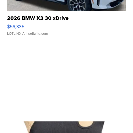
2026 BMW X3 30 xDrive
$56,335
LOTLINX A.
| sellwild.com