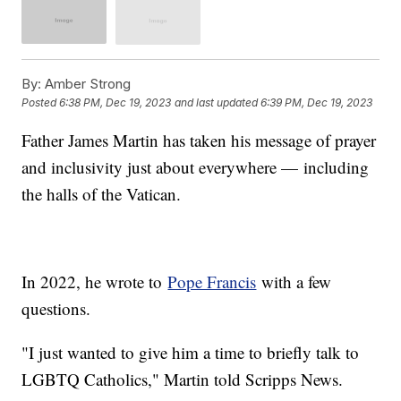
By:
Amber Strong
Posted
6:38 PM, Dec 19, 2023
and last updated
6:39 PM, Dec 19, 2023
Father James Martin has taken his message of prayer
and inclusivity just about everywhere — including
the halls of the Vatican.
In 2022, he wrote to
Pope Francis
with a few
questions.
"I just wanted to give him a time to briefly talk to
LGBTQ Catholics," Martin told Scripps News.