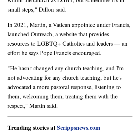
small steps," Dillon said.
In 2021, Martin, a Vatican appointee under Francis,
launched Outreach, a website that provides
resources to LGBTQ+ Catholics and leaders — an
effort he says Pope Francis encouraged.
"He hasn't changed any church teaching, and I'm
not advocating for any church teaching, but he's
advocated a more pastoral response, listening to
them, welcoming them, treating them with the
respect," Martin said.
Trending stories at
Scrippsnews.com