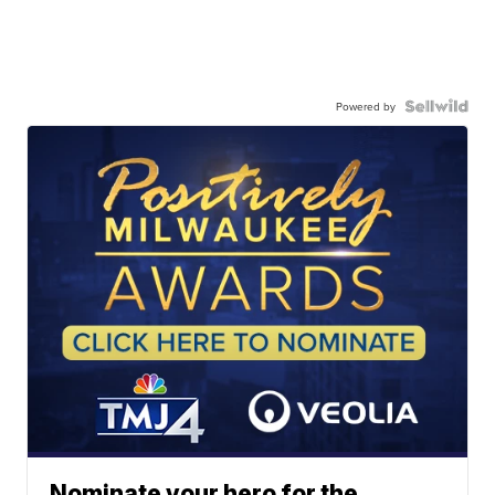
Powered by
Nominate your hero for the