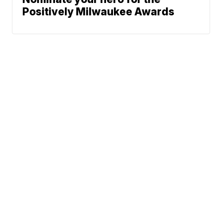
Positively Milwaukee Awards