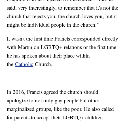
said, very interestingly, to remember that it's not the
church that rejects you, the church loves you, but it
might be individual people in the church."
It wasn't the first time Francis corresponded directly
with Martin on LGBTQ+ relations or the first time
he has spoken about their place within
the
Catholic
Church.
In 2016, Francis agreed the church should
apologize to not only gay people but other
marginalized groups, like the poor. He also called
for parents to accept their LGBTQ+ children.