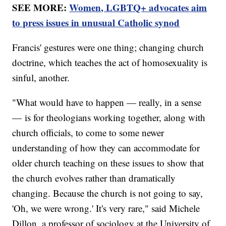
SEE MORE:
Women, LGBTQ+ advocates aim
to press issues in unusual Catholic synod
Francis' gestures were one thing; changing church
doctrine, which teaches the act of homosexuality is
sinful, another.
"What would have to happen — really, in a sense
— is for theologians working together, along with
church officials, to come to some newer
understanding of how they can accommodate for
older church teaching on these issues to show that
the church evolves rather than dramatically
changing. Because the church is not going to say,
'Oh, we were wrong.' It's very rare," said Michele
Dillon, a professor of sociology at the University of