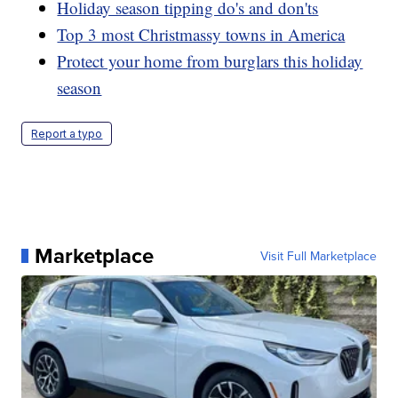
Holiday season tipping do's and don'ts
Top 3 most Christmassy towns in America
Protect your home from burglars this holiday
season
Report a typo
Marketplace
Visit Full Marketplace