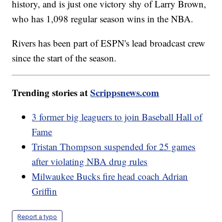
history, and is just one victory shy of Larry Brown,
who has 1,098 regular season wins in the NBA.
Rivers has been part of ESPN's lead broadcast crew
since the start of the season.
Trending stories at
Scrippsnews.com
3 former big leaguers to join Baseball Hall of
Fame
Tristan Thompson suspended for 25 games
after violating NBA drug rules
Milwaukee Bucks fire head coach Adrian
Griffin
Report a typo