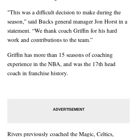
"This was a difficult decision to make during the
season,” said Bucks general manager Jon Horst in a
statement. “We thank coach Griffin for his hard
work and contributions to the team.”
Griffin has more than 15 seasons of coaching
experience in the NBA, and was the 17th head
coach in franchise history.
Rivers previously coached the Magic, Celtics,