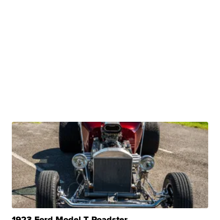
1923 Ford Model T Roadster