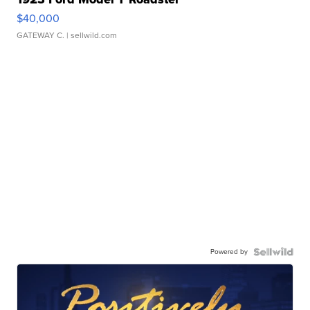
$40,000
GATEWAY C.
| sellwild.com
Powered by