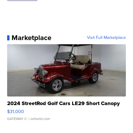
Marketplace
Visit Full Marketplace
2024 StreetRod Golf Cars LE29 Short Canopy
$31,000
GATEWAY C.
| sellwild.com