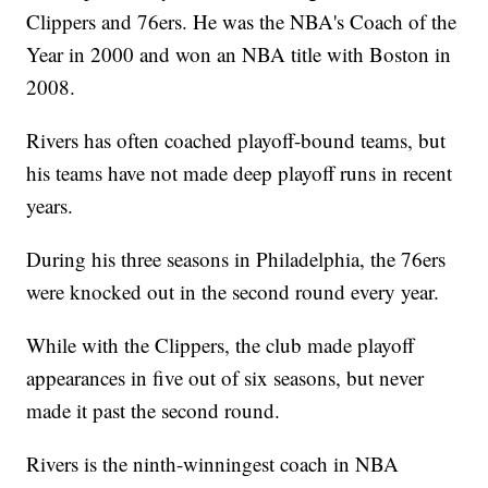
Clippers and 76ers. He was the NBA's Coach of the
Year in 2000 and won an NBA title with Boston in
2008.
Rivers has often coached playoff-bound teams, but
his teams have not made deep playoff runs in recent
years.
During his three seasons in Philadelphia, the 76ers
were knocked out in the second round every year.
While with the Clippers, the club made playoff
appearances in five out of six seasons, but never
made it past the second round.
Rivers is the ninth-winningest coach in NBA