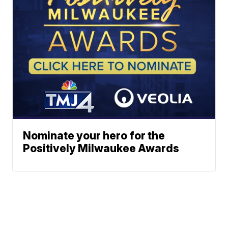
Nominate your hero for the
Positively Milwaukee Awards