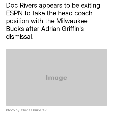
Doc Rivers appears to be exiting
ESPN to take the head coach
position with the Milwaukee
Bucks after Adrian Griffin's
dismissal.
Photo by: Charles Krupa/AP