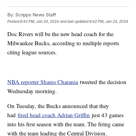
By:
Scripps News Staff
Posted
6:42 PM, Jan 24, 2024
and last updated
6:42 PM, Jan 24, 2024
Doc Rivers will be the new head coach for the
Milwaukee Bucks, according to multiple reports
citing league sources.
NBA reporter Shams Charania
tweeted the decision
Wednesday morning.
On Tuesday, the Bucks announced that they
had
fired head coach Adrian Griffin
just 43 games
into his first season with the team. The firing came
with the team leading the Central Division.