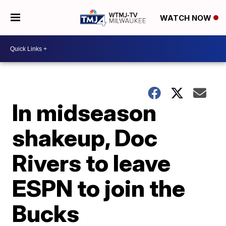
WATCH NOW
In midseason
shakeup, Doc
Rivers to leave
ESPN to join the
Bucks