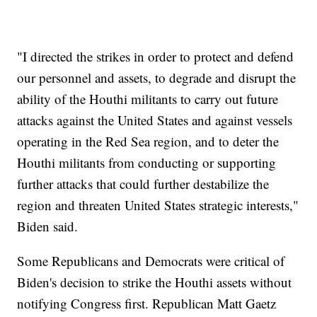
"I directed the strikes in order to protect and defend
our personnel and assets, to degrade and disrupt the
ability of the Houthi militants to carry out future
attacks against the United States and against vessels
operating in the Red Sea region, and to deter the
Houthi militants from conducting or supporting
further attacks that could further destabilize the
region and threaten United States strategic interests,"
Biden said.
Some Republicans and Democrats were critical of
Biden's decision to strike the Houthi assets without
notifying Congress first. Republican Matt Gaetz