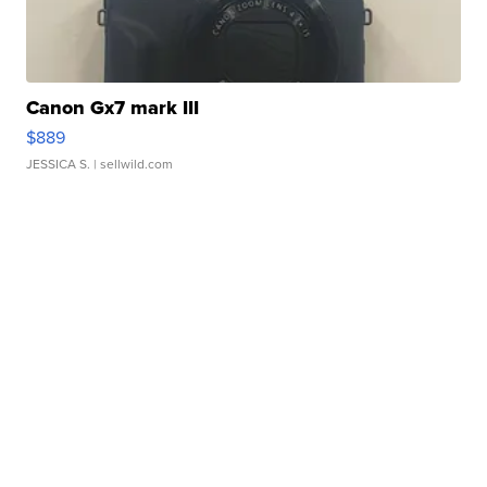
Canon Gx7 mark III
$889
JESSICA S.
| sellwild.com