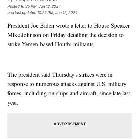
Posted
10:25 PM, Jan 12, 2024
and last updated
10:25 PM, Jan 12, 2024
President Joe Biden wrote a letter to House Speaker
Mike Johnson on Friday detailing the decision to
strike Yemen-based Houthi militants.
The president said Thursday's strikes were in
response to numerous attacks against U.S. military
forces, including on ships and aircraft, since late last
year.