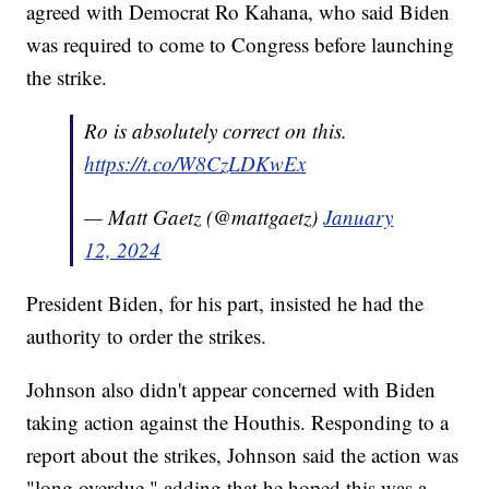
agreed with Democrat Ro Kahana, who said Biden
was required to come to Congress before launching
the strike.
Ro is absolutely correct on this.
https://t.co/W8CzLDKwEx
— Matt Gaetz (@mattgaetz)
January
12, 2024
President Biden, for his part, insisted he had the
authority to order the strikes.
Johnson also didn't appear concerned with Biden
taking action against the Houthis. Responding to a
report about the strikes, Johnson said the action was
"long overdue," adding that he hoped this was a