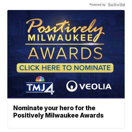
Powered by
Nominate your hero for the
Positively Milwaukee Awards