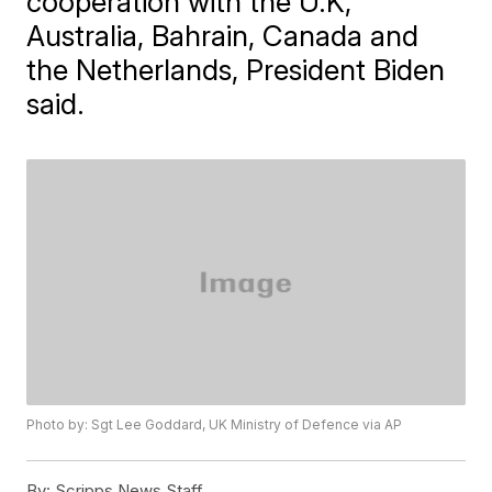
cooperation with the U.K,
Australia, Bahrain, Canada and
the Netherlands, President Biden
said.
Photo by: Sgt Lee Goddard, UK Ministry of Defence via AP
By:
Scripps News Staff