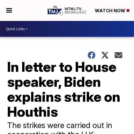
WATCH NOW
In letter to House
speaker, Biden
explains strike on
Houthis
The strikes were carried out in