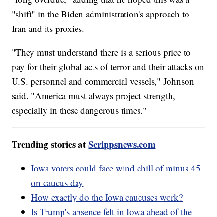
"shift" in the Biden administration's approach to
Iran and its proxies.
"They must understand there is a serious price to
pay for their global acts of terror and their attacks on
U.S. personnel and commercial vessels," Johnson
said. "America must always project strength,
especially in these dangerous times."
Trending stories at
Scrippsnews.com
Iowa voters could face wind chill of minus 45
on caucus day
How exactly do the Iowa caucuses work?
Is Trump's absence felt in Iowa ahead of the