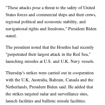
"These attacks pose a threat to the safety of United
States forces and commercial ships and their crews,
regional political and economic stability, and
navigational rights and freedoms," President Biden
stated.
The president noted that the Houthis had recently
"perpetrated their largest attack in the Red Sea,"
launching missiles at U.S. and U.K. Navy vessels.
Thursday's strikes were carried out in cooperation
with the U.K, Australia, Bahrain, Canada and the
Netherlands, President Biden said. He added that
the strikes targeted radar and surveillance sites,
launch facilities and ballistic missile facilities.