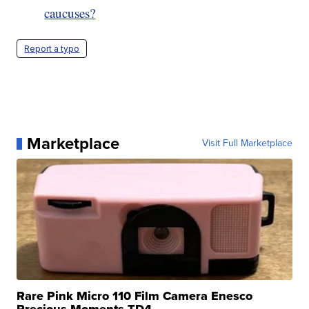
caucuses?
Report a typo
Marketplace
Visit Full Marketplace
Rare Pink Micro 110 Film Camera Enesco