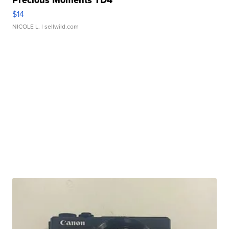
Precious Moments TD4
$14
NICOLE L.
| sellwild.com