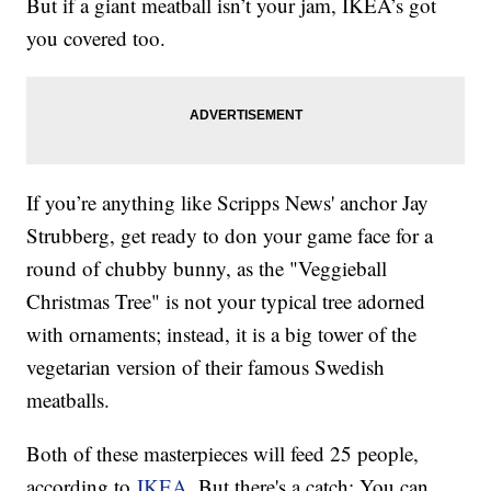
But if a giant meatball isn’t your jam, IKEA’s got
you covered too.
If you’re anything like Scripps News' anchor Jay
Strubberg, get ready to don your game face for a
round of chubby bunny, as the "Veggieball
Christmas Tree" is not your typical tree adorned
with ornaments; instead, it is a big tower of the
vegetarian version of their famous Swedish
meatballs.
Both of these masterpieces will feed 25 people,
according to
IKEA
. But there's a catch: You can