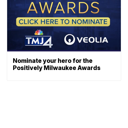
Nominate your hero for the
Positively Milwaukee Awards