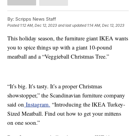
By:
Scripps News Staff
Posted
1:12 AM, Dec 12, 2023
and last updated
1:14 AM, Dec 12, 2023
This holiday season, the furniture giant IKEA wants
you to spice things up with a giant 10-pound
meatball and a “Veggieball Christmas Tree.”
“It’s big. It’s tasty. It’s a proper Christmas
showstopper,” the Scandinavian furniture company
said on
Instagram.
“Introducing the IKEA Turkey-
Sized Meatball. Find out how to get your mittens
on one soon.”