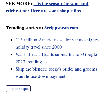
SEE MORE:
'Tis the season for wine and
celebration: Here are some simple tips
Trending stories at
Scrippsnews.com
115 million Americans set for second-highest
holiday travel since 2000
War in Israel, Titanic submarine top Google
2023 trending list
Skip the blender; today's brides and grooms
want house down payments
Report a typo