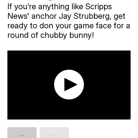
If you’re anything like Scripps
News' anchor Jay Strubberg, get
ready to don your game face for a
round of chubby bunny!