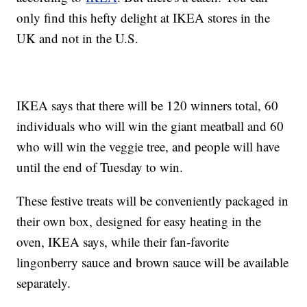
only find this hefty delight at IKEA stores in the
UK and not in the U.S.
IKEA says that there will be 120 winners total, 60
individuals who will win the giant meatball and 60
who will win the veggie tree, and people will have
until the end of Tuesday to win.
These festive treats will be conveniently packaged in
their own box, designed for easy heating in the
oven, IKEA says, while their fan-favorite
lingonberry sauce and brown sauce will be available
separately.