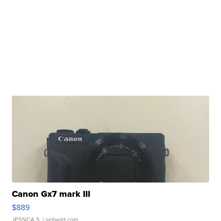
Canon Gx7 mark III
$889
JESSICA S.
| sellwild.com