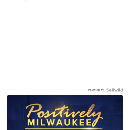
Powered by