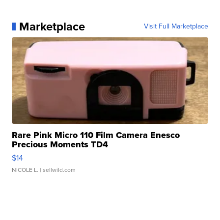
Marketplace
Visit Full Marketplace
Rare Pink Micro 110 Film Camera Enesco
Precious Moments TD4
$14
NICOLE L.
| sellwild.com