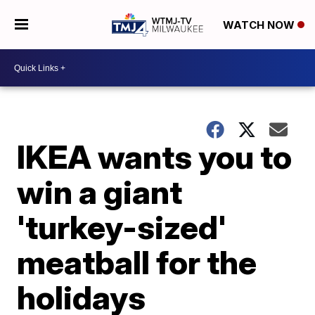
WATCH NOW
IKEA wants you to
win a giant
'turkey-sized'
meatball for the
holidays