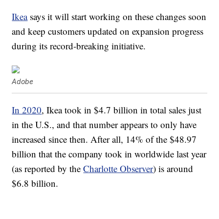
Ikea
says it will start working on these changes soon
and keep customers updated on expansion progress
during its record-breaking initiative.
Adobe
In 2020
, Ikea took in $4.7 billion in total sales just
in the U.S., and that number appears to only have
increased since then. After all, 14% of the $48.97
billion that the company took in worldwide last year
(as reported by the
Charlotte Observer
) is around
$6.8 billion.