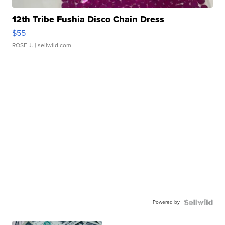
12th Tribe Fushia Disco Chain Dress
$55
ROSE J.
| sellwild.com
Powered by