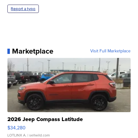
Report a typo
Marketplace
Visit Full Marketplace
2026 Jeep Compass Latitude
$34,280
LOTLINX A.
| sellwild.com