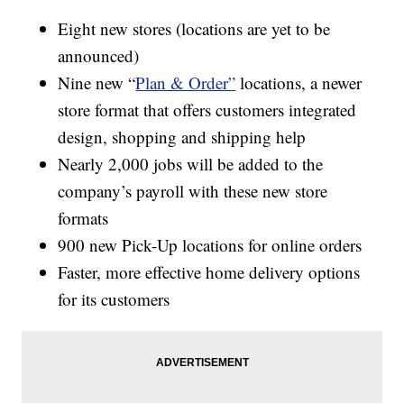
Eight new stores (locations are yet to be
announced)
Nine new “
Plan & Order”
locations, a newer
store format that offers customers integrated
design, shopping and shipping help
Nearly 2,000 jobs will be added to the
company’s payroll with these new store
formats
900 new Pick-Up locations for online orders
Faster, more effective home delivery options
for its customers