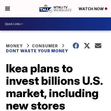
WATCH NOW
MONEY
CONSUMER
DONT WASTE YOUR MONEY
Ikea plans to
invest billions U.S.
market, including
new stores