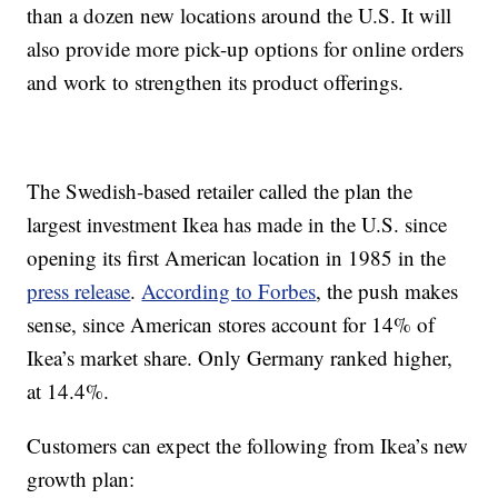
than a dozen new locations around the U.S. It will
also provide more pick-up options for online orders
and work to strengthen its product offerings.
The Swedish-based retailer called the plan the
largest investment Ikea has made in the U.S. since
opening its first American location in 1985 in the
press release
.
According to Forbes
, the push makes
sense, since American stores account for 14% of
Ikea’s market share. Only Germany ranked higher,
at 14.4%.
Customers can expect the following from Ikea’s new
growth plan: