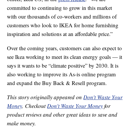
committed to continuing to grow in this market
with our thousands of co-workers and millions of
customers who look to IKEA for home furnishing
inspiration and solutions at an affordable price.”
Over the coming years, customers can also expect to
see Ikea working to meet its clean energy goals — it
says it wants to be “climate positive” by 2030. It is
also working to improve its As-is online program
and expand the Buy Back & Resell program.
This story originally appeared on
Don't Waste Your
Money
. Checkout
Don't Waste Your Money
for
product reviews and other great ideas to save and
make money.