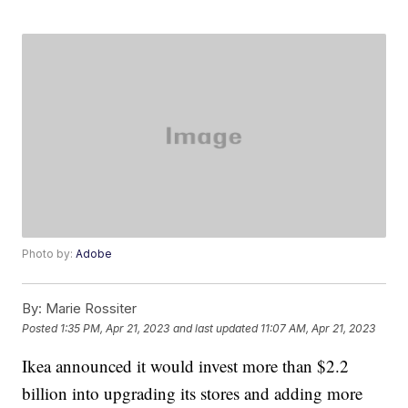
Photo by:
Adobe
By:
Marie Rossiter
Posted
1:35 PM, Apr 21, 2023
and last updated
11:07 AM, Apr 21, 2023
Ikea announced it would invest more than $2.2
billion into upgrading its stores and adding more