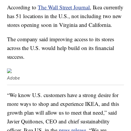
According to
The Wall Street Journal
, Ikea currently
has 51 locations in the U.S., not including two new
stores opening soon in Virginia and California.
The company said improving access to its stores
across the U.S. would help build on its financial
success.
Adobe
“We know U.S. customers have a strong desire for
more ways to shop and experience IKEA, and this
growth plan will allow us to meet that need,” said
Javier Quiñones, CEO and chief sustainability
officer, Ikea US, in the
press release
. “We are