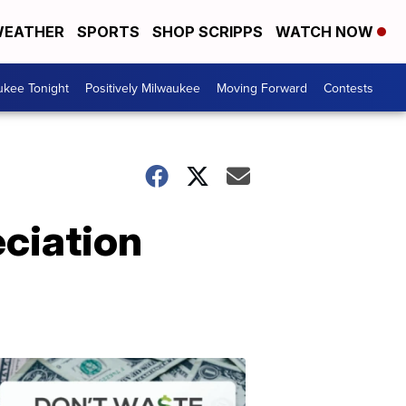
EATHER
SPORTS
SHOP SCRIPPS
WATCH NOW
ukee Tonight
Positively Milwaukee
Moving Forward
Contests
eciation