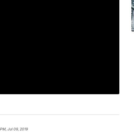
 PM, Jul 09, 2019