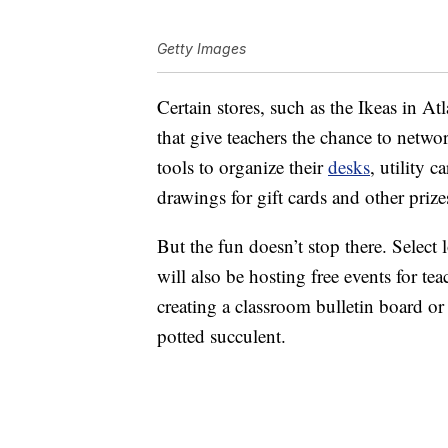
Getty Images
Certain stores, such as the Ikeas in At
that give teachers the chance to netwo
tools to organize their
desks
, utility 
drawings for gift cards and other prize
But the fun doesn’t stop there. Select 
will also be hosting free events for tea
creating a classroom bulletin board or
potted succulent.