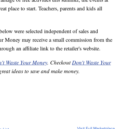
t place to start. Teachers, parents and kids all
below were selected independent of sales and
our Money may receive a small commission from the
ough an affiliate link to the retailer's website.
't Waste Your Money
. Checkout
Don't Waste Your
great ideas to save and make money.
Visit Full Marketplace