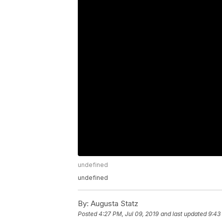
undefined
undefined
By:
Augusta Statz
Posted
4:27 PM, Jul 09, 2019
and last updated
9:43