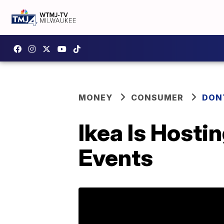
MONEY
CONSUMER
DON
Ikea Is Hosti
Events