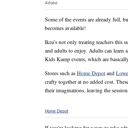
Adobe
Some of the events are already full, but 
becomes available!
Ikea’s not only treating teachers this 
and adults to enjoy. Adults can learn 
Kids Kamp events, which are basicall
Stores such as
Home Depot
and
Lowe
crafty together at no added cost. These
their imaginations, leaving the session
Home Depot
If you’re looking for a way to take adv