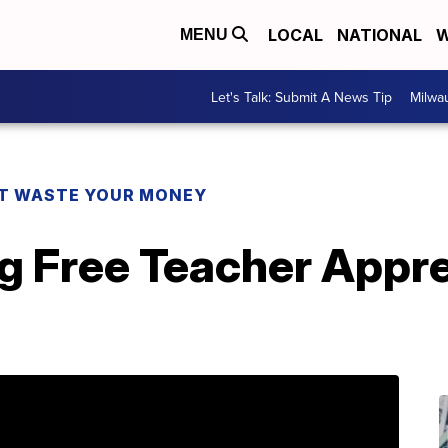
LOCAL
NATIONAL
W
MENU
Let's Talk: Submit A News Tip
Milwa
T WASTE YOUR MONEY
ng Free Teacher Appr