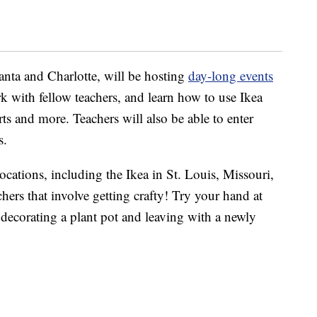
lanta and Charlotte, will be hosting
day-long events
rk with fellow teachers, and learn how to use Ikea
carts and more. Teachers will also be able to enter
s.
locations, including the Ikea in St. Louis, Missouri,
chers that involve getting crafty! Try your hand at
 decorating a plant pot and leaving with a newly