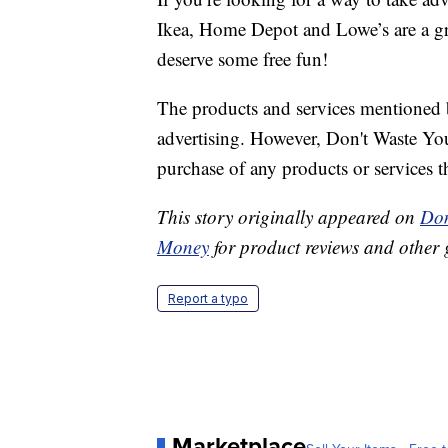
Ikea, Home Depot and Lowe’s are a grea
deserve some free fun!
The products and services mentioned 
advertising. However, Don't Waste Y
purchase of any products or services thr
This story originally appeared on
Don
Money
for product reviews and other 
Report a typo
Marketplace