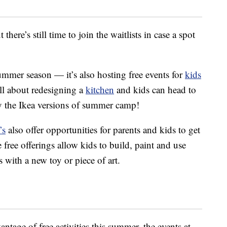
there’s still time to join the waitlists in case a spot
summer season — it’s also hosting free events for
kids
all about redesigning a
kitchen
and kids can head to
y the Ikea versions of summer camp!
’s
also offer opportunities for parents and kids to get
 free offerings allow kids to build, paint and use
s with a new toy or piece of art.
antage of free activities this summer, the events at