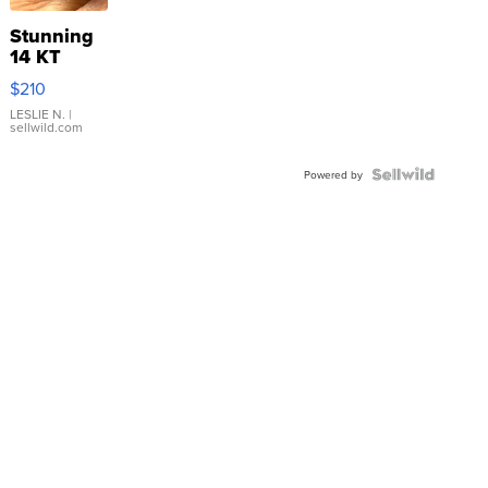
Stunning
14 KT
Yellow
$210
Gold Ring
with Pear
LESLIE N.
|
sellwild.com
Shaped
Blue
Topaz ...
Powered by