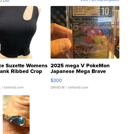
o List
ze Suzette Womens
2025 mega V PokeMon
Tank Ribbed Crop
Japanese Mega Brave
rical ...
076/063 Super Rare H...
$300
.
| sellwild.com
DAVID M.
| sellwild.com