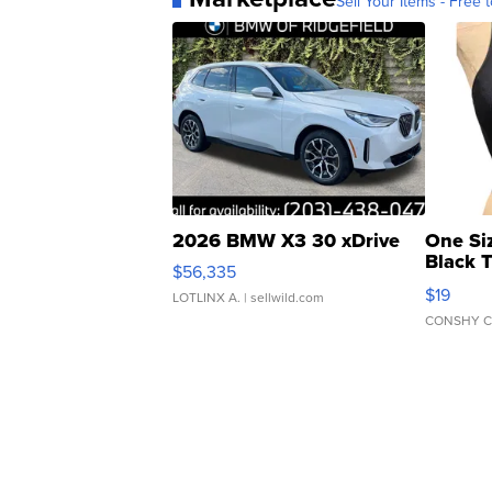
Sell Your Items - Free t
2026 BMW X3 30 xDrive
One Si
Black 
$56,335
Asymmet
$19
LOTLINX A.
| sellwild.com
CONSHY C