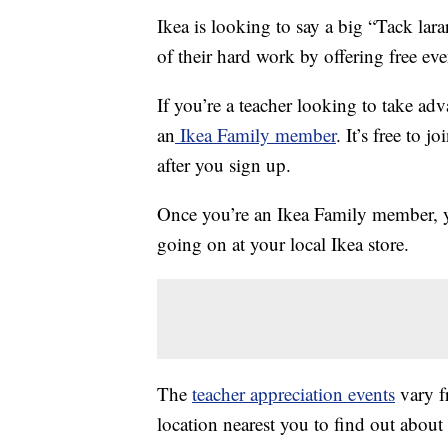
Ikea is looking to say a big “Tack lar
of their hard work by offering free ev
If you’re a teacher looking to take adv
an
Ikea Family member
. It’s free to 
after you sign up.
Once you’re an Ikea Family member, yo
going on at your local Ikea store.
The
teacher appreciation events
vary fr
location nearest you to find out about 