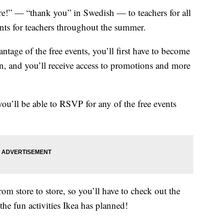
are!” — “thank you” in Swedish — to teachers for all
ents for teachers throughout the summer.
antage of the free events, you’ll first have to become
join, and you’ll receive access to promotions and more
u’ll be able to RSVP for any of the free events
om store to store, so you’ll have to check out the
the fun activities Ikea has planned!