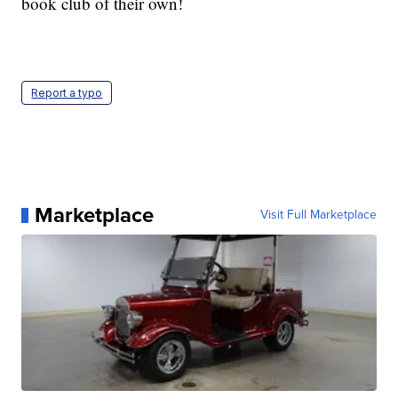
book club of their own!
Report a typo
Marketplace
Visit Full Marketplace