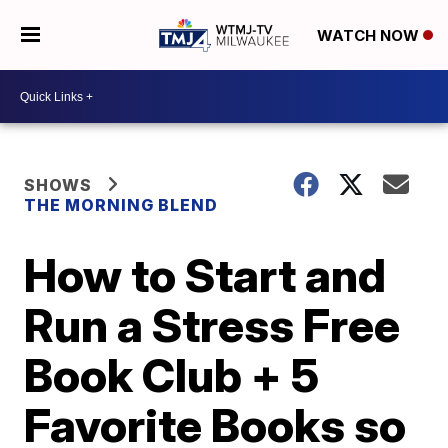
WATCH NOW
SHOWS
THE MORNING BLEND
How to Start and
Run a Stress Free
Book Club + 5
Favorite Books so