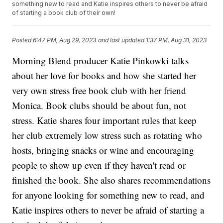
something new to read and Katie inspires others to never be afraid
of starting a book club of their own!
Posted
6:47 PM, Aug 29, 2023
and last updated
1:37 PM, Aug 31, 2023
Morning Blend producer Katie Pinkowki talks
about her love for books and how she started her
very own stress free book club with her friend
Monica. Book clubs should be about fun, not
stress. Katie shares four important rules that keep
her club extremely low stress such as rotating who
hosts, bringing snacks or wine and encouraging
people to show up even if they haven't read or
finished the book. She also shares recommendations
for anyone looking for something new to read, and
Katie inspires others to never be afraid of starting a