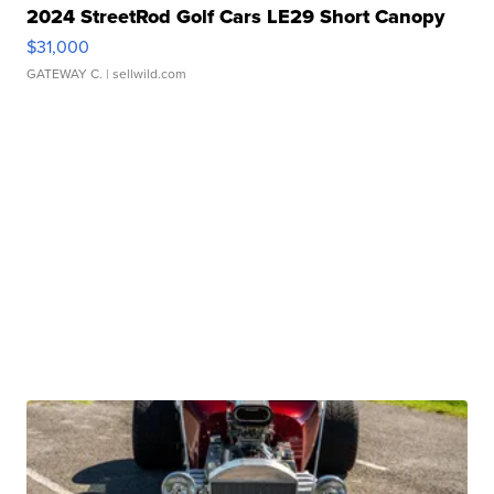
2024 StreetRod Golf Cars LE29 Short Canopy
$31,000
GATEWAY C.
| sellwild.com