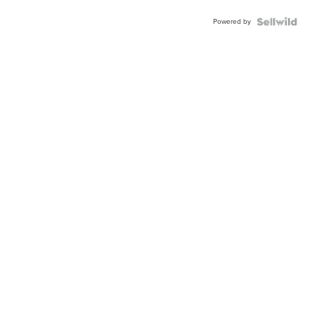
Powered by