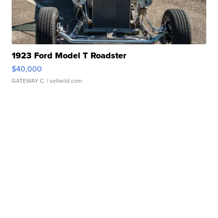
1923 Ford Model T Roadster
$40,000
GATEWAY C.
| sellwild.com