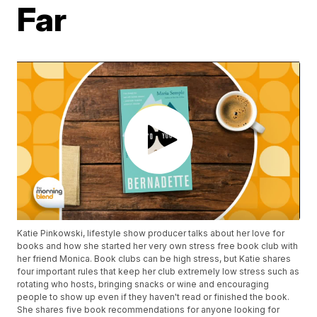
Far
Katie Pinkowski, lifestyle show producer talks about her love for
books and how she started her very own stress free book club with
her friend Monica. Book clubs can be high stress, but Katie shares
four important rules that keep her club extremely low stress such as
rotating who hosts, bringing snacks or wine and encouraging
people to show up even if they haven't read or finished the book.
She shares five book recommendations for anyone looking for