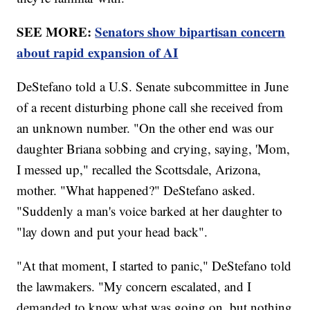
SEE MORE:
Senators show bipartisan concern
about rapid expansion of AI
DeStefano told a U.S. Senate subcommittee in June
of a recent disturbing phone call she received from
an unknown number. "On the other end was our
daughter Briana sobbing and crying, saying, 'Mom,
I messed up," recalled the Scottsdale, Arizona,
mother. "What happened?" DeStefano asked.
"Suddenly a man's voice barked at her daughter to
"lay down and put your head back".
"At that moment, I started to panic," DeStefano told
the lawmakers. "My concern escalated, and I
demanded to know what was going on, but nothing