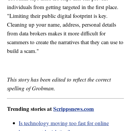
individuals from getting targeted in the first place.
"Limiting their public digital footprint is key.
Cleaning up your name, address, personal details
from data brokers makes it more difficult for
scammers to create the narratives that they can use to
build a scam."
This story has been edited to reflect the correct
spelling of Grobman.
Trending stories at
Scrippsnews.com
Is technology moving too fast for online