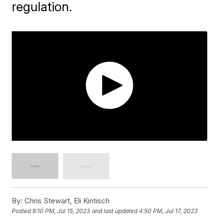
regulation.
By:
Chris Stewart, Eli Kintisch
Posted
9:10 PM, Jul 15, 2023
and last updated
4:50 PM, Jul 17, 2023