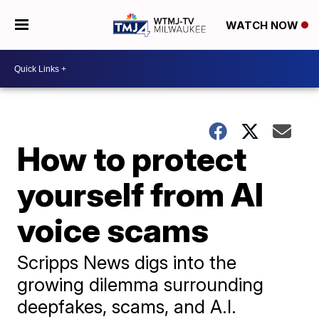
WATCH NOW
How to protect
yourself from AI
voice scams
Scripps News digs into the
growing dilemma surrounding
deepfakes, scams, and A.I.