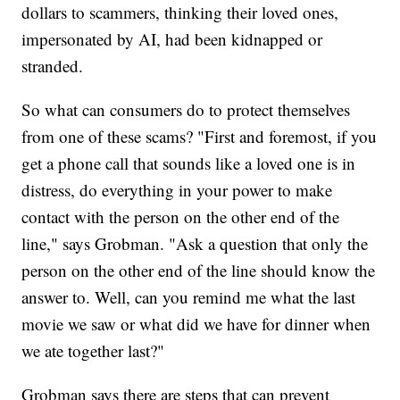
dollars to scammers, thinking their loved ones,
impersonated by AI, had been kidnapped or
stranded.
So what can consumers do to protect themselves
from one of these scams? "First and foremost, if you
get a phone call that sounds like a loved one is in
distress, do everything in your power to make
contact with the person on the other end of the
line," says Grobman. "Ask a question that only the
person on the other end of the line should know the
answer to. Well, can you remind me what the last
movie we saw or what did we have for dinner when
we ate together last?"
Grobman says there are steps that can prevent