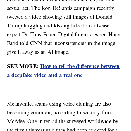
sexual act. The Ron DeSantis campaign recently
tweeted a video showing still images of Donald
Trump hugging and kissing infectious disease
expert Dr. Tony Fauci. Digital forensic expert Hany
Farid told CNN that inconsistencies in the image
give it away as an AI image.
SEE MORE:
How to tell the difference between
a deepfake video and a real one
Meanwhile, scams using voice cloning are also
becoming common, according to security firm
McAfee. One in ten adults surveyed worldwide by
the firm this year said they had been targeted for a