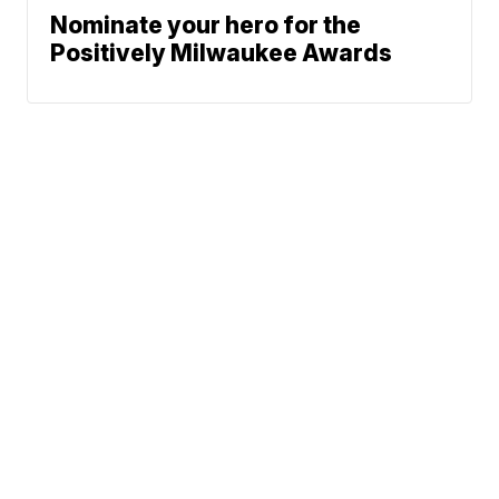
Nominate your hero for the
Positively Milwaukee Awards