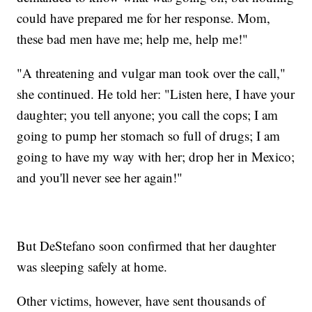
could have prepared me for her response. Mom,
these bad men have me; help me, help me!"
"A threatening and vulgar man took over the call,"
she continued. He told her: "Listen here, I have your
daughter; you tell anyone; you call the cops; I am
going to pump her stomach so full of drugs; I am
going to have my way with her; drop her in Mexico;
and you'll never see her again!"
But DeStefano soon confirmed that her daughter
was sleeping safely at home.
Other victims, however, have sent thousands of