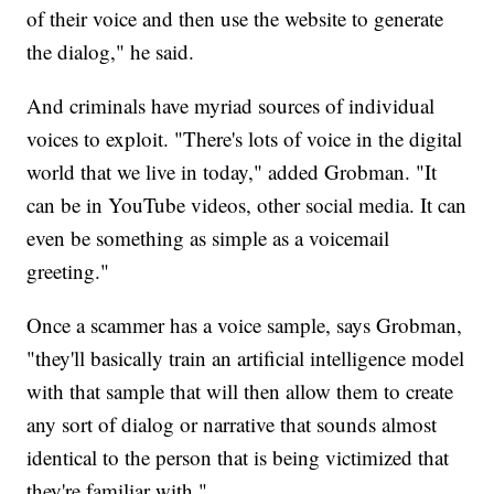
of their voice and then use the website to generate
the dialog," he said.
And criminals have myriad sources of individual
voices to exploit. "There's lots of voice in the digital
world that we live in today," added Grobman. "It
can be in YouTube videos, other social media. It can
even be something as simple as a voicemail
greeting."
Once a scammer has a voice sample, says Grobman,
"they'll basically train an artificial intelligence model
with that sample that will then allow them to create
any sort of dialog or narrative that sounds almost
identical to the person that is being victimized that
they're familiar with."