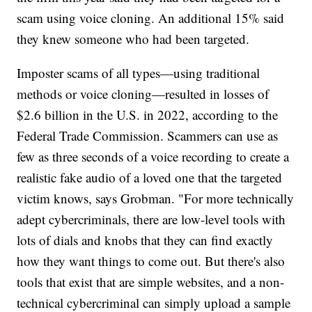
scam using voice cloning. An additional 15% said
they knew someone who had been targeted.
Imposter scams of all types—using traditional
methods or voice cloning—resulted in losses of
$2.6 billion in the U.S. in 2022, according to the
Federal Trade Commission. Scammers can use as
few as three seconds of a voice recording to create a
realistic fake audio of a loved one that the targeted
victim knows, says Grobman. "For more technically
adept cybercriminals, there are low-level tools with
lots of dials and knobs that they can find exactly
how they want things to come out. But there's also
tools that exist that are simple websites, and a non-
technical cybercriminal can simply upload a sample