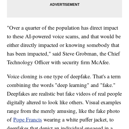
"Over a quarter of the population has direct impact
to these AI-powered voice scams, and that would be
either directly impacted or knowing somebody that
has been impacted," said Steve Grobman, the Chief
Technology Officer with security firm McAfee.
Voice cloning is one type of deepfake. That's a term
combining the words "deep learning" and "fake."
Deepfakes are realistic but fake videos of real people
digitally altered to look like others. Visual examples
range from the merely amusing, like the fake photo
of
Pope Francis
wearing a white puffer jacket, to
deepfakes that depict an individual engaged in a