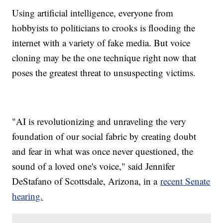
Using artificial intelligence, everyone from
hobbyists to politicians to crooks is flooding the
internet with a variety of fake media. But voice
cloning may be the one technique right now that
poses the greatest threat to unsuspecting victims.
"AI is revolutionizing and unraveling the very
foundation of our social fabric by creating doubt
and fear in what was once never questioned, the
sound of a loved one's voice," said Jennifer
DeStafano of Scottsdale, Arizona, in a
recent Senate
hearing.