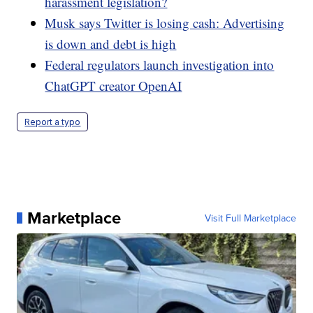
harassment legislation?
Musk says Twitter is losing cash: Advertising
is down and debt is high
Federal regulators launch investigation into
ChatGPT creator OpenAI
Report a typo
Marketplace
Visit Full Marketplace