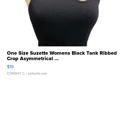
One Size Suzette Womens Black Tank Ribbed
Crop Asymmetrical ...
$19
CONSHY C.
| sellwild.com