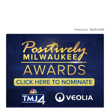
Powered by