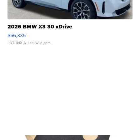
2026 BMW X3 30 xDrive
$56,335
LOTLINX A.
| sellwild.com