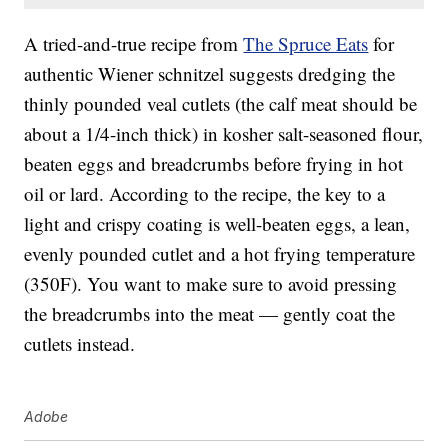
A tried-and-true recipe from
The Spruce Eats
for
authentic Wiener schnitzel suggests dredging the
thinly pounded veal cutlets (the calf meat should be
about a 1/4-inch thick) in kosher salt-seasoned flour,
beaten eggs and breadcrumbs before frying in hot
oil or lard. According to the recipe, the key to a
light and crispy coating is well-beaten eggs, a lean,
evenly pounded cutlet and a hot frying temperature
(350F). You want to make sure to avoid pressing
the breadcrumbs into the meat — gently coat the
cutlets instead.
Adobe