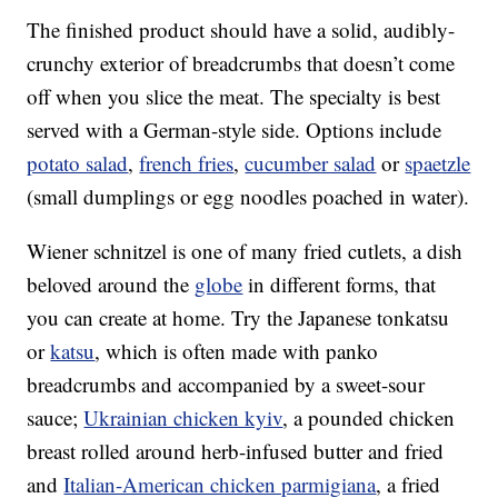
The finished product should have a solid, audibly-
crunchy exterior of breadcrumbs that doesn’t come
off when you slice the meat. The specialty is best
served with a German-style side. Options include
potato salad
,
french fries
,
cucumber salad
or
spaetzle
(small dumplings or egg noodles poached in water).
Wiener schnitzel is one of many fried cutlets, a dish
beloved around the
globe
in different forms, that
you can create at home. Try the Japanese tonkatsu
or
katsu
, which is often made with panko
breadcrumbs and accompanied by a sweet-sour
sauce;
Ukrainian chicken kyiv
, a pounded chicken
breast rolled around herb-infused butter and fried
and
Italian-American chicken parmigiana
, a fried