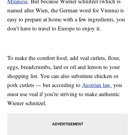
Milanese
. But because Wiener schnitzel (which is
named after Wien, the German word for Vienna) is
easy to prepare at home with a few ingredients, you
don’t have to travel to Europe to enjoy it.
To make the comfort food, add veal cutlets, flour,
eggs, breadcrumbs, lard or oil and lemon to your
shopping list. You can also substitute chicken or
pork cutlets — but according to
Austrian law
, you
must use veal if you’re striving to make authentic
Wiener schnitzel.