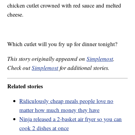
chicken cutlet crowned with red sauce and melted
cheese.
Which cutlet will you fry up for dinner tonight?
This story originally appeared on
Simplemost
.
Check out
Simplemost
for additional stories.
Related stories
Ridiculously cheap meals people love no
matter how much money they have
Ninja released a 2-basket air fryer so you can
cook 2 dishes at once