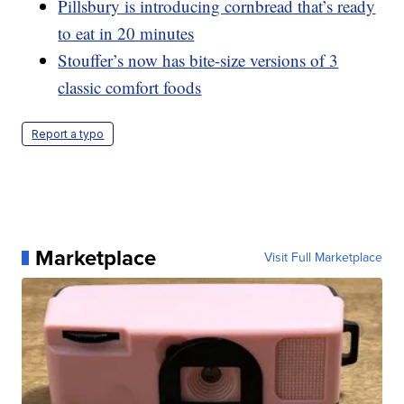
Pillsbury is introducing cornbread that’s ready
to eat in 20 minutes
Stouffer’s now has bite-size versions of 3
classic comfort foods
Report a typo
Marketplace
Visit Full Marketplace