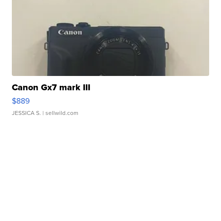
Canon Gx7 mark III
$889
JESSICA S.
| sellwild.com