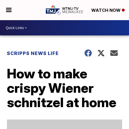
WATCH NOW
SCRIPPS NEWS LIFE
How to make
crispy Wiener
schnitzel at home