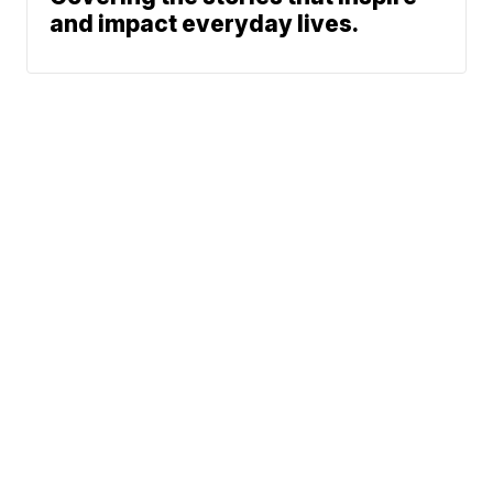
and impact everyday lives.