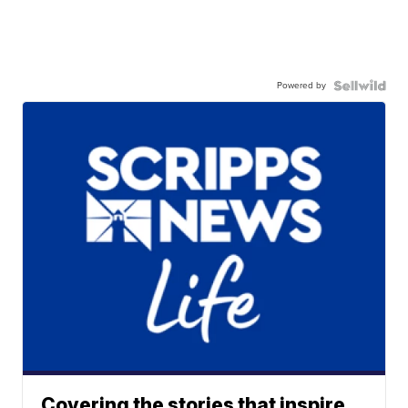
Powered by
Covering the stories that inspire