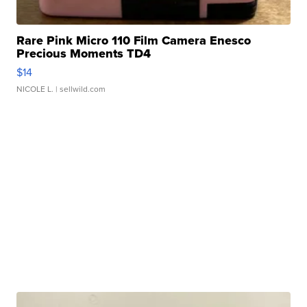
Rare Pink Micro 110 Film Camera Enesco
Precious Moments TD4
$14
NICOLE L.
| sellwild.com