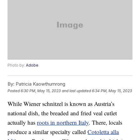
Photo by:
Adobe
By:
Patricia Kaowthumrong
Posted
6:30 PM, May 15, 2023
and last updated
6:34 PM, May 15, 2023
While Wiener schnitzel is known as Austria’s
national dish, the breaded and fried veal cutlet
actually has
roots in northern Italy
. There, locals
produce a similar specialty called
Cotoletta alla