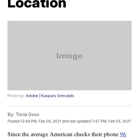
Location
Photo by:
Adobe | Kaspars Grinvalds
By:
Tricia Goss
Posted
12:49 PM, Feb 06, 2021
and last updated
7:47 PM, Feb 05, 2021
Since the average American checks their phone
96