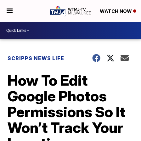
WATCH NOW
SCRIPPS NEWS LIFE
How To Edit
Google Photos
Permissions So It
Won’t Track Your