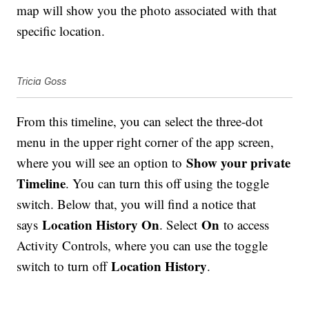
map will show you the photo associated with that
specific location.
Tricia Goss
From this timeline, you can select the three-dot
menu in the upper right corner of the app screen,
Show your private
where you will see an option to
Timeline
. You can turn this off using the toggle
switch. Below that, you will find a notice that
Location History On
On
says
. Select
to access
Activity Controls, where you can use the toggle
Location History
switch to turn off
.