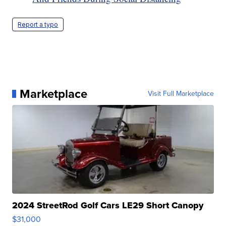
Report a typo
Marketplace
Visit Full Marketplace
2024 StreetRod Golf Cars LE29 Short Canopy
$31,000