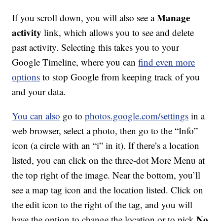
Manage
If you scroll down, you will also see a
activity
link, which allows you to see and delete
past activity. Selecting this takes you to your
Google Timeline, where you can
find even more
options
to stop Google from keeping track of you
and your data.
You can also
go to
photos.google.com/settings
in a
web browser, select a photo, then go to the “Info”
icon (a circle with an “i” in it). If there’s a location
listed, you can click on the three-dot More Menu at
the top right of the image. Near the bottom, you’ll
see a map tag icon and the location listed. Click on
the edit icon to the right of the tag, and you will
No
have the option to change the location or to pick