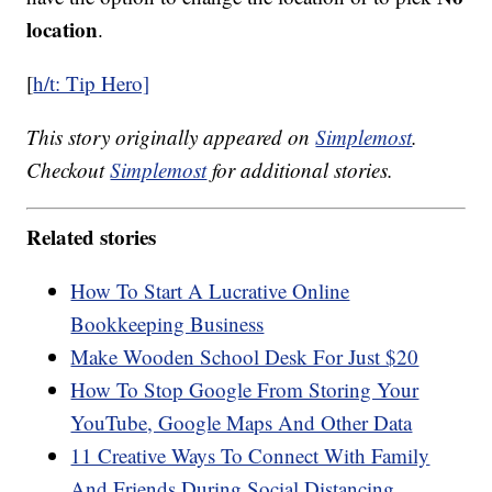
location
.
[
h/t: Tip Hero]
This story originally appeared on
Simplemost
.
Checkout
Simplemost
for additional stories.
Related stories
How To Start A Lucrative Online
Bookkeeping Business
Make Wooden School Desk For Just $20
How To Stop Google From Storing Your
YouTube, Google Maps And Other Data
11 Creative Ways To Connect With Family
And Friends During Social Distancing