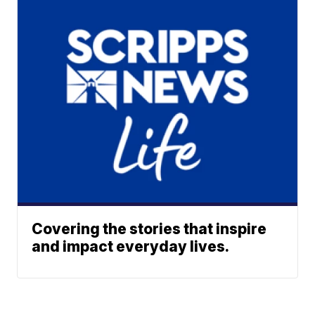
Covering the stories that inspire
and impact everyday lives.