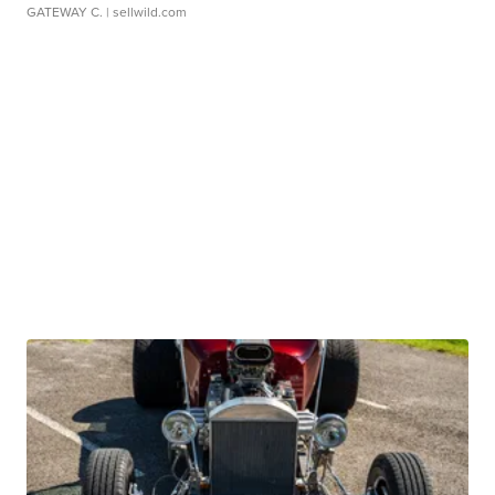
GATEWAY C.
| sellwild.com