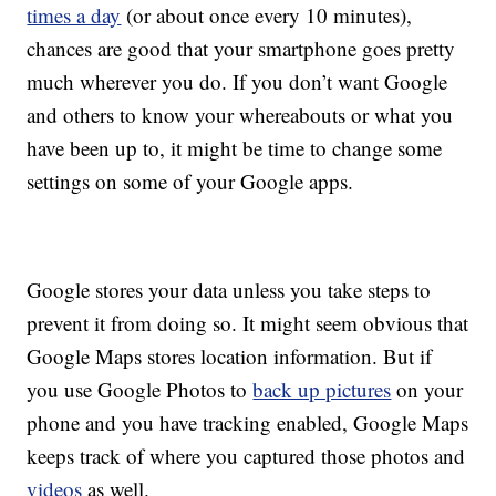
times a day
(or about once every 10 minutes),
chances are good that your smartphone goes pretty
much wherever you do. If you don’t want Google
and others to know your whereabouts or what you
have been up to, it might be time to change some
settings on some of your Google apps.
Google stores your data unless you take steps to
prevent it from doing so. It might seem obvious that
Google Maps stores location information. But if
you use Google Photos to
back up pictures
on your
phone and you have tracking enabled, Google Maps
keeps track of where you captured those photos and
videos
as well.