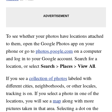
To see whether your photos have locations attached
to them, open the Google Photos app on your
phone or go to
photos.google.com
on a computer
and log in to your Google account. Search for a
Search
Places
View All
location, or select
>
>
.
If you see a
collection of photos
labeled with
different cities, neighborhoods, or other locales,
tracking is on. If you select a photo in one of the
locations, you will see a
map
along with more
pictures taken in that area. Selecting a dot on the