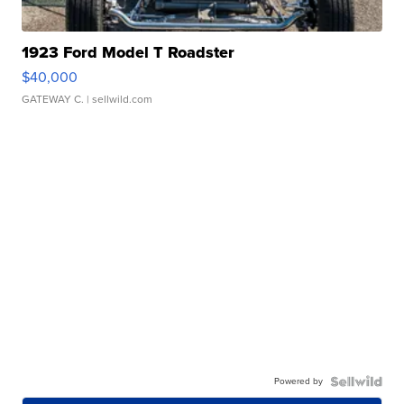
1923 Ford Model T Roadster
$40,000
GATEWAY C.
| sellwild.com
Powered by