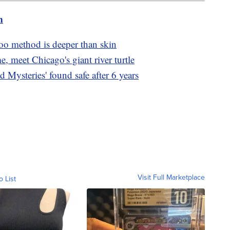
m
too method is deeper than skin
e, meet Chicago's giant river turtle
d Mysteries' found safe after 6 years
Visit Full Marketplace
o List