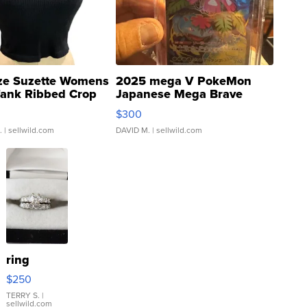
ze Suzette Womens
2025 mega V PokeMon
Tank Ribbed Crop
Japanese Mega Brave
rical ...
076/063 Super Rare H...
$300
.
| sellwild.com
DAVID M.
| sellwild.com
ring
$250
TERRY S.
|
sellwild.com