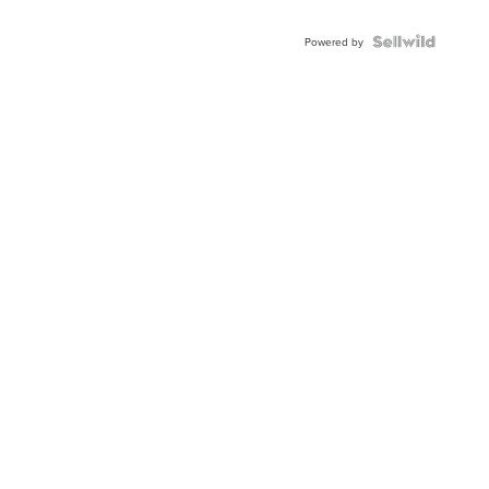
Powered by