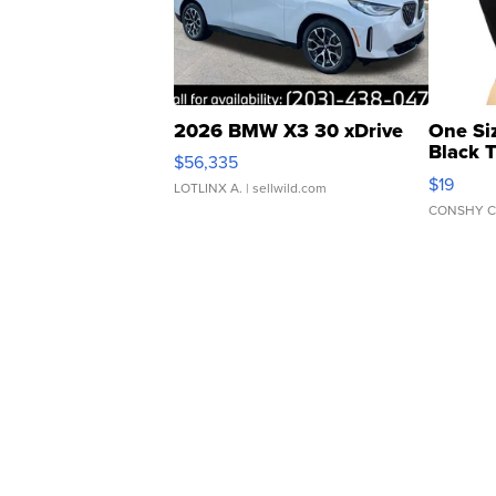
2026 BMW X3 30 xDrive
One Si
Black 
$56,335
Asymmet
$19
LOTLINX A.
| sellwild.com
CONSHY C