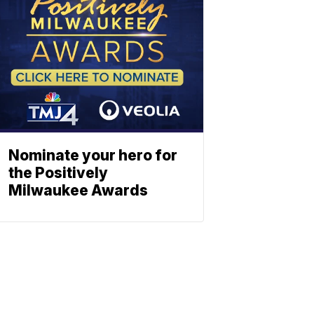
Nominate your hero for
the Positively
Milwaukee Awards