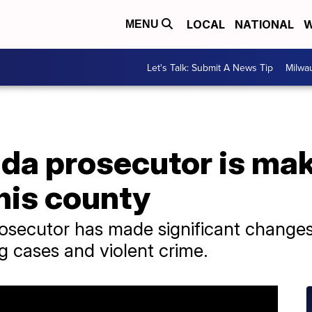
LOCAL
NATIONAL
W
MENU
Let's Talk: Submit A News Tip
Milwa
da prosecutor is mak
 his county
ecutor has made significant changes i
g cases and violent crime.