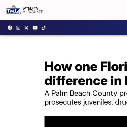
How one Flori
difference in
A Palm Beach County pros
prosecutes juveniles, dru