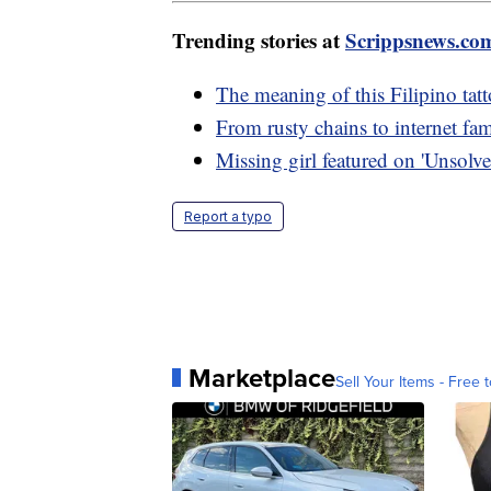
Trending stories at
Scrippsnews.co
The meaning of this Filipino tat
From rusty chains to internet fam
Missing girl featured on 'Unsolve
Report a typo
Marketplace
Sell Your Items - Free t