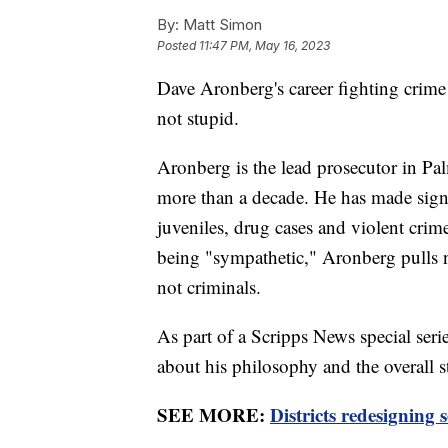
By:
Matt Simon
Posted
11:47 PM, May 16, 2023
Dave Aronberg's career fighting crim
not stupid.
Aronberg is the lead prosecutor in Pa
more than a decade. He has made signi
juveniles, drug cases and violent cri
being "sympathetic," Aronberg pulls no
not criminals.
As part of a Scripps News special se
about his philosophy and the overall s
SEE MORE:
Districts redesigning 