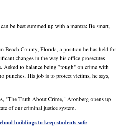
e can be best summed up with a mantra: Be smart,
lm Beach County, Florida, a position he has held for
ficant changes in the way his office prosecutes
me. Asked to balance being "tough" on crime with
 punches. His job is to protect victims, he says,
ries, "The Truth About Crime," Aronberg opens up
tate of our criminal justice system.
school buildings to keep students safe