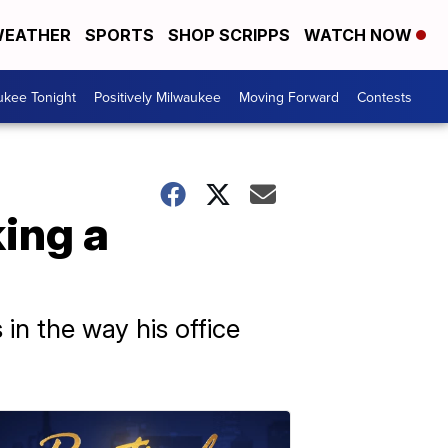
EATHER
SPORTS
SHOP SCRIPPS
WATCH NOW
ukee Tonight
Positively Milwaukee
Moving Forward
Contests
ing a
n the way his office