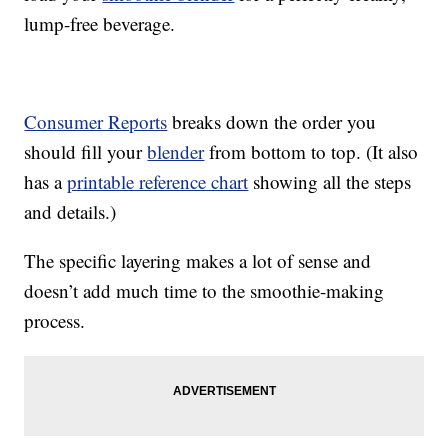
lump-free beverage.
Consumer Reports
breaks down the order you
should fill your
blender
from bottom to top. (It also
has a
printable reference chart
showing all the steps
and details.)
The specific layering makes a lot of sense and
doesn’t add much time to the smoothie-making
process.