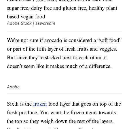
Adobe Stock | sewcream
We’re not sure if avocado is considered a “soft food”
or part of the fifth layer of fresh fruits and veggies.
But since they’re stacked next to each other, it
doesn’t seem like it makes much of a difference.
Adobe
Sixth is the
frozen
food layer that goes on top of the
fresh produce. You want the frozen items towards
the top so they weigh down the rest of the layers.