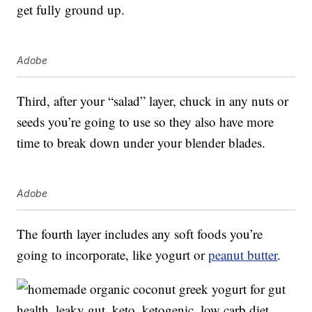
get fully ground up.
Adobe
Third, after your “salad” layer, chuck in any nuts or
seeds you’re going to use so they also have more
time to break down under your blender blades.
Adobe
The fourth layer includes any soft foods you’re
going to incorporate, like yogurt or
peanut butter
.