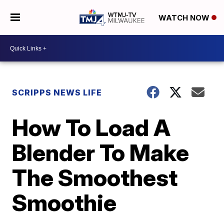
WATCH NOW
SCRIPPS NEWS LIFE
How To Load A
Blender To Make
The Smoothest
Smoothie