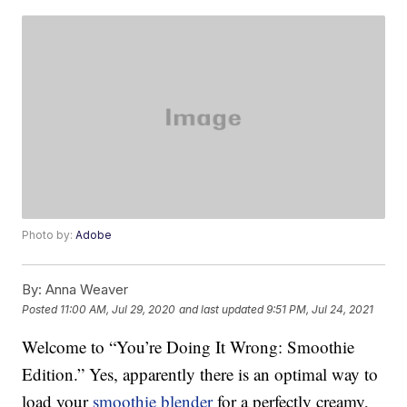
Photo by:
Adobe
By:
Anna Weaver
Posted
11:00 AM, Jul 29, 2020
and last updated
9:51 PM, Jul 24, 2021
Welcome to “You’re Doing It Wrong: Smoothie
Edition.” Yes, apparently there is an optimal way to
load your
smoothie blender
for a perfectly creamy,