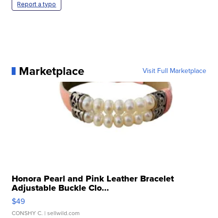
Report a typo
Marketplace
Visit Full Marketplace
Honora Pearl and Pink Leather Bracelet
Adjustable Buckle Clo...
$49
CONSHY C.
| sellwild.com