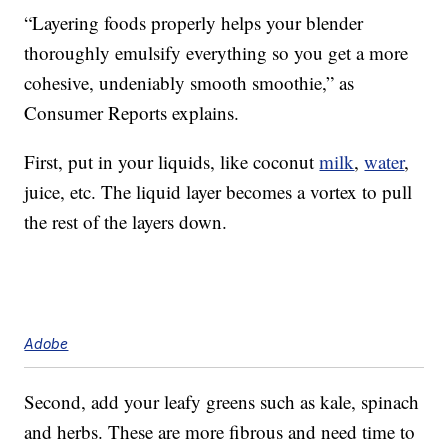
“Layering foods properly helps your blender
thoroughly emulsify everything so you get a more
cohesive, undeniably smooth smoothie,” as
Consumer Reports explains.
First, put in your liquids, like coconut
milk
,
water
,
juice, etc. The liquid layer becomes a vortex to pull
the rest of the layers down.
Adobe
Second, add your leafy greens such as kale, spinach
and herbs. These are more fibrous and need time to