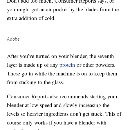
Don’t add too much, Consumer Reports says, or
you might get an air pocket by the blades from the
extra addition of cold.
Adobe
After you’ve turned on your blender, the seventh
layer is made up of any
protein
or other powders.
These go in while the machine is on to keep them
from sticking to the glass.
Consumer Reports also recommends starting your
blender at low speed and slowly increasing the
levels so heavier ingredients don’t get stuck. This of
course only works if you have a blender with