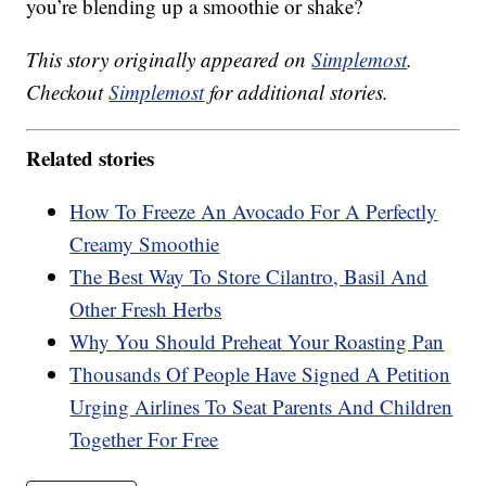
you’re blending up a smoothie or shake?
This story originally appeared on
Simplemost
.
Checkout
Simplemost
for additional stories.
Related stories
How To Freeze An Avocado For A Perfectly
Creamy Smoothie
The Best Way To Store Cilantro, Basil And
Other Fresh Herbs
Why You Should Preheat Your Roasting Pan
Thousands Of People Have Signed A Petition
Urging Airlines To Seat Parents And Children
Together For Free