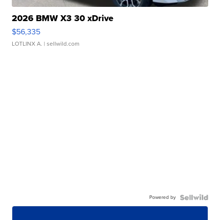
2026 BMW X3 30 xDrive
$56,335
LOTLINX A.
| sellwild.com
Powered by