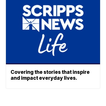
Covering the stories that inspire
and impact everyday lives.