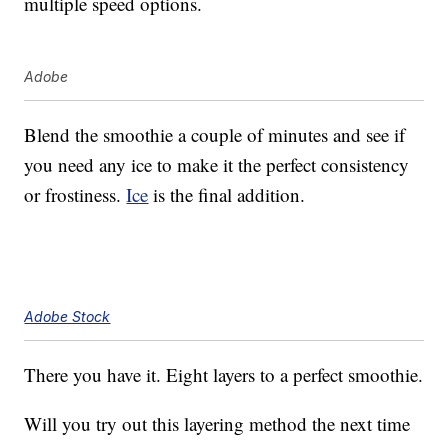
multiple speed options.
Adobe
Blend the smoothie a couple of minutes and see if
you need any ice to make it the perfect consistency
or frostiness.
Ice
is the final addition.
Adobe Stock
There you have it. Eight layers to a perfect smoothie.
Will you try out this layering method the next time