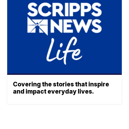
Covering the stories that inspire
and impact everyday lives.