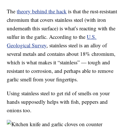
The
theory behind the hack
is that the rust-resistant
chromium that covers stainless steel (with iron
underneath this surface) is what’s reacting with the
sulfur in the garlic. According to the
U.S.
Geological Survey
, stainless steel is an alloy of
several metals and contains about 18% chromium,
which is what makes it “stainless” — tough and
resistant to corrosion, and perhaps able to remove
garlic smell from your fingertips.
Using stainless steel to get rid of smells on your
hands supposedly helps with fish, peppers and
onions too.