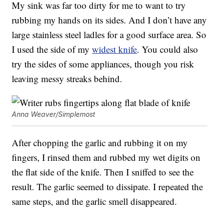
My sink was far too dirty for me to want to try
rubbing my hands on its sides. And I don’t have any
large stainless steel ladles for a good surface area. So
I used the side of my
widest knife
. You could also
try the sides of some appliances, though you risk
leaving messy streaks behind.
Anna Weaver/Simplemost
After chopping the garlic and rubbing it on my
fingers, I rinsed them and rubbed my wet digits on
the flat side of the knife. Then I sniffed to see the
result. The garlic seemed to dissipate. I repeated the
same steps, and the garlic smell disappeared.