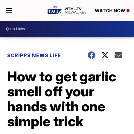
WATCH NOW
SCRIPPS NEWS LIFE
How to get garlic
smell off your
hands with one
simple trick