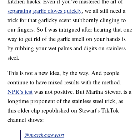
kitchen hacks: Even if you’ve mastered the art of
separating garlic cloves quickly
, we all still need a
trick for that garlicky scent stubbornly clinging to
our fingers. So I was intrigued after hearing that one
way to get rid of the garlic smell on your hands is
by rubbing your wet palms and digits on stainless
steel.
This is not a new idea, by the way. And people
continue to have mixed results with the method.
NPR’s test
was not positive. But Martha Stewart is a
longtime proponent of the stainless steel trick, as
this older clip republished on Stewart’s TikTok
channel shows:
@marthastewart