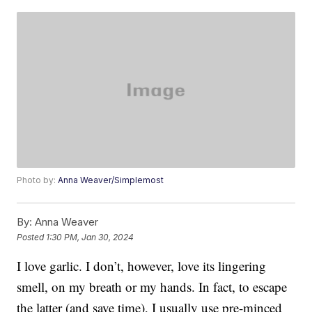
Photo by:
Anna Weaver/Simplemost
By:
Anna Weaver
Posted
1:30 PM, Jan 30, 2024
I love garlic. I don’t, however, love its lingering
smell, on my breath or my hands. In fact, to escape
the latter (and save time), I usually use pre-minced