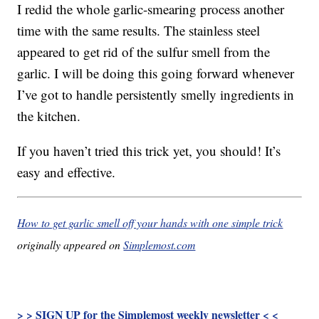
I redid the whole garlic-smearing process another
time with the same results. The stainless steel
appeared to get rid of the sulfur smell from the
garlic. I will be doing this going forward whenever
I’ve got to handle persistently smelly ingredients in
the kitchen.
If you haven’t tried this trick yet, you should! It’s
easy and effective.
How to get garlic smell off your hands with one simple trick
originally appeared on
Simplemost.com
> > SIGN UP for the Simplemost weekly newsletter < <