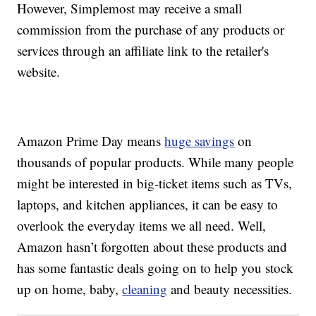
However, Simplemost may receive a small
commission from the purchase of any products or
services through an affiliate link to the retailer's
website.
Amazon Prime Day means
huge savings
on
thousands of popular products. While many people
might be interested in big-ticket items such as TVs,
laptops, and kitchen appliances, it can be easy to
overlook the everyday items we all need. Well,
Amazon hasn’t forgotten about these products and
has some fantastic deals going on to help you stock
up on home, baby,
cleaning
and beauty necessities.