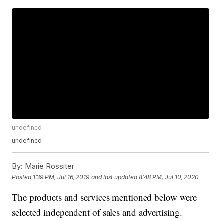
undefined
undefined
By:
Marie Rossiter
Posted
1:39 PM, Jul 16, 2019
and last updated
8:48 PM, Jul 10, 2020
The products and services mentioned below were
selected independent of sales and advertising.