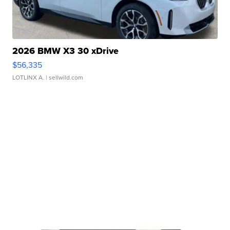
2026 BMW X3 30 xDrive
$56,335
LOTLINX A.
| sellwild.com