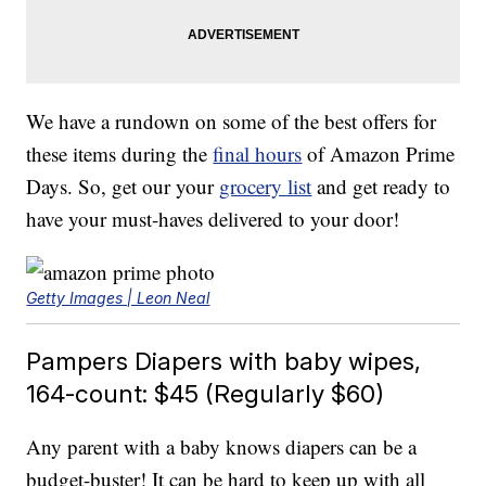
We have a rundown on some of the best offers for
these items during the
final hours
of Amazon Prime
Days. So, get our your
grocery list
and get ready to
have your must-haves delivered to your door!
Getty Images | Leon Neal
Pampers Diapers with baby wipes,
164-count: $45 (Regularly $60)
Any parent with a baby knows diapers can be a
budget-buster! It can be hard to keep up with all