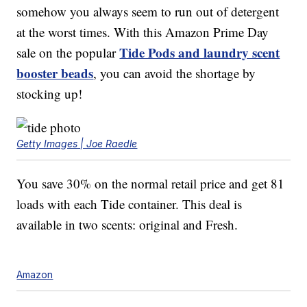
somehow you always seem to run out of detergent
at the worst times. With this Amazon Prime Day
Tide Pods and laundry scent
sale on the popular
booster beads
, you can avoid the shortage by
stocking up!
Getty Images | Joe Raedle
You save 30% on the normal retail price and get 81
loads with each Tide container. This deal is
available in two scents: original and Fresh.
Amazon