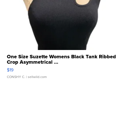
One Size Suzette Womens Black Tank Ribbed
Crop Asymmetrical ...
$19
CONSHY C.
| sellwild.com