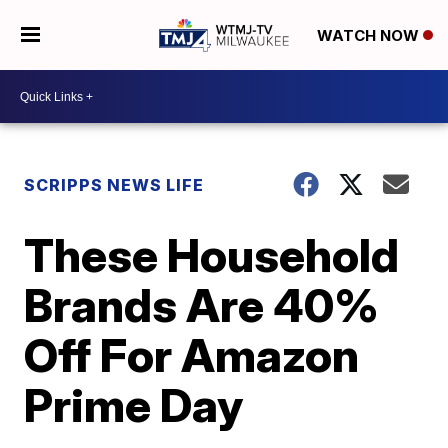
WATCH NOW
SCRIPPS NEWS LIFE
These Household
Brands Are 40%
Off For Amazon
Prime Day