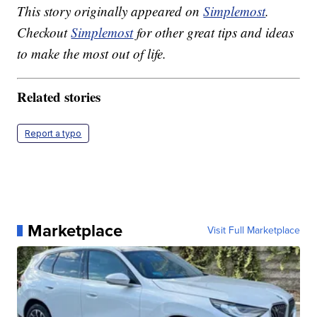
This story originally appeared on
Simplemost
.
Checkout
Simplemost
for other great tips and ideas
to make the most out of life.
Related stories
Report a typo
Marketplace
Visit Full Marketplace