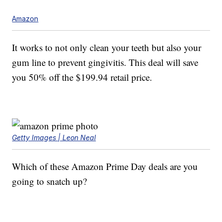
Amazon
It works to not only clean your teeth but also your
gum line to prevent gingivitis. This deal will save
you 50% off the $199.94 retail price.
Getty Images | Leon Neal
Which of these Amazon Prime Day deals are you
going to snatch up?