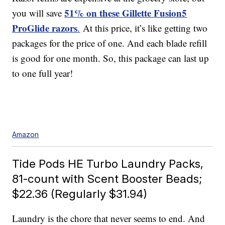
51% on these Gillette Fusion5
you will save
ProGlide razors
.
At this price, it’s like getting two
packages for the price of one. And each blade refill
is good for one month. So, this package can last up
to one full year!
Amazon
Tide Pods HE Turbo Laundry Packs,
81-count with Scent Booster Beads;
$22.36 (Regularly $31.94)
Laundry is the chore that never seems to end. And