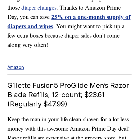
those
diaper changes
. Thanks to Amazon Prime
25% on a one-month supply of
Day, you can save
diapers and wipes
. You might want to pick up a
few extra boxes because diaper sales don’t come
along very often!
Amazon
Gillette Fusion5 ProGlide Men’s Razor
Blade Refills, 12-count; $23.61
(Regularly $47.99)
Keep the man in your life clean-shaven for a lot less
money with this awesome Amazon Prime Day deal!
Razor refills are expensive at the grocery store, but