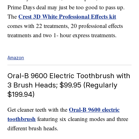
Prime Days deal may just be too good to pass up.
Crest 3D White Professional Effects kit
The
comes with 22 treatments, 20 professional effects
treatments and two 1- hour express treatments.
Amazon
Oral-B 9600 Electric Toothbrush with
3 Brush Heads; $99.95 (Regularly
$199.94)
Oral-B 9600 electric
Get cleaner teeth with the
toothbrush
featuring six cleaning modes and three
different brush heads.