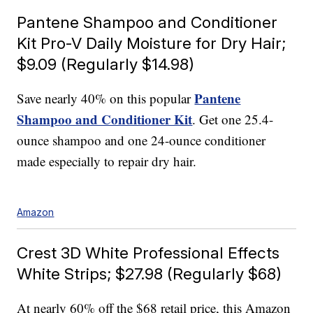
Pantene Shampoo and Conditioner
Kit Pro-V Daily Moisture for Dry Hair;
$9.09 (Regularly $14.98)
Pantene
Save nearly 40% on this popular
Shampoo and Conditioner Kit
. Get one 25.4-
ounce shampoo and one 24-ounce conditioner
made especially to repair dry hair.
Amazon
Crest 3D White Professional Effects
White Strips; $27.98 (Regularly $68)
At nearly 60% off the $68 retail price, this Amazon