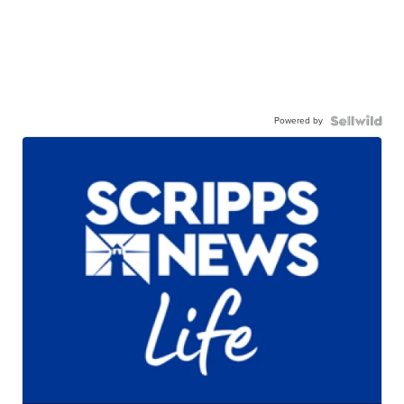
Powered by