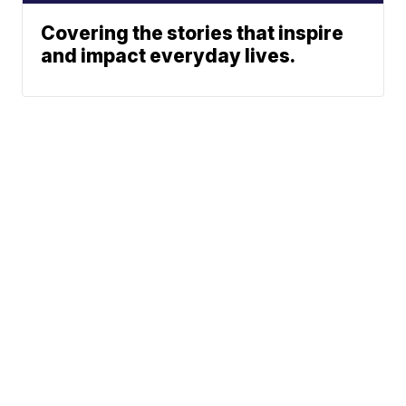
Covering the stories that inspire
and impact everyday lives.