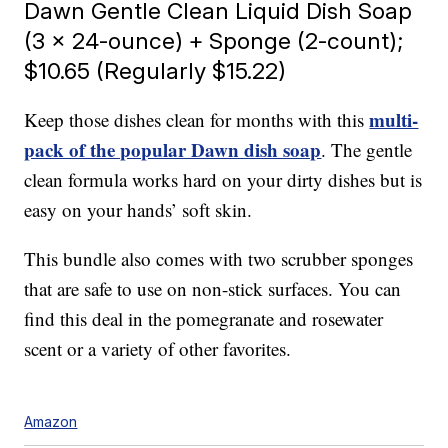
Dawn Gentle Clean Liquid Dish Soap
(3 x 24-ounce) + Sponge (2-count);
$10.65 (Regularly $15.22)
multi-
Keep those dishes clean for months with this
pack of the popular Dawn dish soap
. The gentle
clean formula works hard on your dirty dishes but is
easy on your hands’ soft skin.
This bundle also comes with two scrubber sponges
that are safe to use on non-stick surfaces. You can
find this deal in the pomegranate and rosewater
scent or a variety of other favorites.
Amazon