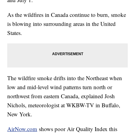
As the wildfires in Canada continue to burn, smoke
is blowing into surrounding areas in the United
States.
The wildfire smoke drifts into the Northeast when
low and mid-level wind patterns turn north or
northwest from eastern Canada, explained Josh
Nichols, meteorologist at WKBW-TV in Buffalo,
New York.
AirNow.com
shows poor Air Quality Index this