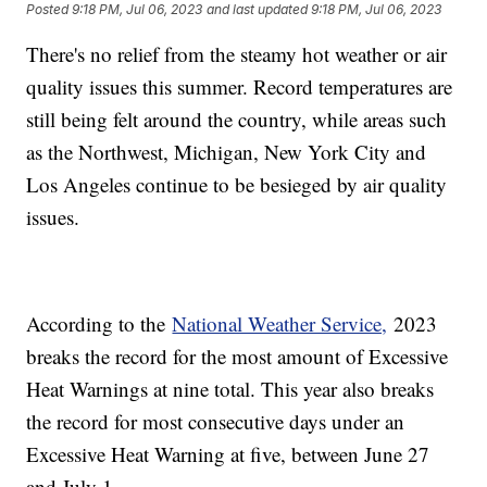
Posted
9:18 PM, Jul 06, 2023
and last updated
9:18 PM, Jul 06, 2023
There's no relief from the steamy hot weather or air
quality issues this summer. Record temperatures are
still being felt around the country, while areas such
as the Northwest, Michigan, New York City and
Los Angeles continue to be besieged by air quality
issues.
According to the
National Weather Service,
2023
breaks the record for the most amount of Excessive
Heat Warnings at nine total. This year also breaks
the record for most consecutive days under an
Excessive Heat Warning at five, between June 27
and July 1.