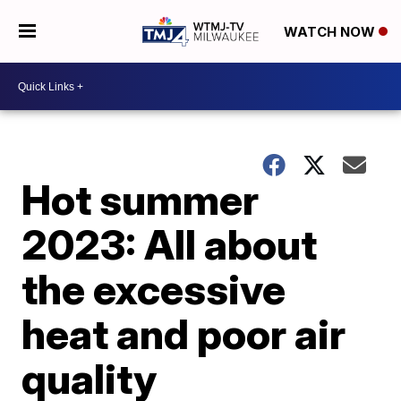
WATCH NOW
Hot summer
2023: All about
the excessive
heat and poor air
quality