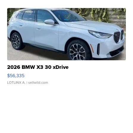
2026 BMW X3 30 xDrive
$56,335
LOTLINX A.
| sellwild.com