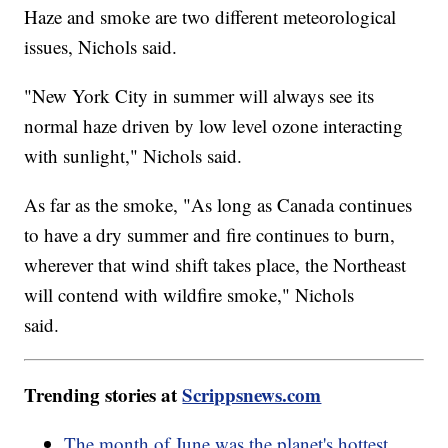
Haze and smoke are two different meteorological
issues, Nichols said.
"New York City in summer will always see its
normal haze driven by low level ozone interacting
with sunlight," Nichols said.
As far as the smoke, "As long as Canada continues
to have a dry summer and fire continues to burn,
wherever that wind shift takes place, the Northeast
will contend with wildfire smoke," Nichols
said.
Trending stories at
Scrippsnews.com
The month of June was the planet's hottest