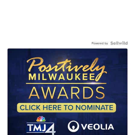
Powered by