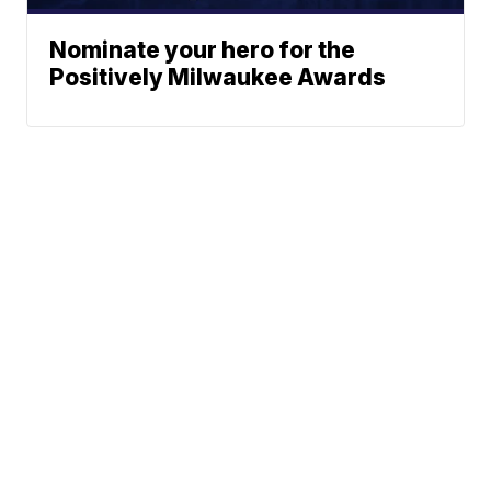
Nominate your hero for the
Positively Milwaukee Awards