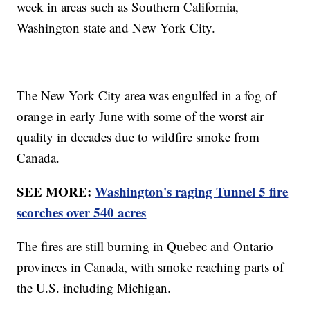
week in areas such as Southern California,
Washington state and New York City.
The New York City area was engulfed in a fog of
orange in early June with some of the worst air
quality in decades due to wildfire smoke from
Canada.
SEE MORE:
Washington's raging Tunnel 5 fire
scorches over 540 acres
The fires are still burning in Quebec and Ontario
provinces in Canada, with smoke reaching parts of
the U.S. including Michigan.