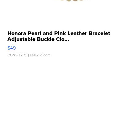
Honora Pearl and Pink Leather Bracelet
Adjustable Buckle Clo...
$49
CONSHY C.
| sellwild.com