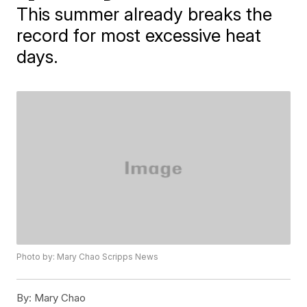
This summer already breaks the
record for most excessive heat
days.
Photo by: Mary Chao Scripps News
By:
Mary Chao