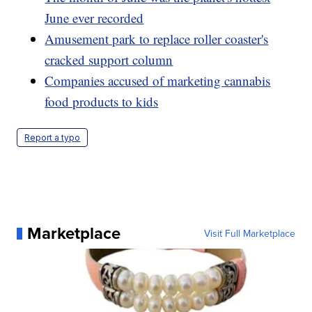
June ever recorded
Amusement park to replace roller coaster's
cracked support column
Companies accused of marketing cannabis
food products to kids
Report a typo
Marketplace
Visit Full Marketplace