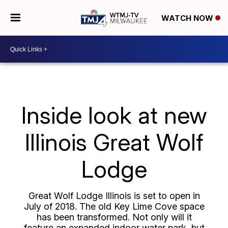
WATCH NOW
Inside look at new
Illinois Great Wolf
Lodge
Great Wolf Lodge Illinois is set to open in
July of 2018. The old Key Lime Cove space
has been transformed. Not only will it
feature an expanded indoor water park, but