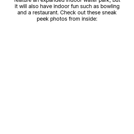
it will also have indoor fun such as bowling
and a restaurant. Check out these sneak
peek photos from inside: