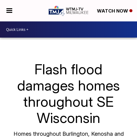
WATCH NOW
Flash flood
damages homes
throughout SE
Wisconsin
Homes throughout Burlington, Kenosha and