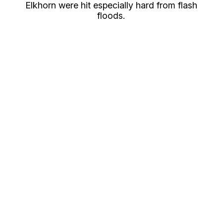
Elkhorn were hit especially hard from flash
floods.