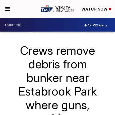
WATCH NOW
17
WX Alerts
Crews remove
debris from
bunker near
Estabrook Park
where guns,