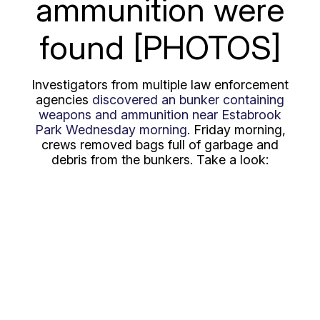
ammunition were
found [PHOTOS]
Investigators from multiple law enforcement
agencies
discovered an bunker containing
weapons and ammunition near Estabrook
Park Wednesday morning
. Friday morning,
crews removed bags full of garbage and
debris from the bunkers. Take a look: