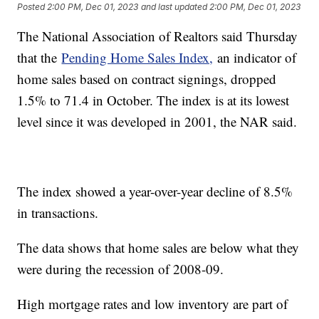
Posted
2:00 PM, Dec 01, 2023
and last updated
2:00 PM, Dec 01, 2023
The National Association of Realtors said Thursday
that the
Pending Home Sales Index,
an indicator of
home sales based on contract signings, dropped
1.5% to 71.4 in October. The index is at its lowest
level since it was developed in 2001, the NAR said.
The index showed a year-over-year decline of 8.5%
in transactions.
The data shows that home sales are below what they
were during the recession of 2008-09.
High mortgage rates and low inventory are part of