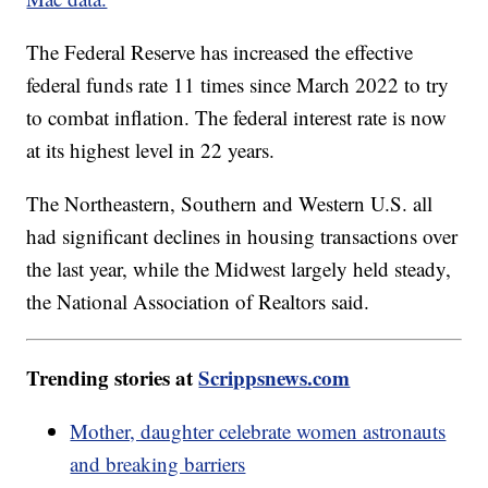
The Federal Reserve has increased the effective
federal funds rate 11 times since March 2022 to try
to combat inflation. The federal interest rate is now
at its highest level in 22 years.
The Northeastern, Southern and Western U.S. all
had significant declines in housing transactions over
the last year, while the Midwest largely held steady,
the National Association of Realtors said.
Trending stories at
Scrippsnews.com
Mother, daughter celebrate women astronauts
and breaking barriers