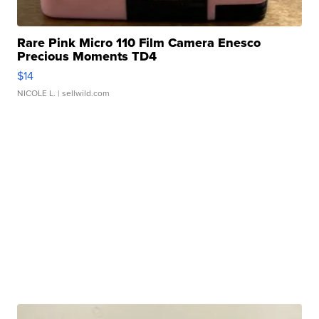
Rare Pink Micro 110 Film Camera Enesco
Precious Moments TD4
$14
NICOLE L.
| sellwild.com