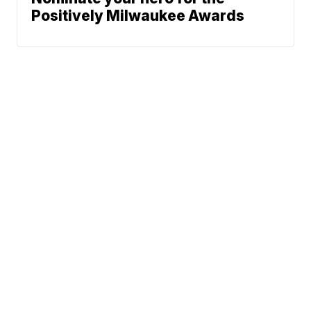
Positively Milwaukee Awards