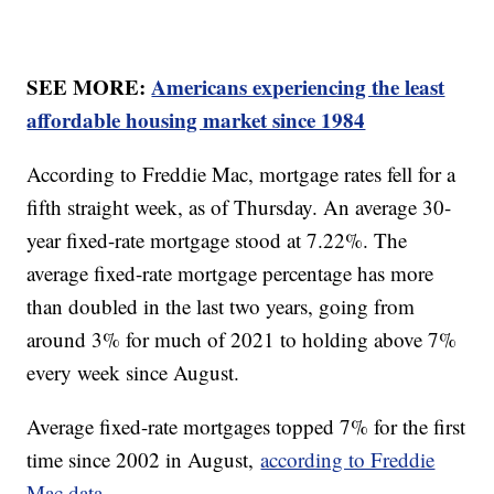
SEE MORE:
Americans experiencing the least
affordable housing market since 1984
According to Freddie Mac, mortgage rates fell for a
fifth straight week, as of Thursday. An average 30-
year fixed-rate mortgage stood at 7.22%. The
average fixed-rate mortgage percentage has more
than doubled in the last two years, going from
around 3% for much of 2021 to holding above 7%
every week since August.
Average fixed-rate mortgages topped 7% for the first
time since 2002 in August,
according to Freddie
Mac data.