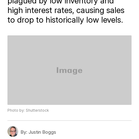
plagued by low inventory and
high interest rates, causing sales
to drop to historically low levels.
Photo by: Shutterstock
By:
Justin Boggs