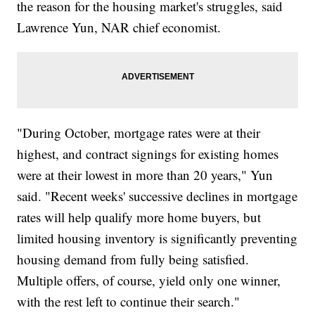
the reason for the housing market's struggles, said
Lawrence Yun, NAR chief economist.
"During October, mortgage rates were at their
highest, and contract signings for existing homes
were at their lowest in more than 20 years," Yun
said. "Recent weeks' successive declines in mortgage
rates will help qualify more home buyers, but
limited housing inventory is significantly preventing
housing demand from fully being satisfied.
Multiple offers, of course, yield only one winner,
with the rest left to continue their search."