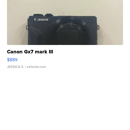
Canon Gx7 mark III
$889
JESSICA S.
| sellwild.com