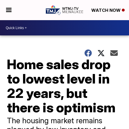
WATCH NOW
Home sales drop
to lowest level in
22 years, but
there is optimism
The housing market remains