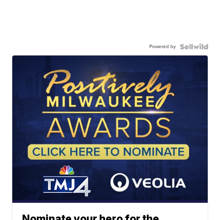
Powered by
Nominate your hero for the