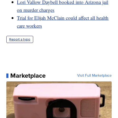
Lori Vallow Daybell booked into Arizona jail
on murder charges
Trial for Elijah McClain could affect all health
care workers
Report a typo
Marketplace
Visit Full Marketplace