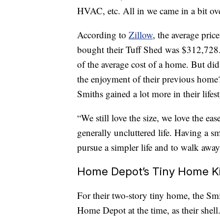
HVAC, etc. All in we came in a bit ov
According to
Zillow
, the average pri
bought their Tuff Shed was $312,728. 
of the average cost of a home. But di
the enjoyment of their previous home?
Smiths gained a lot more in their lifest
“We still love the size, we love the eas
generally uncluttered life. Having a s
pursue a simpler life and to walk awa
Home Depot’s Tiny Home Ki
For their two-story tiny home, the S
Home Depot at the time, as their shell