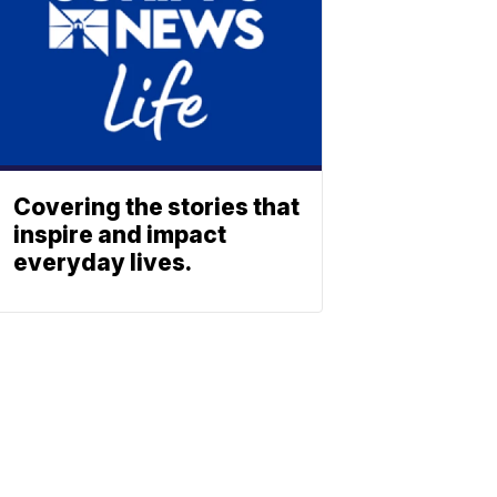
Covering the stories that
inspire and impact
everyday lives.