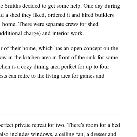
he Smiths decided to get some help. One day during
 a shed they liked, ordered it and hired builders
ny home. There were separate crews for shed
dditional charge) and interior work.
ur of their home, which has an open concept on the
dow in the kitchen area in front of the sink for some
hen is a cozy dining area perfect for up to four
sts can retire to the living area for games and
rfect private retreat for two. There’s room for a bed
lso includes windows, a ceiling fan, a dresser and