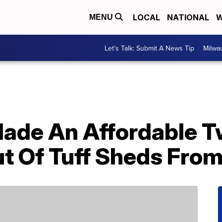
LOCAL
NATIONAL
W
MENU
Let's Talk: Submit A News Tip
Milwa
Made An Affordable 
t Of Tuff Sheds Fro