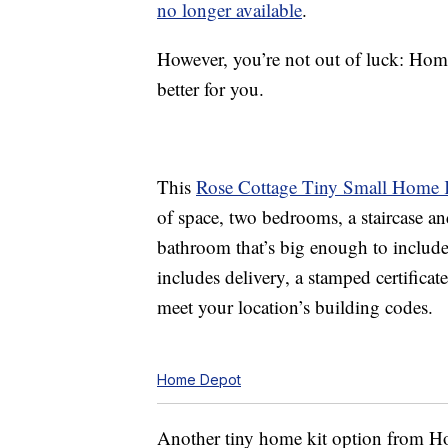
no longer available
.
However, you’re not out of luck: Hom
better for you.
This
Rose Cottage Tiny Small Home 
of space, two bedrooms, a staircase an
bathroom that’s big enough to include 
includes delivery, a stamped certificat
meet your location’s building codes.
Home Depot
Another tiny home kit option from H