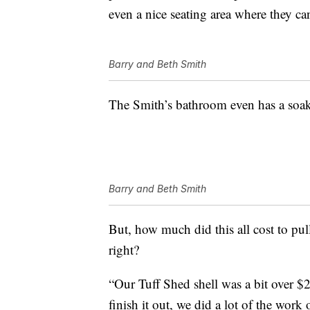
even a nice seating area where they can
Barry and Beth Smith
The Smith’s bathroom even has a soaki
Barry and Beth Smith
But, how much did this all cost to pull 
right?
“Our Tuff Shed shell was a bit over $
finish it out, we did a lot of the work