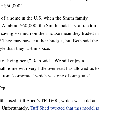
er $60,000.”
ce of a home in the U.S. when the Smith family
At about $60,000, the Smiths paid just a fraction
d saving so much on their house mean they traded in
 They may have cut their budget, but Beth said the
yle than they lost in space.
e of living here,” Beth said. “We still enjoy a
mall home with very little overhead has allowed us to
y from ‘corporate,’ which was one of our goals.”
ts
miths used Tuff Shed’s TR-1600, which was sold at
. Unfortunately,
Tuff Shed tweeted that this model is