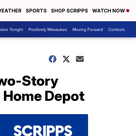
EATHER
SPORTS
SHOP SCRIPPS
WATCH NOW
ukee Tonight
Positively Milwaukee
Moving Forward
Contests
Two-Story
m Home Depot