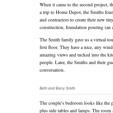
When it came to the second project, t
a trip to Home Depot, the Smiths found
and contractors to create their new ti
construction, foundation pouring (an a
The Smith family gave us a virtual to
first floor. They have a nice, airy win
amazing views and tucked into the kitc
people. Later, the Smiths and their gue
conversation.
Beth and Barry Smith
The couple’s bedroom looks like the pe
plus side tables and lamps. The room a