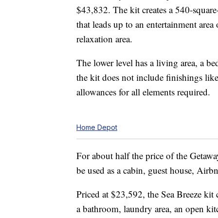
$43,832. The kit creates a 540-square-f
that leads up to an entertainment area
relaxation area.
The lower level has a living area, a b
the kit does not include finishings li
allowances for all elements required.
Home Depot
For about half the price of the Getawa
be used as a cabin, guest house, Airb
Priced at $23,592, the Sea Breeze kit 
a bathroom, laundry area, an open kit