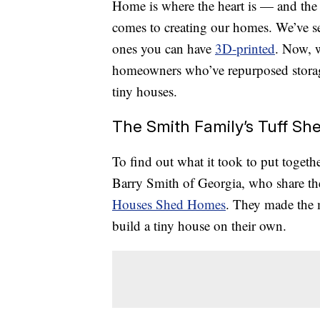
Home is where the heart is — and the 
comes to creating our homes. We’ve 
ones you can have
3D-printed
. Now, 
homeowners who’ve repurposed storag
tiny houses.
The Smith Family’s Tuff S
To find out what it took to put toget
Barry Smith of Georgia, who share th
Houses Shed Homes
. They made the m
build a tiny house on their own.