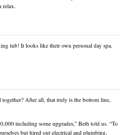
 relax.
ng tub! It looks like their own personal day spa.
together? After all, that truly is the bottom line,
20,000 including some upgrades,” Beth told us. “To
 ourselves but hired out electrical and plumbing,