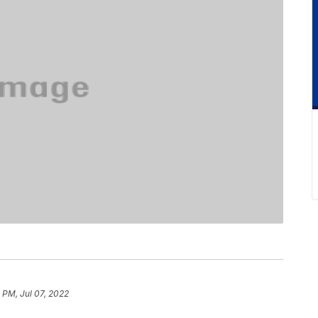
 PM, Jul 07, 2022