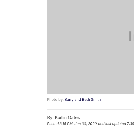
Photo by:
Barry and Beth Smith
By:
Kaitlin Gates
Posted
3:15 PM, Jun 30, 2020
and last updated
7:39