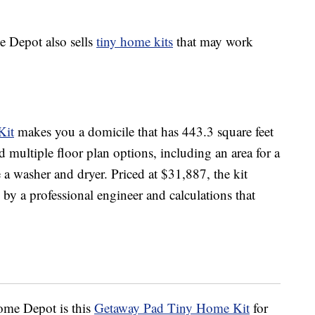
e Depot also sells
tiny home kits
that may work
Kit
makes you a domicile that has 443.3 square feet
d multiple floor plan options, including an area for a
a washer and dryer. Priced at $31,887, the kit
e by a professional engineer and calculations that
ome Depot is this
Getaway Pad Tiny Home Kit
for