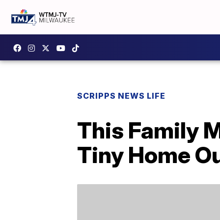
SCRIPPS NEWS LIFE
This Family 
Tiny Home Ou