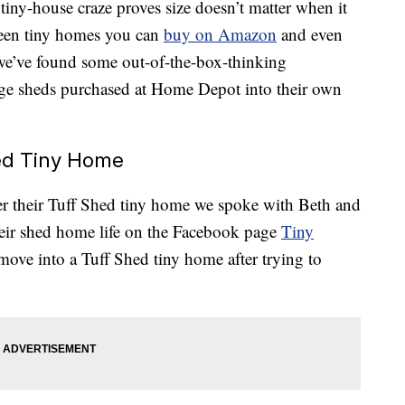
tiny-house craze proves size doesn’t matter when it
seen tiny homes you can
buy on Amazon
and even
we’ve found some out-of-the-box-thinking
e sheds purchased at Home Depot into their own
hed Tiny Home
her their Tuff Shed tiny home we spoke with Beth and
eir shed home life on the Facebook page
Tiny
ove into a Tuff Shed tiny home after trying to