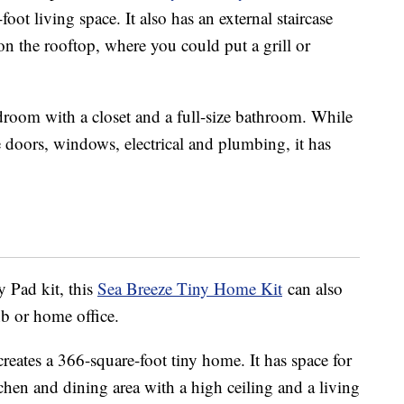
oot living space. It also has an external staircase
 on the rooftop, where you could put a grill or
edroom with a closet and a full-size bathroom. While
ke doors, windows, electrical and plumbing, it has
y Pad kit, this
Sea Breeze Tiny Home Kit
can also
nb or home office.
creates a 366-square-foot tiny home. It has space for
chen and dining area with a high ceiling and a living