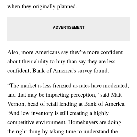
when they originally planned.
Also, more Americans say they’re more confident
about their ability to buy than say they are less
confident, Bank of America’s survey found.
“The market is less frenzied as rates have moderated,
and that may be impacting perception,” said Matt
Vernon, head of retail lending at Bank of America.
“And low inventory is still creating a highly
competitive environment. Homebuyers are doing
the right thing by taking time to understand the