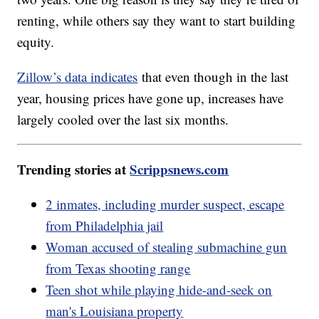
renting, while others say they want to start building
equity.
Zillow’s data indicates
that even though in the last
year, housing prices have gone up, increases have
largely cooled over the last six months.
Trending stories at
Scrippsnews.com
2 inmates, including murder suspect, escape
from Philadelphia jail
Woman accused of stealing submachine gun
from Texas shooting range
Teen shot while playing hide-and-seek on
man's Louisiana property