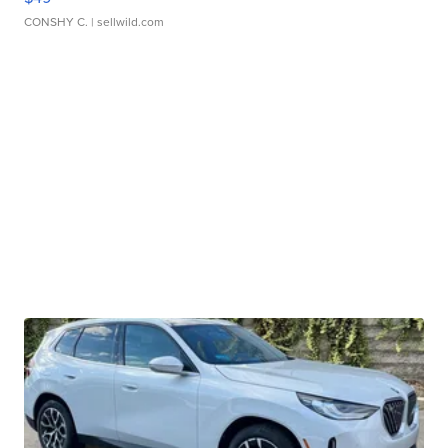
CONSHY C.
| sellwild.com