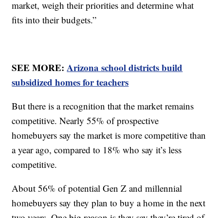
market, weigh their priorities and determine what
fits into their budgets.”
SEE MORE:
Arizona school districts build
subsidized homes for teachers
But there is a recognition that the market remains
competitive. Nearly 55% of prospective
homebuyers say the market is more competitive than
a year ago, compared to 18% who say it’s less
competitive.
About 56% of potential Gen Z and millennial
homebuyers say they plan to buy a home in the next
two years. One big reason is they say they’re tired of