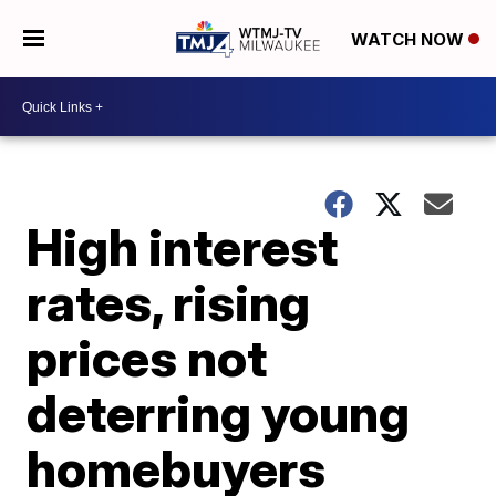
WATCH NOW
High interest
rates, rising
prices not
deterring young
homebuyers