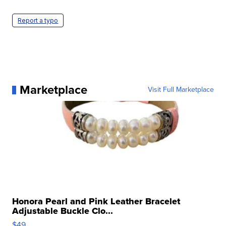
Report a typo
Marketplace
Visit Full Marketplace
Honora Pearl and Pink Leather Bracelet
Adjustable Buckle Clo...
$49