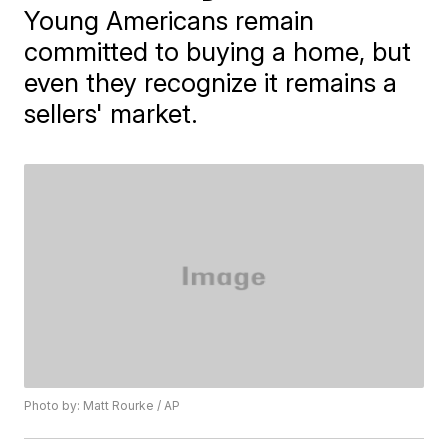
Young Americans remain
committed to buying a home, but
even they recognize it remains a
sellers' market.
Photo by: Matt Rourke / AP