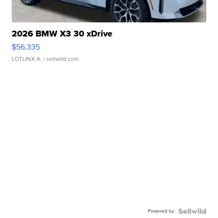
2026 BMW X3 30 xDrive
$56,335
LOTLINX A.
| sellwild.com
Powered by