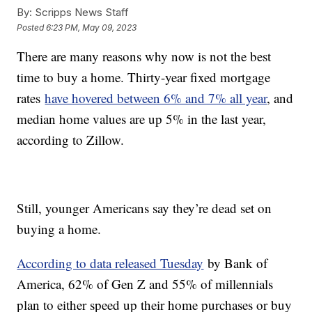
By:
Scripps News Staff
Posted
6:23 PM, May 09, 2023
There are many reasons why now is not the best
time to buy a home. Thirty-year fixed mortgage
rates
have hovered between 6% and 7% all year
, and
median home values are up 5% in the last year,
according to Zillow.
Still, younger Americans say they’re dead set on
buying a home.
According to data released Tuesday
by Bank of
America, 62% of Gen Z and 55% of millennials
plan to either speed up their home purchases or buy