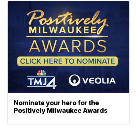
Nominate your hero for the
Positively Milwaukee Awards