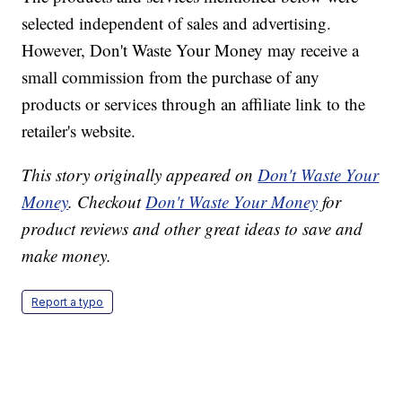
selected independent of sales and advertising.
However, Don't Waste Your Money may receive a
small commission from the purchase of any
products or services through an affiliate link to the
retailer's website.
This story originally appeared on
Don't Waste Your
Money
. Checkout
Don't Waste Your Money
for
product reviews and other great ideas to save and
make money.
Report a typo