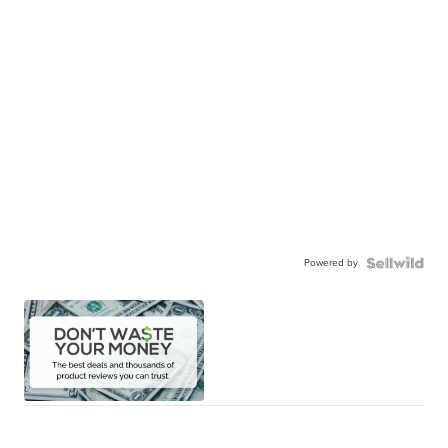
Powered by