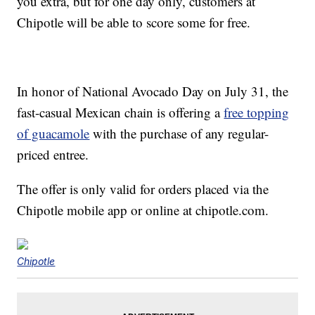
you extra, but for one day only, customers at
Chipotle will be able to score some for free.
In honor of National Avocado Day on July 31, the
fast-casual Mexican chain is offering a
free topping
of guacamole
with the purchase of any regular-
priced entree.
The offer is only valid for orders placed via the
Chipotle mobile app or online at chipotle.com.
Chipotle