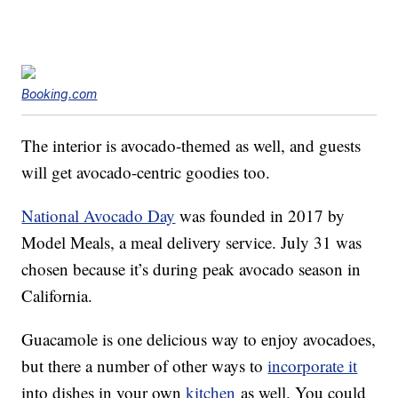
Booking.com
The interior is avocado-themed as well, and guests
will get avocado-centric goodies too.
National Avocado Day
was founded in 2017 by
Model Meals, a meal delivery service. July 31 was
chosen because it’s during peak avocado season in
California.
Guacamole is one delicious way to enjoy avocadoes,
but there a number of other ways to
incorporate it
into dishes in your own
kitchen
as well. You could