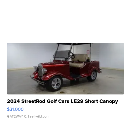
2024 StreetRod Golf Cars LE29 Short Canopy
$31,000
GATEWAY C.
| sellwild.com