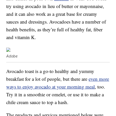
try using avocado in lieu of butter or mayonnaise,
and it can also work as a great base for creamy
sauces and dressings. Avocadoes have a number of
health benefits, as they’re full of healthy fat, fiber
and vitamin K.
Adobe
Avocado toast is a go-to healthy and yummy
breakfast for a lot of people, but there are
even more
ways to enjoy avocado at your morning meal
, too.
Try it in a smoothie or omelet, or use it to make a
chile cream sauce to top a hash.
The products and services mentioned below were