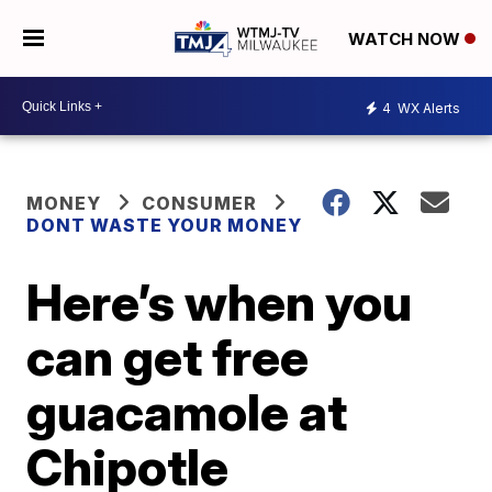
WATCH NOW
4
WX Alerts
MONEY
CONSUMER
DONT WASTE YOUR MONEY
Here’s when you
can get free
guacamole at
Chipotle