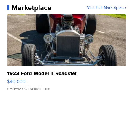
Marketplace
Visit Full Marketplace
1923 Ford Model T Roadster
$40,000
GATEWAY C.
| sellwild.com