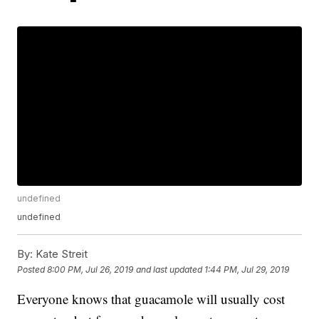
undefined
undefined
By:
Kate Streit
Posted
8:00 PM, Jul 26, 2019
and last updated
1:44 PM, Jul 29, 2019
Everyone knows that guacamole will usually cost