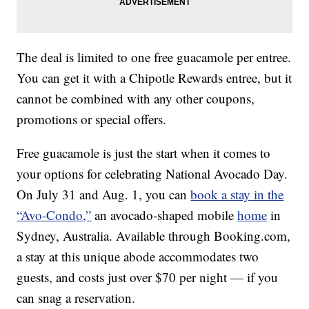
The deal is limited to one free guacamole per entree.
You can get it with a Chipotle Rewards entree, but it
cannot be combined with any other coupons,
promotions or special offers.
Free guacamole is just the start when it comes to
your options for celebrating National Avocado Day.
On July 31 and Aug. 1, you can
book a stay in the
“Avo-Condo,”
an avocado-shaped mobile
home
in
Sydney, Australia. Available through Booking.com,
a stay at this unique abode accommodates two
guests, and costs just over $70 per night — if you
can snag a reservation.