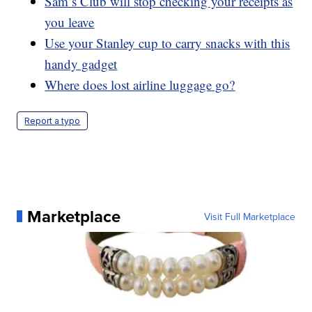
Sam’s Club will stop checking your receipts as
you leave
Use your Stanley cup to carry snacks with this
handy gadget
Where does lost airline luggage go?
Report a typo
Marketplace
Visit Full Marketplace