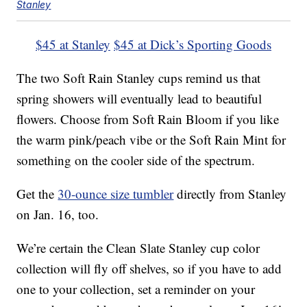
Stanley
$45 at Stanley
$45 at Dick’s Sporting Goods
The two Soft Rain Stanley cups remind us that
spring showers will eventually lead to beautiful
flowers. Choose from Soft Rain Bloom if you like
the warm pink/peach vibe or the Soft Rain Mint for
something on the cooler side of the spectrum.
Get the
30-ounce size tumbler
directly from Stanley
on Jan. 16, too.
We’re certain the Clean Slate Stanley cup color
collection will fly off shelves, so if you have to add
one to your collection, set a reminder on your