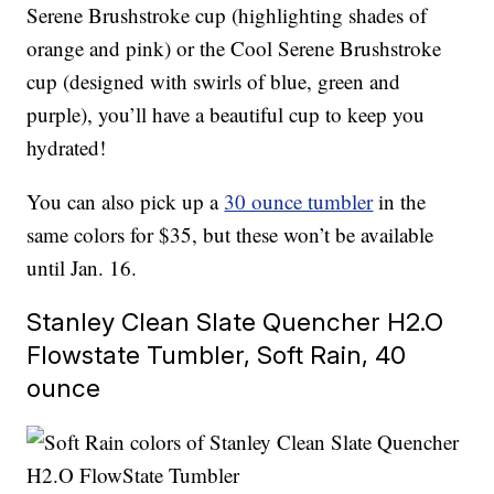
Serene Brushstroke cup (highlighting shades of
orange and pink) or the Cool Serene Brushstroke
cup (designed with swirls of blue, green and
purple), you’ll have a beautiful cup to keep you
hydrated!
You can also pick up a
30 ounce tumbler
in the
same colors for $35, but these won’t be available
until Jan. 16.
Stanley Clean Slate Quencher H2.O
Flowstate Tumbler, Soft Rain, 40
ounce