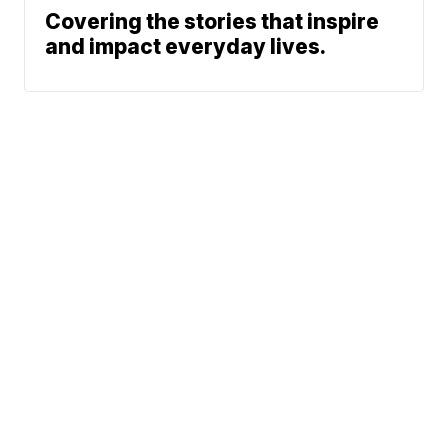
Covering the stories that inspire
and impact everyday lives.