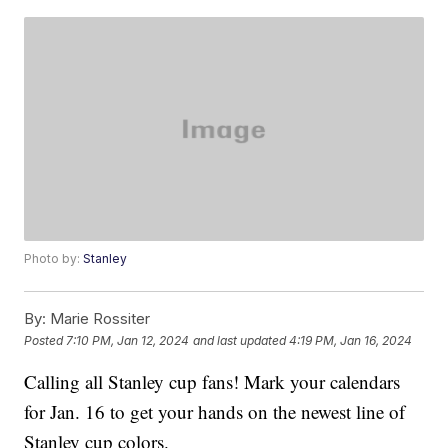
Photo by:
Stanley
By:
Marie Rossiter
Posted
7:10 PM, Jan 12, 2024
and last updated
4:19 PM, Jan 16, 2024
Calling all Stanley cup fans! Mark your calendars
for Jan. 16 to get your hands on the newest line of
Stanley cup colors.