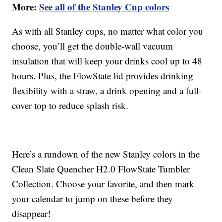
More:
See all of the Stanley Cup colors
As with all Stanley cups, no matter what color you
choose, you’ll get the double-wall vacuum
insulation that will keep your drinks cool up to 48
hours. Plus, the FlowState lid provides drinking
flexibility with a straw, a drink opening and a full-
cover top to reduce splash risk.
Here’s a rundown of the new Stanley colors in the
Clean Slate Quencher H2.0 FlowState Tumbler
Collection. Choose your favorite, and then mark
your calendar to jump on these before they
disappear!