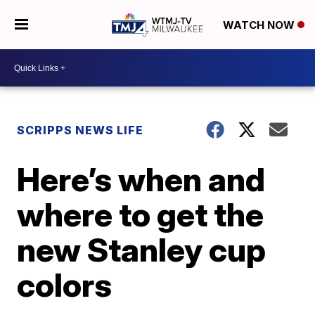
WATCH NOW
SCRIPPS NEWS LIFE
Here’s when and
where to get the
new Stanley cup
colors