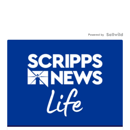
Powered by