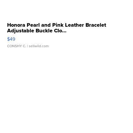
Honora Pearl and Pink Leather Bracelet
Adjustable Buckle Clo...
$49
CONSHY C.
| sellwild.com