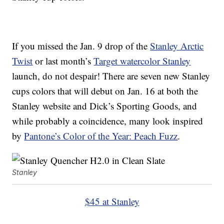
If you missed the Jan. 9 drop of the
Stanley Arctic
Twist
or last month’s
Target watercolor Stanley
launch, do not despair! There are seven new Stanley
cups colors that will debut on Jan. 16 at both the
Stanley website and Dick’s Sporting Goods, and
while probably a coincidence, many look inspired
by
Pantone’s Color of the Year: Peach Fuzz
.
Stanley
$45 at Stanley