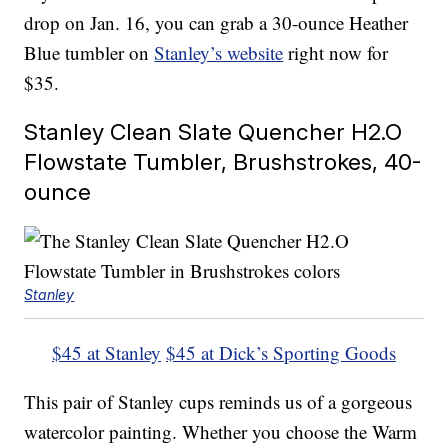
drop on Jan. 16, you can grab a 30-ounce Heather
Blue tumbler on
Stanley’s website
right now for
$35.
Stanley Clean Slate Quencher H2.O
Flowstate Tumbler, Brushstrokes, 40-
ounce
Stanley
$45 at Stanley
$45 at Dick’s Sporting Goods
This pair of Stanley cups reminds us of a gorgeous
watercolor painting. Whether you choose the Warm