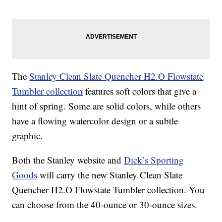
The
Stanley Clean Slate Quencher H2.O Flowstate
Tumbler collection
features soft colors that give a
hint of spring. Some are solid colors, while others
have a flowing watercolor design or a subtle
graphic.
Both the Stanley website and
Dick’s Sporting
Goods
will carry the new Stanley Clean Slate
Quencher H2.O Flowstate Tumbler collection. You
can choose from the 40-ounce or 30-ounce sizes.