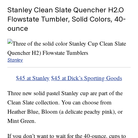
Stanley Clean Slate Quencher H2.O
Flowstate Tumbler, Solid Colors, 40-
ounce
Stanley
$45 at Stanley
$45 at Dick’s Sporting Goods
Three new solid pastel Stanley cup are part of the
Clean Slate collection. You can choose from
Heather Blue, Bloom (a delicate peachy pink), or
Mint Green.
If you don’t want to wait for the 40-ounce. cups to