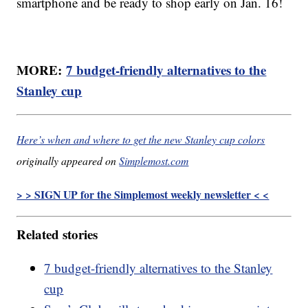
smartphone and be ready to shop early on Jan. 16!
MORE:
7 budget-friendly alternatives to the
Stanley cup
Here’s when and where to get the new Stanley cup colors
originally appeared on
Simplemost.com
> > SIGN UP for the Simplemost weekly newsletter < <
Related stories
7 budget-friendly alternatives to the Stanley
cup