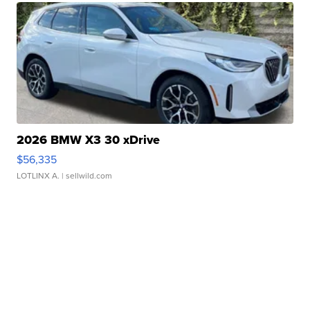
2026 BMW X3 30 xDrive
$56,335
LOTLINX A.
| sellwild.com