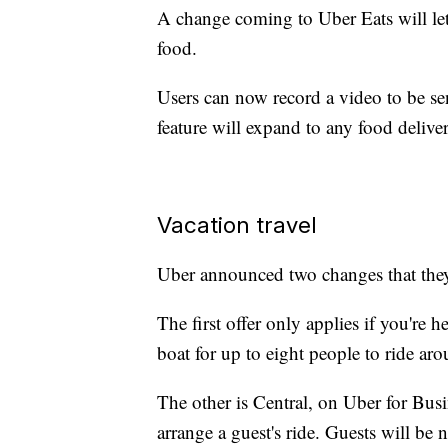
A change coming to Uber Eats will let
food.
Users can now record a video to be sen
feature will expand to any food delive
Vacation travel
Uber announced two changes that they 
The first offer only applies if you'r
boat for up to eight people to ride aro
The other is Central, on Uber for Busi
arrange a guest's ride. Guests will be 