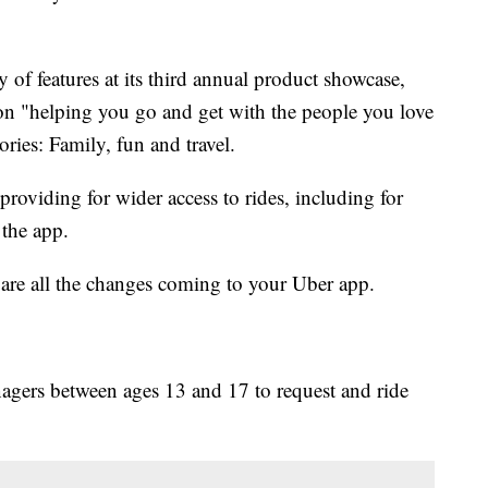
 of features at its third annual product showcase,
n "helping you go and get with the people you love
ries: Family, fun and travel.
roviding for wider access to rides, including for
 the app.
are all the changes coming to your Uber app.
nagers between ages 13 and 17 to request and ride