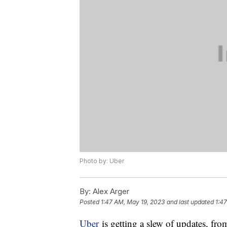
Photo by: Uber
By:
Alex Arger
Posted
1:47 AM, May 19, 2023
and last updated
1:4
Uber
is getting a slew of updates, fro