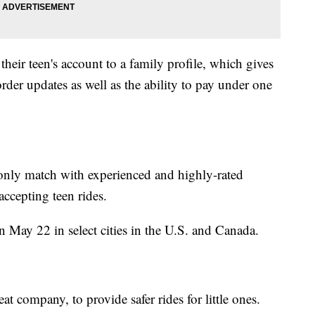
their teen's account to a family profile, which gives
rder updates as well as the ability to pay under one
only match with experienced and highly-rated
accepting teen rides.
n May 22 in select cities in the U.S. and Canada.
t company, to provide safer rides for little ones.