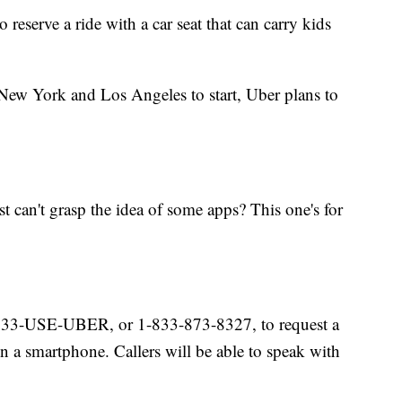
 reserve a ride with a car seat that can carry kids
 New York and Los Angeles to start, Uber plans to
can't grasp the idea of some apps? This one's for
1-833-USE-UBER, or 1-833-873-8327, to request a
n a smartphone. Callers will be able to speak with