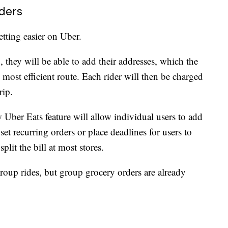
ders
tting easier on Uber.
, they will be able to add their addresses, which the
 most efficient route. Each rider will then be charged
rip.
 Uber Eats feature will allow individual users to add
set recurring orders or place deadlines for users to
plit the bill at most stores.
group rides, but group grocery orders are already