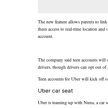
The new feature allows parents to link 
them access to real-time location and o
account.
The company said teen accounts will 
drivers, though drivers can opt out of 
Teen accounts for Uber will kick off o
Uber car seat
Uber is teaming up with Nuna, a car sea