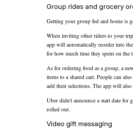
Group rides and grocery or
Getting your group fed and home is ge
When inviting other riders to your trip
app will automatically reorder into the
for how much time they spent on the t
As for ordering food as a group, a new
items to a shared cart. People can also 
add their selections. The app will also s
Uber didn't announce a start date for 
rolled out.
Video gift messaging