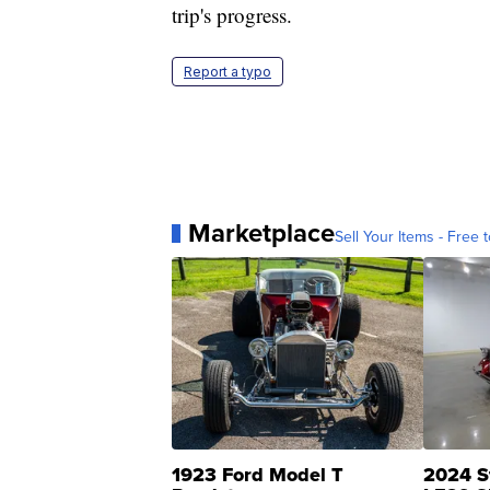
trip's progress.
Report a typo
Marketplace
Sell Your Items - Free t
1923 Ford Model T
2024 S