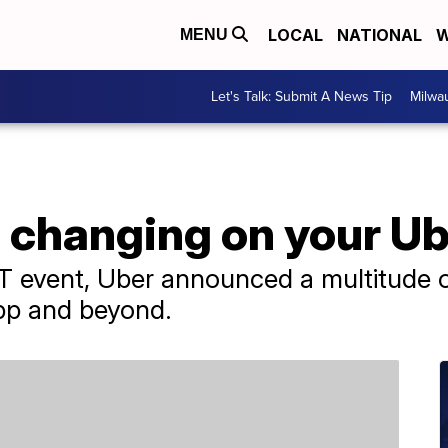
LOCAL
NATIONAL
W
MENU
Let's Talk: Submit A News Tip
Milwa
s changing on your U
T event, Uber announced a multitude 
app and beyond.