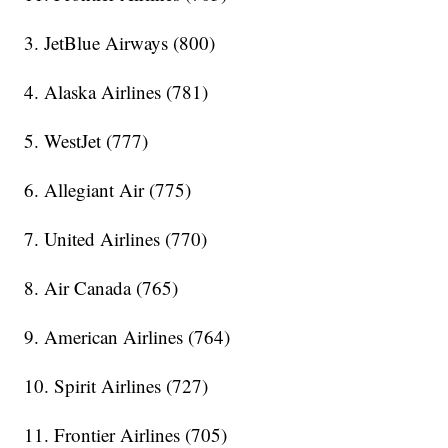
3. JetBlue Airways (800)
4. Alaska Airlines (781)
5. WestJet (777)
6. Allegiant Air (775)
7. United Airlines (770)
8. Air Canada (765)
9. American Airlines (764)
10. Spirit Airlines (727)
11. Frontier Airlines (705)