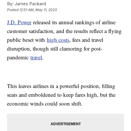
By:
James Packard
Posted
12:51 AM, May 11, 2023
J.D. Power
released its annual rankings of airline
customer satisfaction, and the results reflect a flying
public beset with
high costs
, fees and travel
disruption, though still clamoring for post-
pandemic
travel
.
This leaves airlines in a powerful position, filling
seats and emboldened to keep fares high, but the
economic winds could soon shift.