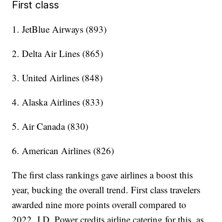
First class
1. JetBlue Airways (893)
2. Delta Air Lines (865)
3. United Airlines (848)
4. Alaska Airlines (833)
5. Air Canada (830)
6. American Airlines (826)
The first class rankings gave airlines a boost this
year, bucking the overall trend. First class travelers
awarded nine more points overall compared to
2022. J.D. Power credits airline catering for this, as