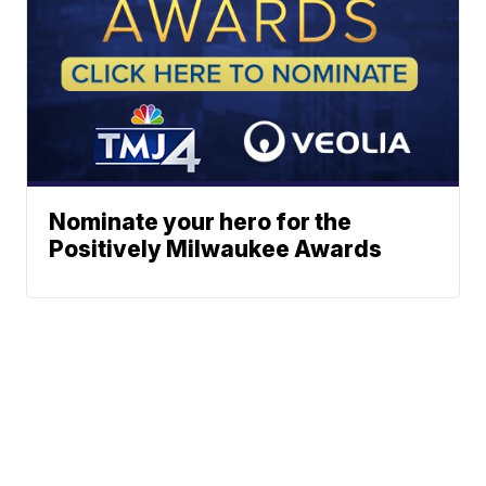
Nominate your hero for the
Positively Milwaukee Awards