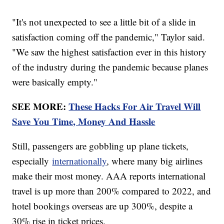
"It's not unexpected to see a little bit of a slide in
satisfaction coming off the pandemic," Taylor said.
"We saw the highest satisfaction ever in this history
of the industry during the pandemic because planes
were basically empty."
SEE MORE:
These Hacks For Air Travel Will
Save You Time, Money And Hassle
Still, passengers are gobbling up plane tickets,
especially
internationally
, where many big airlines
make their most money. AAA reports international
travel is up more than 200% compared to 2022, and
hotel bookings overseas are up 300%, despite a
30% rise in ticket prices.