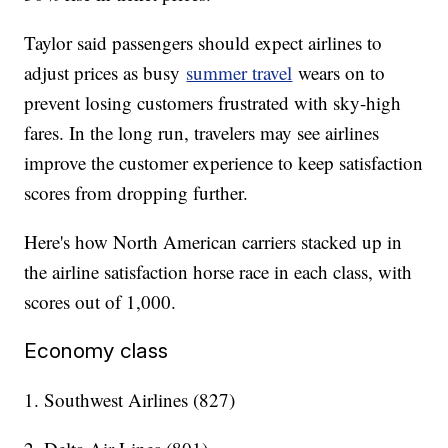
Taylor said passengers should expect airlines to
adjust prices as busy
summer travel
wears on to
prevent losing customers frustrated with sky-high
fares. In the long run, travelers may see airlines
improve the customer experience to keep satisfaction
scores from dropping further.
Here's how North American carriers stacked up in
the airline satisfaction horse race in each class, with
scores out of 1,000.
Economy class
1. Southwest Airlines (827)