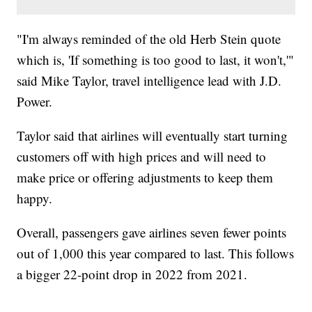
"I'm always reminded of the old Herb Stein quote
which is, 'If something is too good to last, it won't,'"
said Mike Taylor, travel intelligence lead with J.D.
Power.
Taylor said that airlines will eventually start turning
customers off with high prices and will need to
make price or offering adjustments to keep them
happy.
Overall, passengers gave airlines seven fewer points
out of 1,000 this year compared to last. This follows
a bigger 22-point drop in 2022 from 2021.