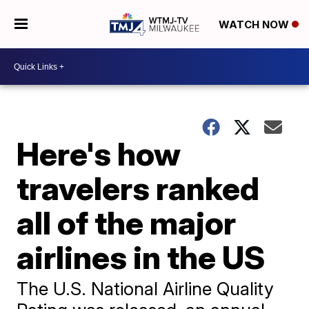
WATCH NOW
Here's how
travelers ranked
all of the major
airlines in the US
The U.S. National Airline Quality