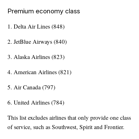
Premium economy class
1. Delta Air Lines (848)
2. JetBlue Airways (840)
3. Alaska Airlines (823)
4. American Airlines (821)
5. Air Canada (797)
6. United Airlines (784)
This list excludes airlines that only provide one class
of service, such as Southwest, Spirit and Frontier.