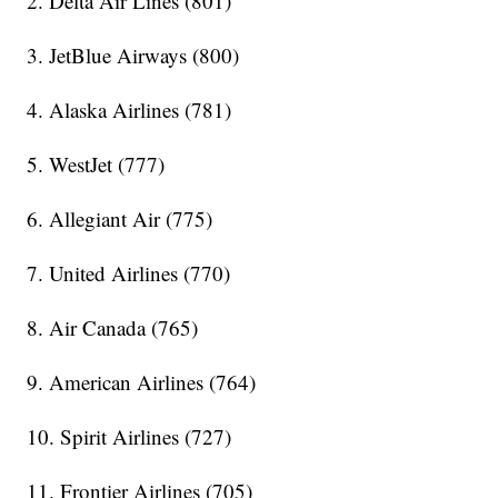
2. Delta Air Lines (801)
3. JetBlue Airways (800)
4. Alaska Airlines (781)
5. WestJet (777)
6. Allegiant Air (775)
7. United Airlines (770)
8. Air Canada (765)
9. American Airlines (764)
10. Spirit Airlines (727)
11. Frontier Airlines (705)