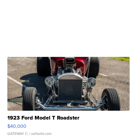
1923 Ford Model T Roadster
$40,000
GATEWAY C.
| sellwild.com