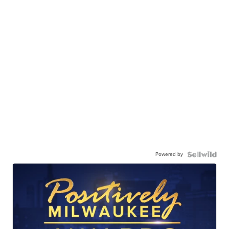
Powered by