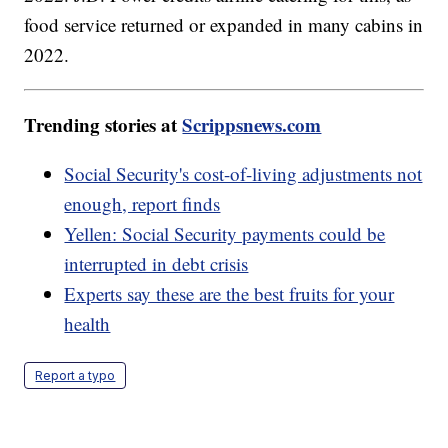
food service returned or expanded in many cabins in
2022.
Trending stories at
Scrippsnews.com
Social Security's cost-of-living adjustments not
enough, report finds
Yellen: Social Security payments could be
interrupted in debt crisis
Experts say these are the best fruits for your
health
Report a typo