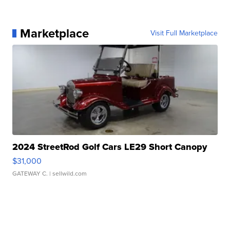
Marketplace
Visit Full Marketplace
2024 StreetRod Golf Cars LE29 Short Canopy
$31,000
GATEWAY C.
| sellwild.com