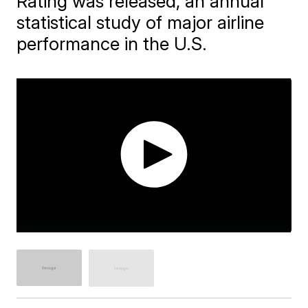
Rating was released, an annual
statistical study of major airline
performance in the U.S.