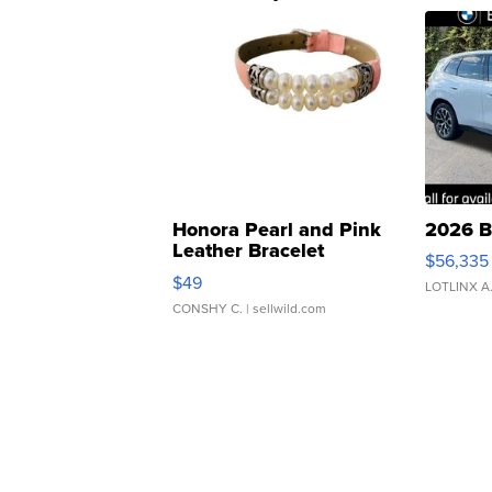
Honora Pearl and Pink
2026 B
Leather Bracelet
$56,335
Adjustable Buckle Clo...
$49
LOTLINX A
CONSHY C.
| sellwild.com