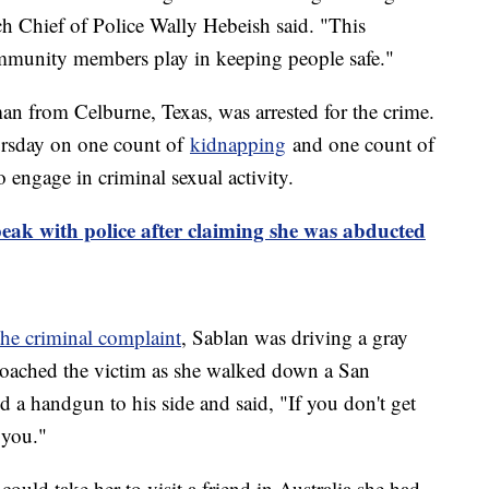
h Chief of Police Wally Hebeish said. "This
 community members play in keeping people safe."
an from Celburne, Texas, was arrested for the crime.
ursday on one count of
kidnapping
and one count of
o engage in criminal sexual activity.
eak with police after claiming she was abducted
the criminal complaint
, Sablan was driving a gray
oached the victim as she walked down a San
ed a handgun to his side and said, "If you don't get
 you."
could take her to visit a friend in Australia she had