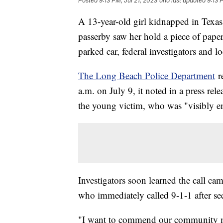
Posted
9:13 PM, Jul 21, 2023
and last updated
9:13 
A 13-year-old girl kidnapped in Texas
passerby saw her hold a piece of pape
parked car, federal investigators and lo
The Long Beach Police Department
r
a.m. on July 9, it noted in a press re
the young victim, who was "visibly em
Investigators soon learned the call c
who immediately called 9-1-1 after se
"I want to commend our community mem