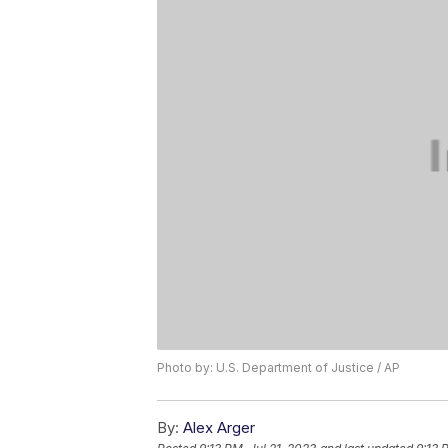
Photo by: U.S. Department of Justice / AP
By:
Alex Arger