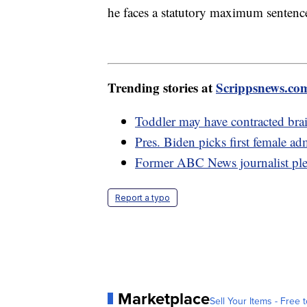
he faces a statutory maximum sentence 
Trending stories at
Scrippsnews.co
Toddler may have contracted bra
Pres. Biden picks first female ad
Former ABC News journalist plea
Report a typo
Marketplace
Sell Your Items - Free t