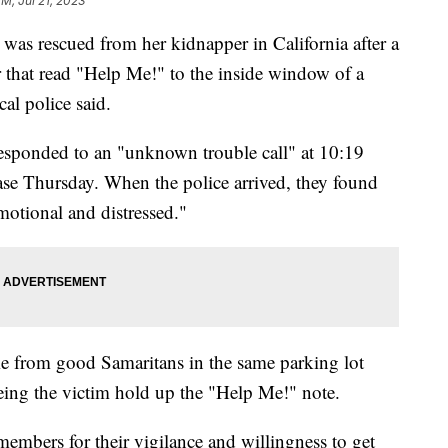
PM, Jul 21, 2023
 was rescued from her kidnapper in California after a
r that read "Help Me!" to the inside window of a
cal police said.
esponded to an "unknown trouble call" at 10:19
lease Thursday. When the police arrived, they found
otional and distressed."
ame from good Samaritans in the same parking lot
eing the victim hold up the "Help Me!" note.
bers for their vigilance and willingness to get