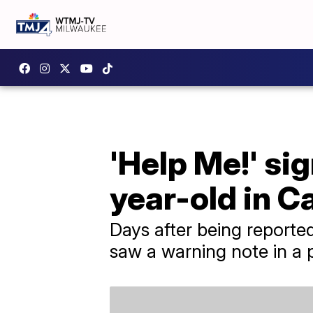
'Help Me!' si
year-old in Ca
Days after being reporte
saw a warning note in a 