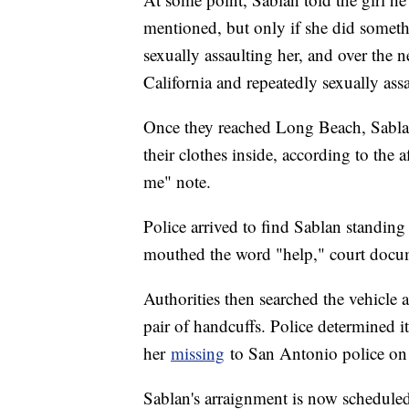
mentioned, but only if she did someth
sexually assaulting her, and over the n
California and repeatedly sexually ass
Once they reached Long Beach, Sablan
their clothes inside, according to the 
me" note.
Police arrived to find Sablan standing o
mouthed the word "help," court docum
Authorities then searched the vehicle
pair of handcuffs. Police determined i
her
missing
to San Antonio police on 
Sablan's arraignment is now scheduled 