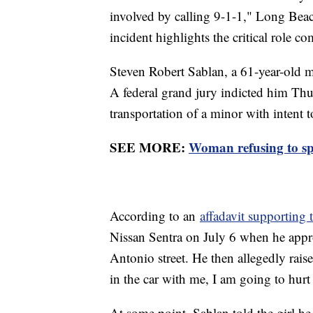
involved by calling 9-1-1," Long Beac
incident highlights the critical role
Steven Robert Sablan, a 61-year-old m
A federal grand jury indicted him Th
transportation of a minor with intent t
SEE MORE:
Woman refusing to sp
According to an
affadavit supporting 
Nissan Sentra on July 6 when he appr
Antonio street. He then allegedly rais
in the car with me, I am going to hurt
At some point, Sablan told the girl he 