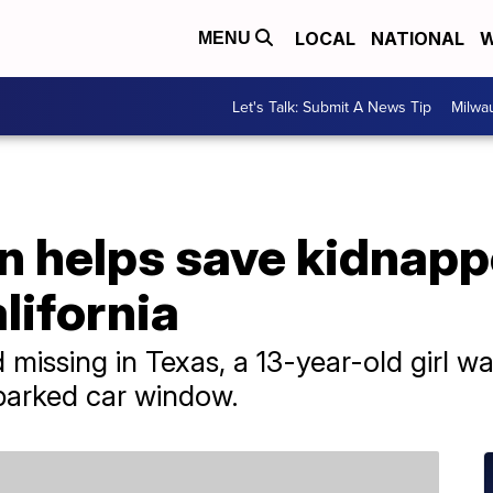
LOCAL
NATIONAL
W
MENU
Let's Talk: Submit A News Tip
Milwa
gn helps save kidnap
lifornia
d missing in Texas, a 13-year-old girl
parked car window.