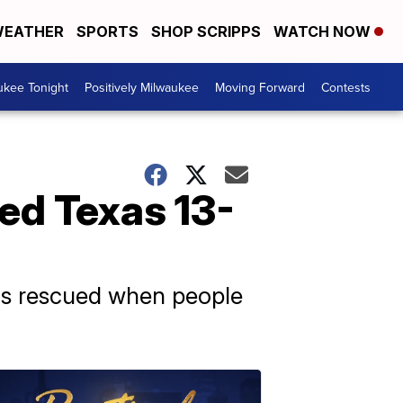
EATHER
SPORTS
SHOP SCRIPPS
WATCH NOW
ukee Tonight
Positively Milwaukee
Moving Forward
Contests
ped Texas 13-
 was rescued when people