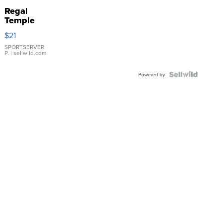
Regal
Temple
Droplet
$21
Earrings
SPORTSERVER
P.
| sellwild.com
Powered by