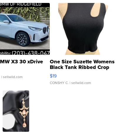
MW X3 30 xDrive
One Size Suzette Womens
Black Tank Ribbed Crop
Asymmetrical ...
$19
.
| sellwild.com
CONSHY C.
| sellwild.com