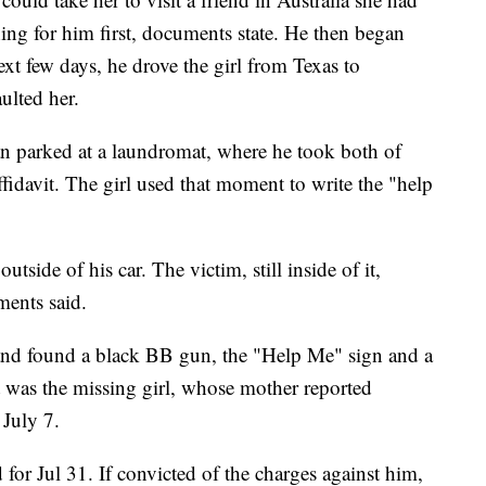
ing for him first, documents state. He then began
ext few days, he drove the girl from Texas to
aulted her.
 parked at a laundromat, where he took both of
affidavit. The girl used that moment to write the "help
utside of his car. The victim, still inside of it,
ents said.
 and found a black BB gun, the "Help Me" sign and a
t was the missing girl, whose mother reported
July 7.
for Jul 31. If convicted of the charges against him,