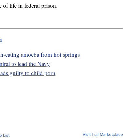
of life in federal prison.
m
in-eating amoeba from hot springs
miral to lead the Navy
ds guilty to child porn
Visit Full Marketplace
o List