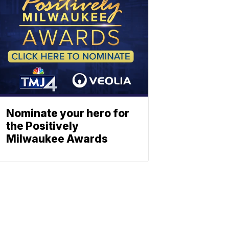
Nominate your hero for
the Positively
Milwaukee Awards