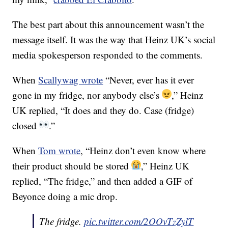
The best part about this announcement wasn’t the
message itself. It was the way that Heinz UK’s social
media spokesperson responded to the comments.
When
Scallywag wrote
“Never, ever has it ever
gone in my fridge, nor anybody else’s
,” Heinz
UK replied, “It does and they do. Case (fridge)
closed
.”
When
Tom wrote
, “Heinz don’t even know where
their product should be stored
,” Heinz UK
replied, “The fridge,” and then added a GIF of
Beyonce doing a mic drop.
The fridge.
pic.twitter.com/2OOvTzZylT