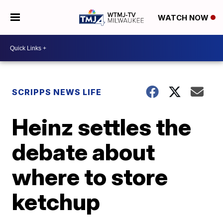
WATCH NOW
SCRIPPS NEWS LIFE
Heinz settles the
debate about
where to store
ketchup