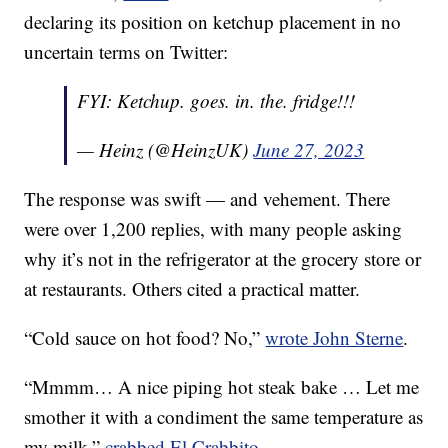
declaring its position on ketchup placement in no
uncertain terms on Twitter:
FYI: Ketchup. goes. in. the. fridge!!!
— Heinz (@HeinzUK)
June 27, 2023
The response was swift — and vehement. There
were over 1,200 replies, with many people asking
why it’s not in the refrigerator at the grocery store or
at restaurants. Others cited a practical matter.
“Cold sauce on hot food? No,”
wrote John Sterne
.
“Mmmm… A nice piping hot steak bake … Let me
smother it with a condiment the same temperature as
my milk,”
crabbed El Crabbito
.