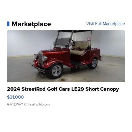
Marketplace
Visit Full Marketplace
2024 StreetRod Golf Cars LE29 Short Canopy
$31,000
GATEWAY C.
| sellwild.com