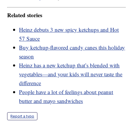
Related stories
Heinz debuts 3 new spicy ketchups and Hot
57 Sauce
Buy ketchup-flavored candy canes this holiday
season
Heinz has a new ketchup that’s blended with
vegetables—and your kids will never taste the
difference
People have a lot of feelings about peanut
butter and mayo sandwiches
Report a typo