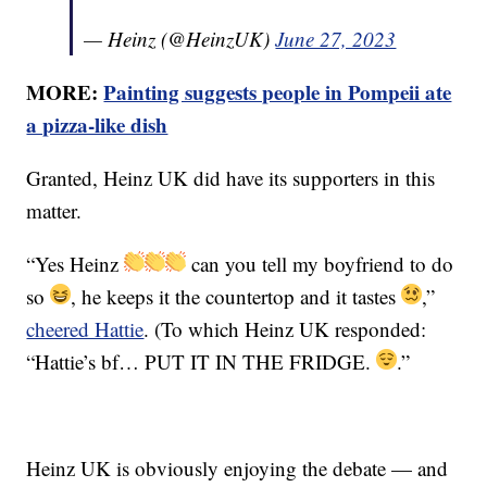
— Heinz (@HeinzUK)
June 27, 2023
MORE:
Painting suggests people in Pompeii ate
a pizza-like dish
Granted, Heinz UK did have its supporters in this
matter.
“Yes Heinz
can you tell my boyfriend to do
so
, he keeps it the countertop and it tastes
,”
cheered Hattie
. (To which Heinz UK responded:
“Hattie’s bf… PUT IT IN THE FRIDGE.
.”
Heinz UK is obviously enjoying the debate — and