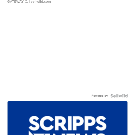
GATEWAY C.
| sellwild.com
Powered by