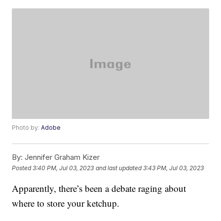
Photo by:
Adobe
By:
Jennifer Graham Kizer
Posted
3:40 PM, Jul 03, 2023
and last updated
3:43 PM, Jul 03, 2023
Apparently, there’s been a debate raging about
where to store your ketchup.