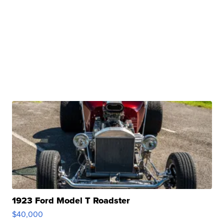
1923 Ford Model T Roadster
$40,000