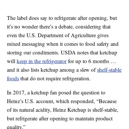
The label does say to refrigerate after opening, but
it’s no wonder there’s a debate, considering that
even the U.S. Department of Agriculture gives
mixed messaging when it comes to food safety and
storing our condiments. USDA notes that ketchup
will
keep in the refrigerator
for up to 6 months …
and it also lists ketchup among a slew of
shelf-stable
foods
that do not require refrigeration.
In 2017, a ketchup fan posed the question to
Heinz’s U.S. account, which responded, “Because
of its natural acidity, Heinz Ketchup is shelf-stable,
but refrigerate after opening to maintain product
quality.”