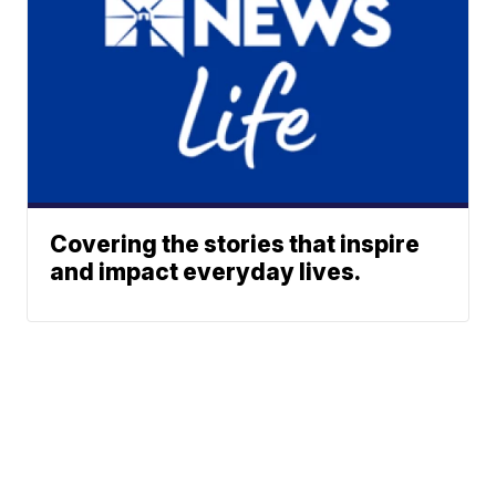
Covering the stories that inspire
and impact everyday lives.