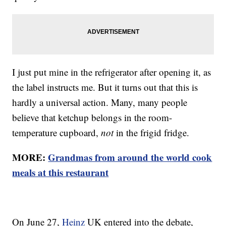
I just put mine in the refrigerator after opening it, as
the label instructs me. But it turns out that this is
hardly a universal action. Many, many people
believe that ketchup belongs in the room-
temperature cupboard,
not
in the frigid fridge.
MORE:
Grandmas from around the world cook
meals at this restaurant
On June 27,
Heinz
UK entered into the debate,