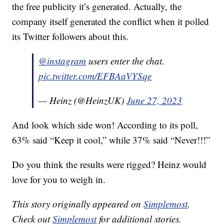
the free publicity it’s generated. Actually, the
company itself generated the conflict when it polled
its Twitter followers about this.
@instagram
users enter the chat.
pic.twitter.com/EFBAaVYSqe
— Heinz (@HeinzUK)
June 27, 2023
And look which side won! According to its poll,
63% said “Keep it cool,” while 37% said “Never!!!”
Do you think the results were rigged? Heinz would
love for you to weigh in.
This story originally appeared on
Simplemost
.
Check out
Simplemost
for additional stories.