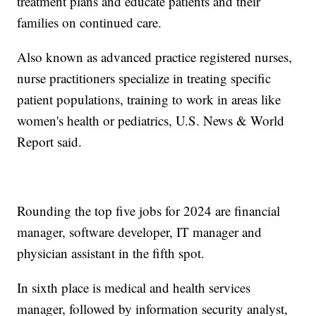
treatment plans and educate patients and their
families on continued care.
Also known as advanced practice registered nurses,
nurse practitioners specialize in treating specific
patient populations, training to work in areas like
women's health or pediatrics, U.S. News & World
Report said.
Rounding the top five jobs for 2024 are financial
manager, software developer, IT manager and
physician assistant in the fifth spot.
In sixth place is medical and health services
manager, followed by information security analyst,