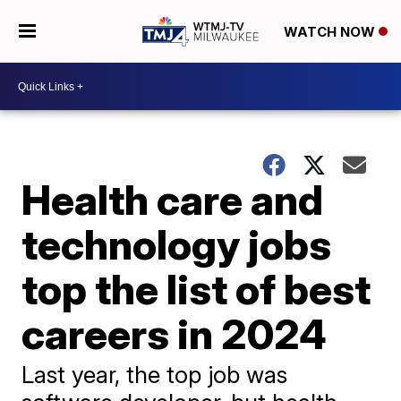
WATCH NOW
Health care and
technology jobs
top the list of best
careers in 2024
Last year, the top job was