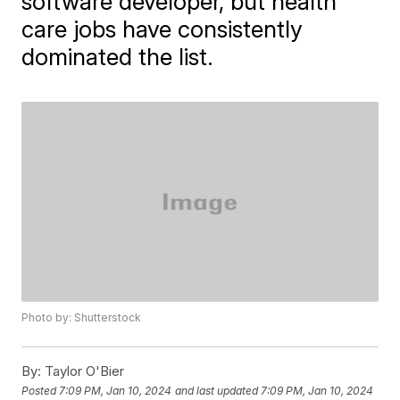
software developer, but health
care jobs have consistently
dominated the list.
Photo by: Shutterstock
By:
Taylor O'Bier
Posted
7:09 PM, Jan 10, 2024
and last updated
7:09 PM, Jan 10, 2024