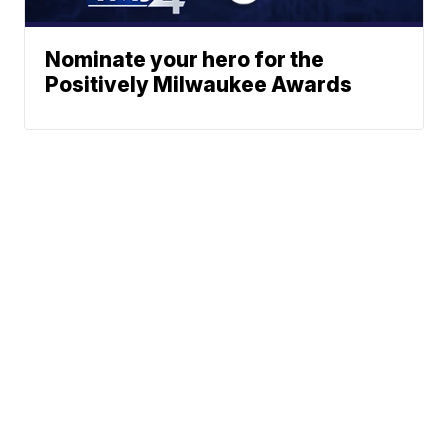
Nominate your hero for the
Positively Milwaukee Awards