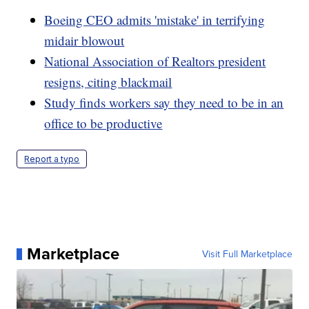
Boeing CEO admits 'mistake' in terrifying
midair blowout
National Association of Realtors president
resigns, citing blackmail
Study finds workers say they need to be in an
office to be productive
Report a typo
Marketplace
Visit Full Marketplace