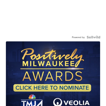
Powered by