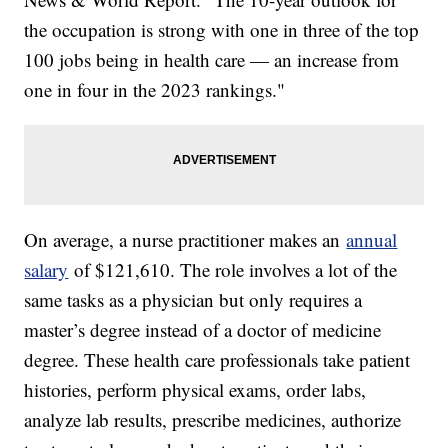
the occupation is strong with one in three of the top
100 jobs being in health care — an increase from
one in four in the 2023 rankings."
On average, a nurse practitioner makes an
annual
salary
of $121,610. The role involves a lot of the
same tasks as a physician but only requires a
master’s degree instead of a doctor of medicine
degree. These health care professionals take patient
histories, perform physical exams, order labs,
analyze lab results, prescribe medicines, authorize