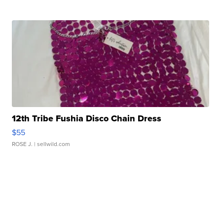
12th Tribe Fushia Disco Chain Dress
$55
ROSE J.
| sellwild.com