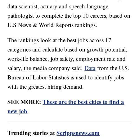
data scientist, actuary and speech-language
pathologist to complete the top 10 careers, based on
U.S News & World Reports rankings.
The rankings look at the best jobs across 17
categories and calculate based on growth potential,
work-life balance, job safety, employment rate and
salary, the media company said.
Data
from the U.S.
Bureau of Labor Statistics is used to identify jobs
with the greatest hiring demand.
SEE MORE:
These are the best cities to find a
new job
Trending stories at
Scrippsnews.com