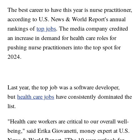
The best career to have this year is nurse practitioner,
according to U.S. News & World Report’s annual
rankings of
top jobs
. The media company credited
an increase in demand for health care roles for
pushing nurse practitioners into the top spot for
2024.
Last year, the top job was a software developer,
but
health care jobs
have consistently dominated the
list.
"Health care workers are critical to our overall well-
being," said Erika Giovanetti, money expert at U.S.
News & World Report. "The 10-year outlook for