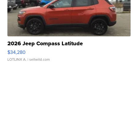
2026 Jeep Compass Latitude
$34,280
LOTLINX A.
| sellwild.com